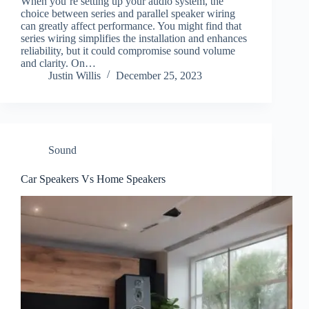
When you’re setting up your audio system, the
choice between series and parallel speaker wiring
can greatly affect performance. You might find that
series wiring simplifies the installation and enhances
reliability, but it could compromise sound volume
and clarity. On…
Justin Willis
December 25, 2023
Sound
Car Speakers Vs Home Speakers