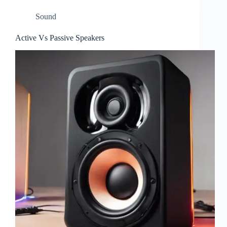
Sound
Active Vs Passive Speakers