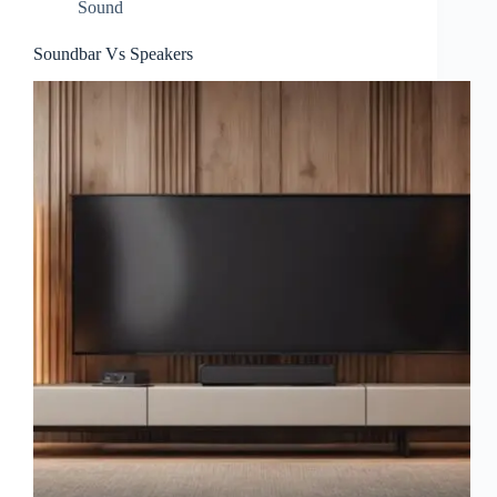
Sound
Soundbar Vs Speakers