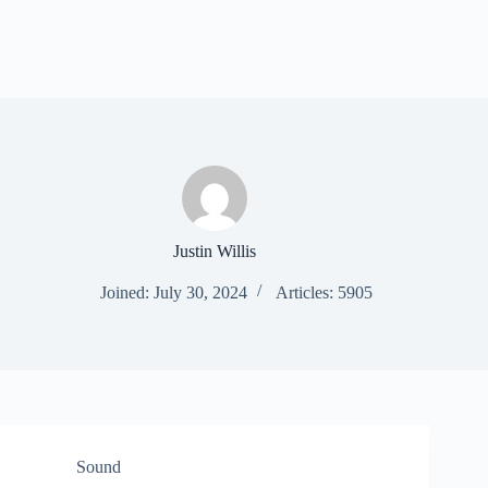
Justin Willis
Joined: July 30, 2024
Articles: 5905
Sound