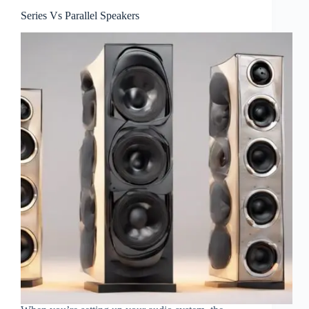
Series Vs Parallel Speakers