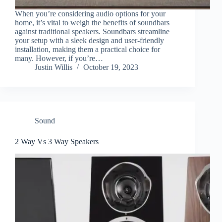
When you’re considering audio options for your
home, it’s vital to weigh the benefits of soundbars
against traditional speakers. Soundbars streamline
your setup with a sleek design and user-friendly
installation, making them a practical choice for
many. However, if you’re…
Justin Willis
October 19, 2023
Sound
2 Way Vs 3 Way Speakers