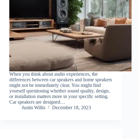
When you think about audio experiences, the
differences between car speakers and home speakers
might not be immediately clear. You might find
yourself questioning whether sound quality, design,
or installation matters more in your specific setting.
Car speakers are designed…
Justin Willis
December 18, 2023