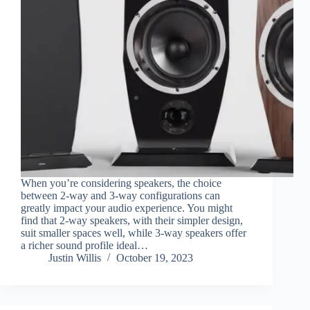
When you’re considering speakers, the choice
between 2-way and 3-way configurations can
greatly impact your audio experience. You might
find that 2-way speakers, with their simpler design,
suit smaller spaces well, while 3-way speakers offer
a richer sound profile ideal…
Justin Willis
October 19, 2023