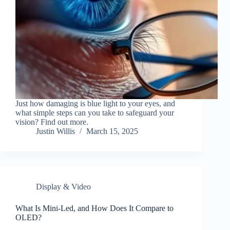
Just how damaging is blue light to your eyes, and
what simple steps can you take to safeguard your
vision? Find out more.
Justin Willis
March 15, 2025
Display & Video
What Is Mini-Led, and How Does It Compare to
OLED?