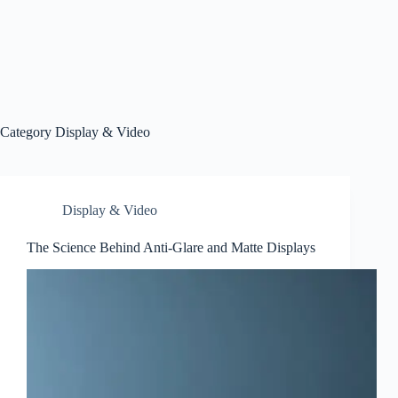
Category
Display & Video
Display & Video
The Science Behind Anti-Glare and Matte Displays