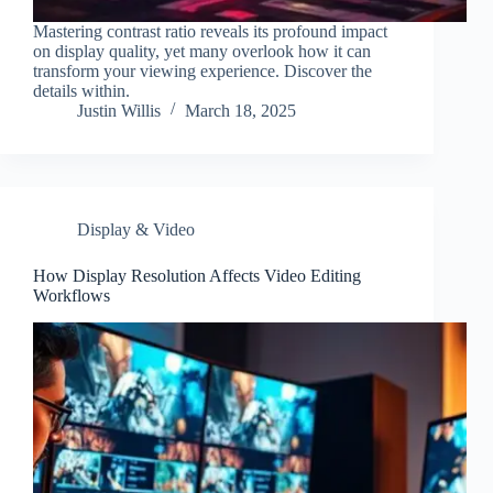
Mastering contrast ratio reveals its profound impact
on display quality, yet many overlook how it can
transform your viewing experience. Discover the
details within.
Justin Willis
March 18, 2025
Display & Video
How Display Resolution Affects Video Editing
Workflows