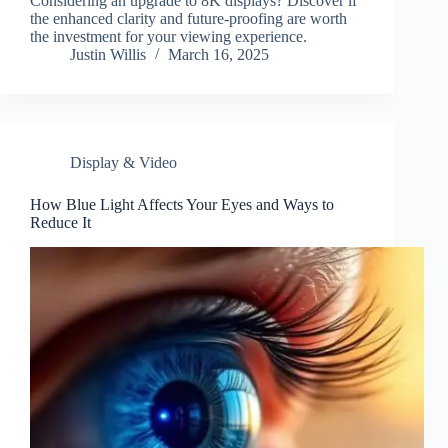
Considering an upgrade to 8K displays? Discover if
the enhanced clarity and future-proofing are worth
the investment for your viewing experience.
Justin Willis
March 16, 2025
Display & Video
How Blue Light Affects Your Eyes and Ways to
Reduce It