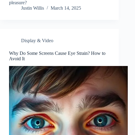
pleasure?
Justin Willis
March 14, 2025
Display & Video
Why Do Some Screens Cause Eye Strain? How to
Avoid It