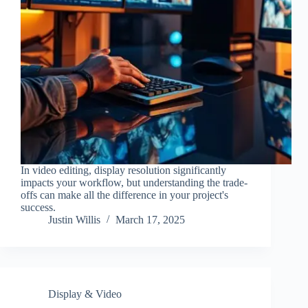
In video editing, display resolution significantly
impacts your workflow, but understanding the trade-
offs can make all the difference in your project's
success.
Justin Willis
March 17, 2025
Display & Video