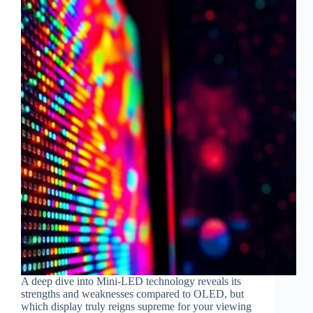
A deep dive into Mini-LED technology reveals its
strengths and weaknesses compared to OLED, but
which display truly reigns supreme for your viewing