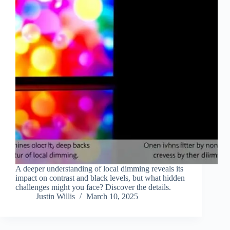
A deeper understanding of local dimming reveals its
impact on contrast and black levels, but what hidden
challenges might you face? Discover the details.
Justin Willis
March 10, 2025