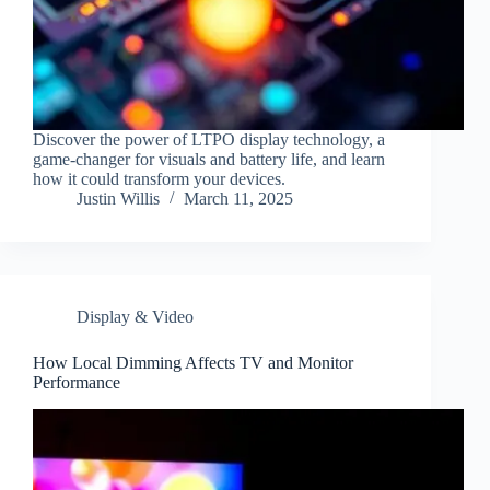
Discover the power of LTPO display technology, a
game-changer for visuals and battery life, and learn
how it could transform your devices.
Justin Willis
March 11, 2025
Display & Video
How Local Dimming Affects TV and Monitor
Performance