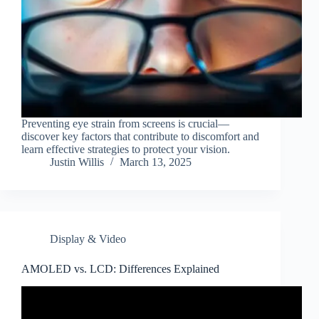
Preventing eye strain from screens is crucial—
discover key factors that contribute to discomfort and
learn effective strategies to protect your vision.
Justin Willis
March 13, 2025
Display & Video
AMOLED vs. LCD: Differences Explained