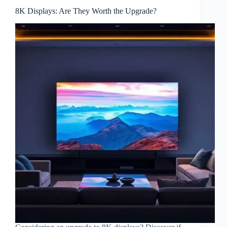
8K Displays: Are They Worth the Upgrade?