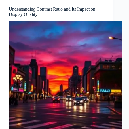
Understanding Contrast Ratio and Its Impact on
Display Quality