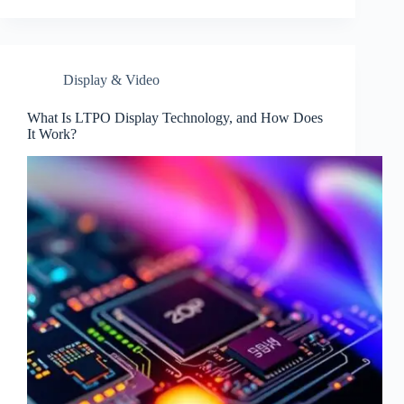
Display & Video
What Is LTPO Display Technology, and How Does
It Work?