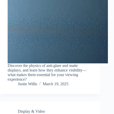
Discover the physics of anti-glare and matte
displays, and learn how they enhance visibility—
what makes them essential for your viewing
experience?
Justin Willis
March 19, 2025
Display & Video