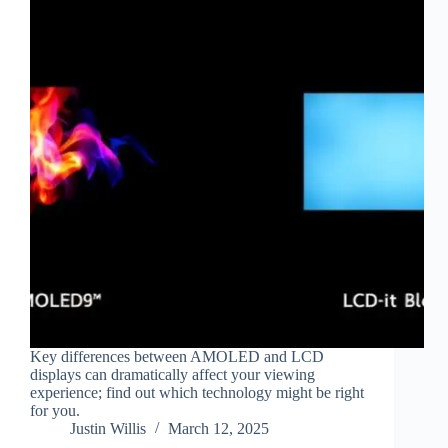
Key differences between AMOLED and LCD
displays can dramatically affect your viewing
experience; find out which technology might be right
for you.
Justin Willis
March 12, 2025