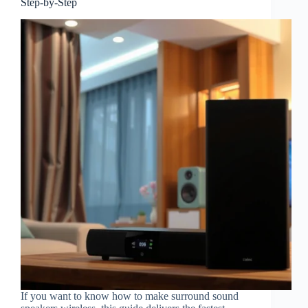
Step-by-Step
If you want to know how to make surround sound