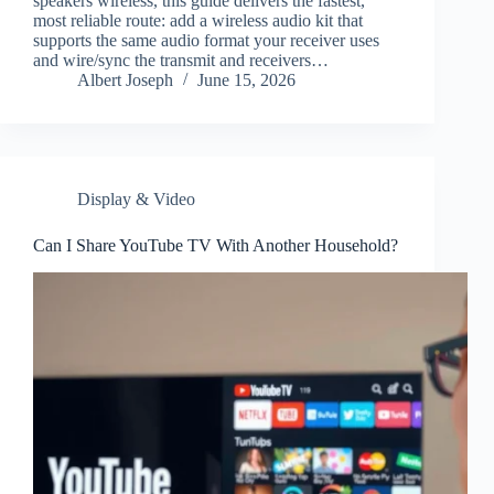
speakers wireless, this guide delivers the fastest,
most reliable route: add a wireless audio kit that
supports the same audio format your receiver uses
and wire/sync the transmit and receivers…
Albert Joseph
June 15, 2026
Display & Video
Can I Share YouTube TV With Another Household?