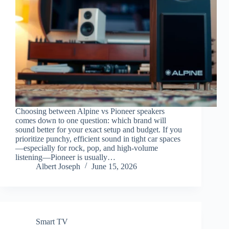
Choosing between Alpine vs Pioneer speakers
comes down to one question: which brand will
sound better for your exact setup and budget. If you
prioritize punchy, efficient sound in tight car spaces
—especially for rock, pop, and high-volume
listening—Pioneer is usually…
Albert Joseph
June 15, 2026
Smart TV