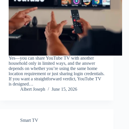
Yes—you can share YouTube TV with another
household only in limited ways, and the answer
depends on whether you’re using the same home
location requirement or just sharing login credentials.
If you want a straightforward verdict, YouTube TV
is designed…
Albert Joseph
June 15, 2026
Smart TV