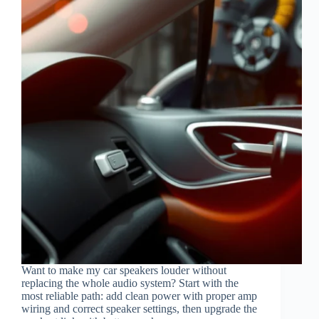
Want to make my car speakers louder without
replacing the whole audio system? Start with the
most reliable path: add clean power with proper amp
wiring and correct speaker settings, then upgrade the