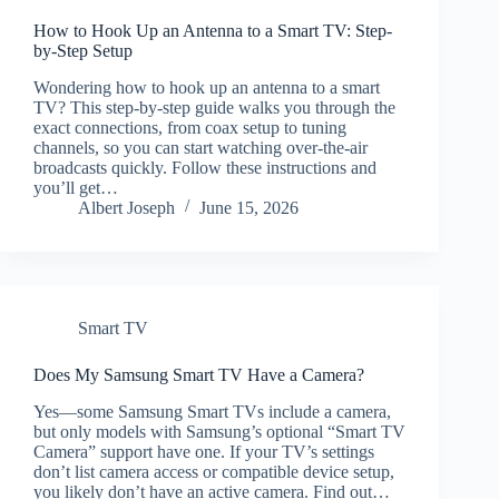
How to Hook Up an Antenna to a Smart TV: Step-
by-Step Setup
Wondering how to hook up an antenna to a smart
TV? This step-by-step guide walks you through the
exact connections, from coax setup to tuning
channels, so you can start watching over-the-air
broadcasts quickly. Follow these instructions and
you’ll get…
Albert Joseph
June 15, 2026
Smart TV
Does My Samsung Smart TV Have a Camera?
Yes—some Samsung Smart TVs include a camera,
but only models with Samsung’s optional “Smart TV
Camera” support have one. If your TV’s settings
don’t list camera access or compatible device setup,
you likely don’t have an active camera. Find out…