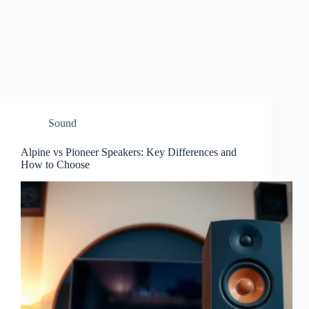
Sound
Alpine vs Pioneer Speakers: Key Differences and
How to Choose