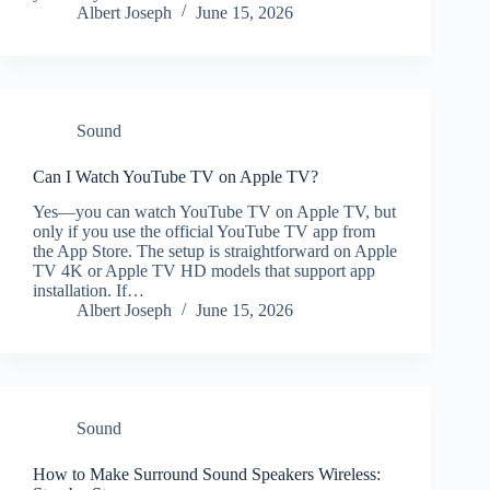
Albert Joseph
June 15, 2026
Sound
Can I Watch YouTube TV on Apple TV?
Yes—you can watch YouTube TV on Apple TV, but
only if you use the official YouTube TV app from
the App Store. The setup is straightforward on Apple
TV 4K or Apple TV HD models that support app
installation. If…
Albert Joseph
June 15, 2026
Sound
How to Make Surround Sound Speakers Wireless: