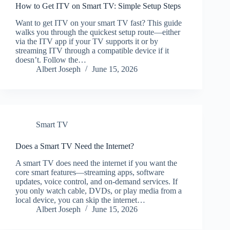
How to Get ITV on Smart TV: Simple Setup Steps
Want to get ITV on your smart TV fast? This guide
walks you through the quickest setup route—either
via the ITV app if your TV supports it or by
streaming ITV through a compatible device if it
doesn’t. Follow the…
Albert Joseph
June 15, 2026
Smart TV
Does a Smart TV Need the Internet?
A smart TV does need the internet if you want the
core smart features—streaming apps, software
updates, voice control, and on-demand services. If
you only watch cable, DVDs, or play media from a
local device, you can skip the internet…
Albert Joseph
June 15, 2026