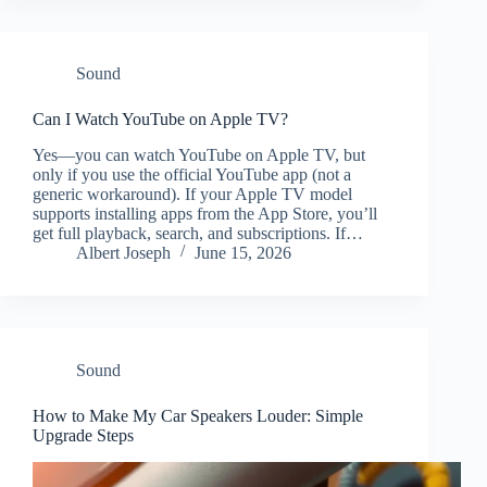
Sound
Can I Watch YouTube on Apple TV?
Yes—you can watch YouTube on Apple TV, but
only if you use the official YouTube app (not a
generic workaround). If your Apple TV model
supports installing apps from the App Store, you’ll
get full playback, search, and subscriptions. If…
Albert Joseph
June 15, 2026
Sound
How to Make My Car Speakers Louder: Simple
Upgrade Steps