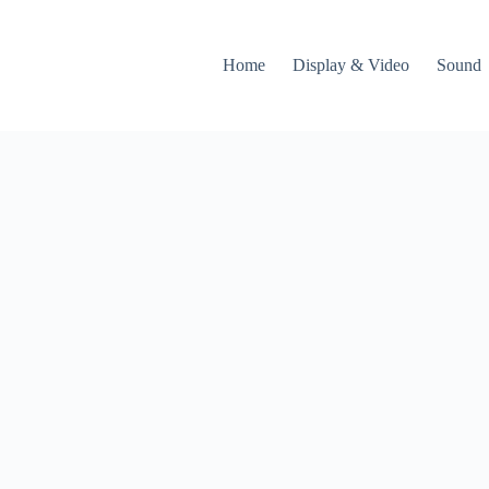
Home
Display & Video
Sound