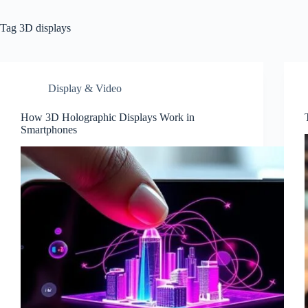
Tag
3D displays
Display & Video
How 3D Holographic Displays Work in
Smartphones