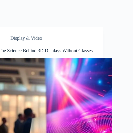
Display & Video
The Science Behind 3D Displays Without Glasses