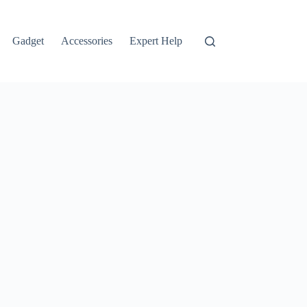
Gadget
Accessories
Expert Help