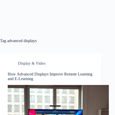
Tag
advanced displays
Display & Video
How Advanced Displays Improve Remote Learning
and E-Learning