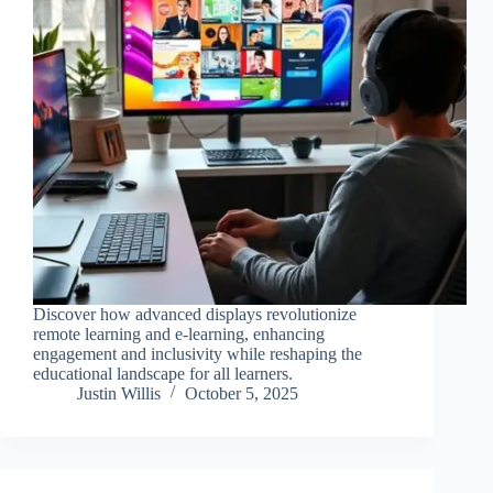
Discover how advanced displays revolutionize
remote learning and e-learning, enhancing
engagement and inclusivity while reshaping the
educational landscape for all learners.
Justin Willis
October 5, 2025