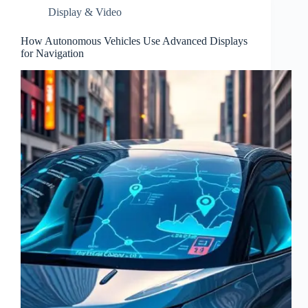
Display & Video
How Autonomous Vehicles Use Advanced Displays
for Navigation