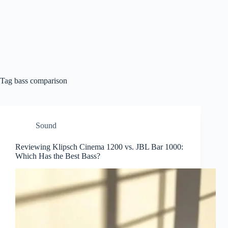
Tag
bass comparison
Sound
Reviewing Klipsch Cinema 1200 vs. JBL Bar 1000:
Which Has the Best Bass?