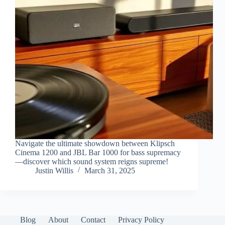
Navigate the ultimate showdown between Klipsch
Cinema 1200 and JBL Bar 1000 for bass supremacy
—discover which sound system reigns supreme!
Justin Willis
March 31, 2025
Blog
About
Contact
Privacy Policy