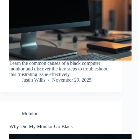
Learn the common causes of a black computer
monitor and discover the key steps to troubleshoot
this frustrating issue effectively.
Justin Willis
November 29, 2025
Monitor
Why Did My Monitor Go Black