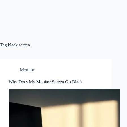
Tag
black screen
Monitor
Why Does My Monitor Screen Go Black