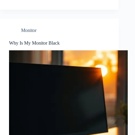
Monitor
Why Is My Monitor Black