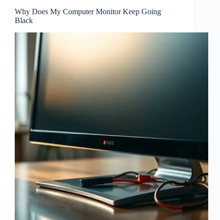
Why Does My Computer Monitor Keep Going
Black