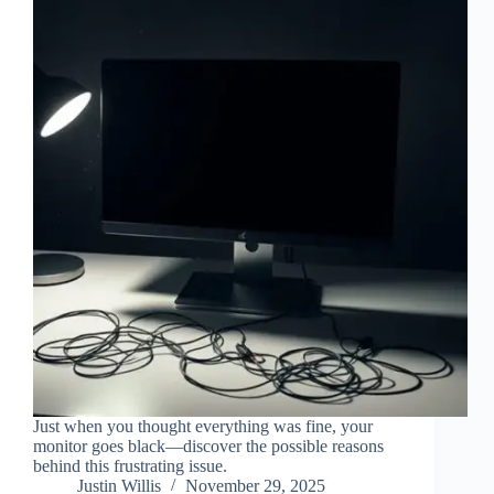
Just when you thought everything was fine, your
monitor goes black—discover the possible reasons
behind this frustrating issue.
Justin Willis
November 29, 2025