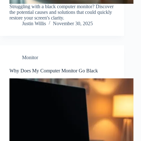
Struggling with a black computer monitor? Discover
the potential causes and solutions that could quickly
restore your screen's clarity.
Justin Willis
November 30, 2025
Monitor
Why Does My Computer Monitor Go Black