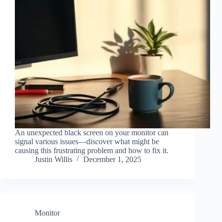
An unexpected black screen on your monitor can
signal various issues—discover what might be
causing this frustrating problem and how to fix it.
Justin Willis
December 1, 2025
Monitor