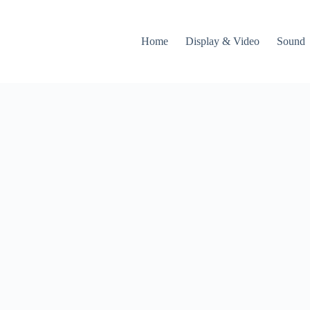
Home
Display & Video
Sound