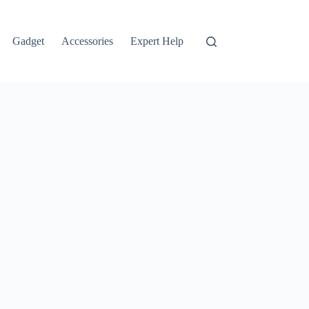
Gadget
Accessories
Expert Help