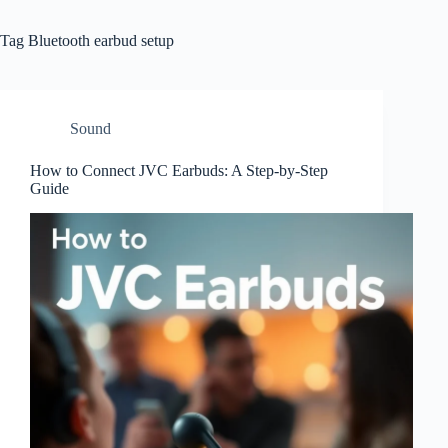
Tag
Bluetooth earbud setup
Sound
How to Connect JVC Earbuds: A Step-by-Step
Guide