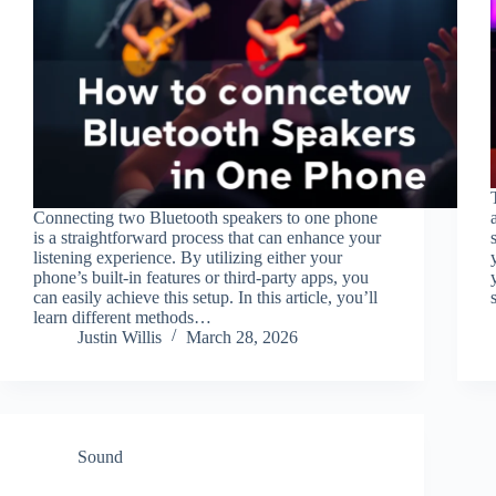
Connecting two Bluetooth speakers to one phone
is a straightforward process that can enhance your
listening experience. By utilizing either your
phone’s built-in features or third-party apps, you
can easily achieve this setup. In this article, you’ll
learn different methods…
Justin Willis
March 28, 2026
Sound