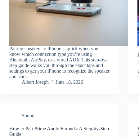
Pairing speakers to iPhone is quick when you
know which connection type you’re using—
Bluetooth, AirPlay, or a wired AUX This step-by-
step guide walks you through the exact taps and
settings to get your iPhone to recognize the speaker
and start…
Albert Joseph
June 18, 2026
Sound
How to Pair Prime Audio Earbuds: A Step-by-Step
Guide