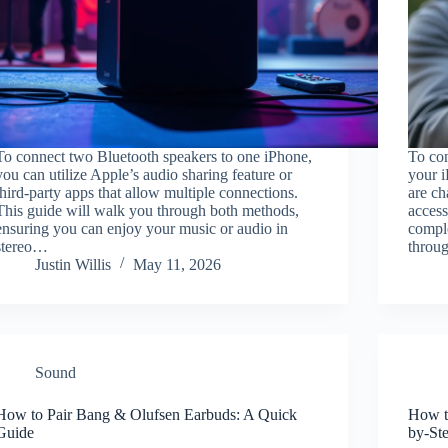
To connect two Bluetooth speakers to one iPhone,
To con
you can utilize Apple’s audio sharing feature or
your i
third-party apps that allow multiple connections.
are ch
This guide will walk you through both methods,
access
ensuring you can enjoy your music or audio in
comple
stereo…
throu
Justin Willis
May 11, 2026
Sound
How to Pair Bang & Olufsen Earbuds: A Quick
How t
Guide
by-St