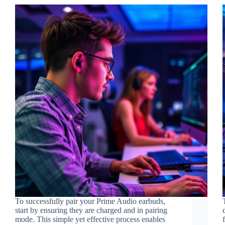
To successfully pair your Prime Audio earbuds,
start by ensuring they are charged and in pairing
mode. This simple yet effective process enables