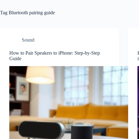
Tag
Bluetooth pairing guide
Sound
How to Pair Speakers to iPhone: Step-by-Step
Guide