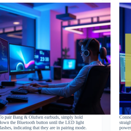
To pair Bang & Olufsen earbuds, simply hold
Connec
down the Bluetooth button until the LED light
straig
flashes, indicating that they are in pairing mode.
power