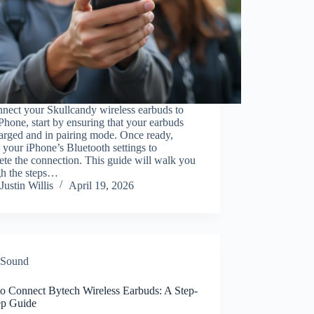
nect your Skullcandy wireless earbuds to
Phone, start by ensuring that your earbuds
arged and in pairing mode. Once ready,
 your iPhone’s Bluetooth settings to
te the connection. This guide will walk you
gh the steps…
Justin Willis
April 19, 2026
Sound
o Connect Bytech Wireless Earbuds: A Step-
ep Guide