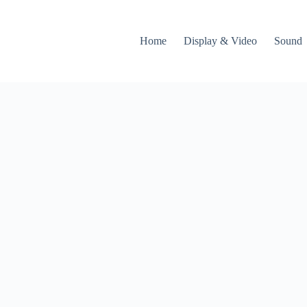
Home
Display & Video
Sound