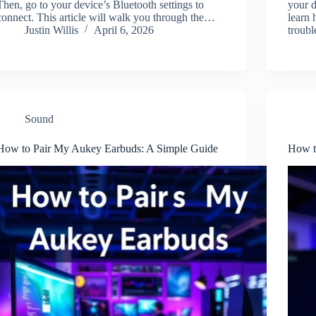
Then, go to your device’s Bluetooth settings to
your d
connect. This article will walk you through the…
learn 
Justin Willis
April 6, 2026
troub
Sound
How to Pair My Aukey Earbuds: A Simple Guide
How t