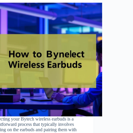
ting your Bytech wireless earbuds is a
htforward process that typically involves
ing on the earbuds and pairing them with