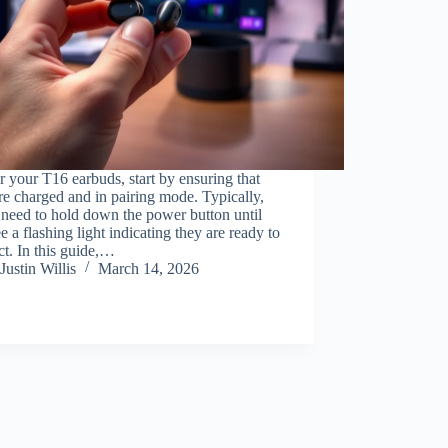
r your T16 earbuds, start by ensuring that
re charged and in pairing mode. Typically,
 need to hold down the power button until
e a flashing light indicating they are ready to
t. In this guide,…
Justin Willis
March 14, 2026