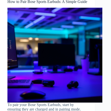
How to Pair Bose Sports Earbuds: A Simple Guide
To pair your Bose Sports Earbuds, start by
ensuring they are charged and in pairing mode.