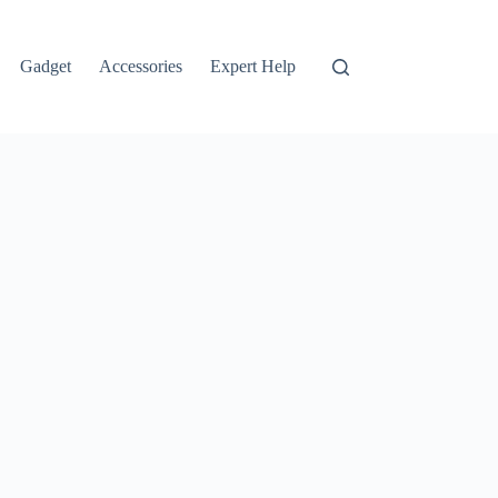
Gadget
Accessories
Expert Help