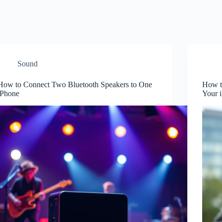
Sound
How to Connect Two Bluetooth Speakers to One
How t
iPhone
Your 