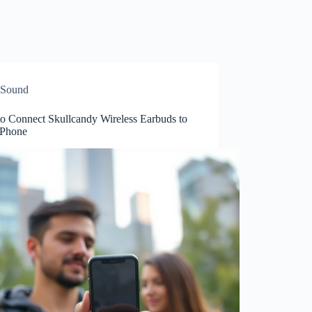
Sound
o Connect Skullcandy Wireless Earbuds to
iPhone