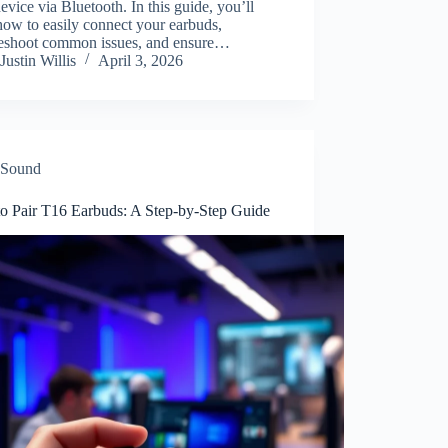
evice via Bluetooth. In this guide, you’ll
how to easily connect your earbuds,
leshoot common issues, and ensure…
Justin Willis
April 3, 2026
Sound
o Pair T16 Earbuds: A Step-by-Step Guide