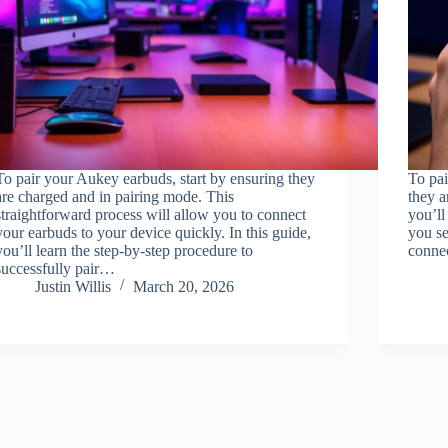
To pair your Aukey earbuds, start by ensuring they
To pai
are charged and in pairing mode. This
they a
straightforward process will allow you to connect
you’ll
your earbuds to your device quickly. In this guide,
you se
you’ll learn the step-by-step procedure to
connec
successfully pair…
Justin Willis
March 20, 2026