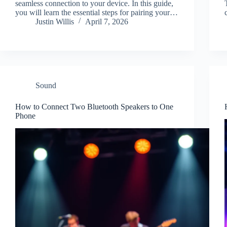
seamless connection to your device. In this guide,
you will learn the essential steps for pairing your…
Justin Willis
April 7, 2026
Sound
How to Connect Two Bluetooth Speakers to One
Phone