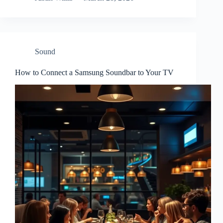
Sound
How to Connect a Samsung Soundbar to Your TV