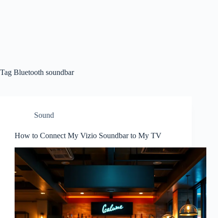
Tag
Bluetooth soundbar
Sound
How to Connect My Vizio Soundbar to My TV