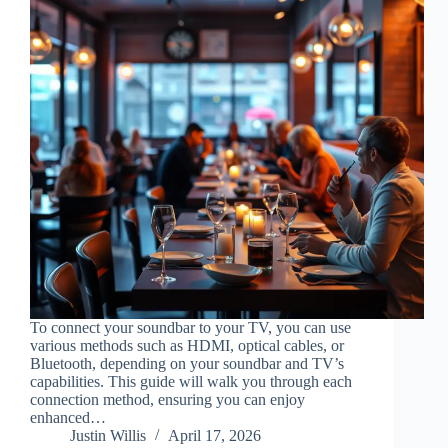
To connect your soundbar to your TV, you can use
various methods such as HDMI, optical cables, or
Bluetooth, depending on your soundbar and TV’s
capabilities. This guide will walk you through each
connection method, ensuring you can enjoy
enhanced…
Justin Willis
April 17, 2026