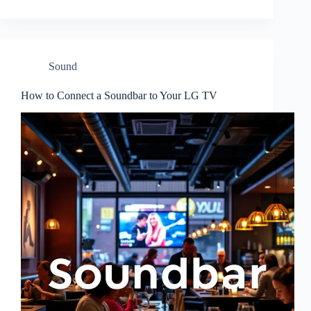
Sound
How to Connect a Soundbar to Your LG TV