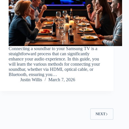
Connecting a soundbar to your Samsung TV is a
straightforward process that can significantly
enhance your audio experience. In this guide, you
will learn the various methods for connecting your
soundbar, whether via HDMI, optical cable, or
Bluetooth, ensuring you…
Justin Willis
March 7, 2026
NEXT