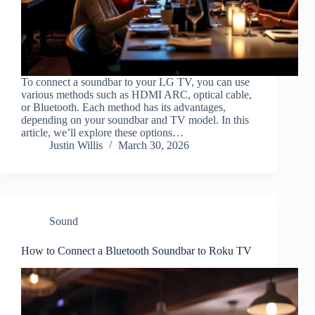
To connect a soundbar to your LG TV, you can use
various methods such as HDMI ARC, optical cable,
or Bluetooth. Each method has its advantages,
depending on your soundbar and TV model. In this
article, we’ll explore these options…
Justin Willis
March 30, 2026
Sound
How to Connect a Bluetooth Soundbar to Roku TV