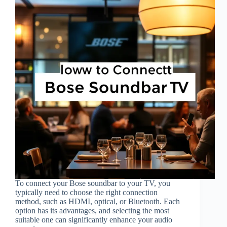
To connect your Bose soundbar to your TV, you
typically need to choose the right connection
method, such as HDMI, optical, or Bluetooth. Each
option has its advantages, and selecting the most
suitable one can significantly enhance your audio