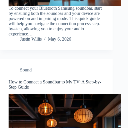
To connect your Bluetooth Samsung soundbar, start
by ensuring both the soundbar and your device are
powered on and in pairing mode. This quick guide
will help you navigate the connection process step-
by-step, allowing you to enjoy your audio
experience…
Justin Willis
May 6, 2026
Sound
How to Connect a Soundbar to My TV: A Step-by-
Step Guide