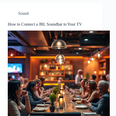
Sound
How to Connect a JBL Soundbar to Your TV