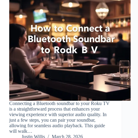
Connecting a Bluetooth soundbar to your Roku TV
is a straightforward process that enhances your
viewing experience with superior audio quality. In
just a few steps, you can pair your soundbar,
allowing for seamless audio playback. This guide
will walk…
Justin Willis
March 28, 2026