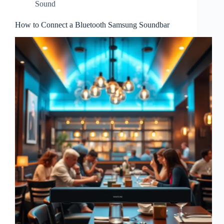
Sound
How to Connect a Bluetooth Samsung Soundbar