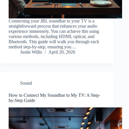
Connecting your JBL soundbar to your TV is a
straightforward process that enhances your audio
experience immensely. You can achieve this using
various methods, including HDMI, optical, and
Bluetooth. This guide will walk you through each
method step-by-step, ensuring you…
Justin Willis
April 20, 2026
Sound
How to Connect My Soundbar to My TV: A Step-
by-Step Guide