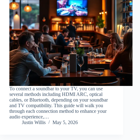
To connect a soundbar to your TV, you can use
several methods including HDMI ARC, optical
cables, or Bluetooth, depending on your soundbar
and TV compatibility. This guide will walk you
through each connection method to enhance your
audio experience,…
Justin Willis
May 5, 2026