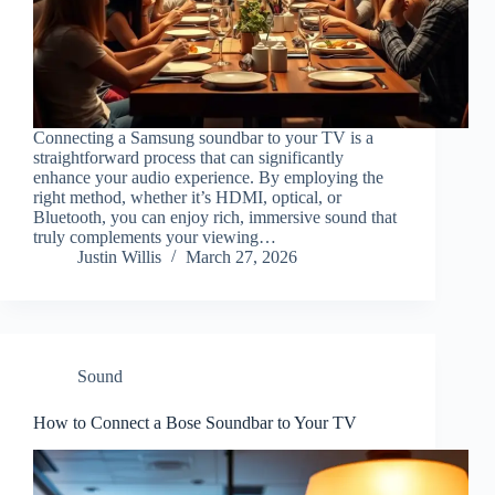
Connecting a Samsung soundbar to your TV is a
straightforward process that can significantly
enhance your audio experience. By employing the
right method, whether it’s HDMI, optical, or
Bluetooth, you can enjoy rich, immersive sound that
truly complements your viewing…
Justin Willis
March 27, 2026
Sound
How to Connect a Bose Soundbar to Your TV