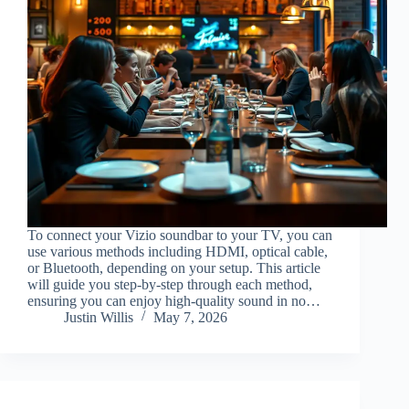
To connect your Vizio soundbar to your TV, you can
use various methods including HDMI, optical cable,
or Bluetooth, depending on your setup. This article
will guide you step-by-step through each method,
ensuring you can enjoy high-quality sound in no…
Justin Willis
May 7, 2026