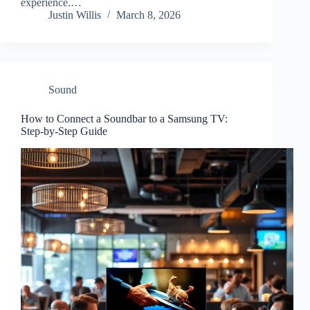
experience.…
Justin Willis
March 8, 2026
Sound
How to Connect a Soundbar to a Samsung TV:
Step-by-Step Guide