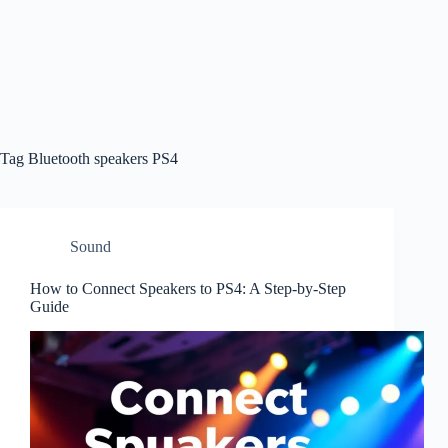
Tag
Bluetooth speakers PS4
Sound
How to Connect Speakers to PS4: A Step-by-Step
Guide