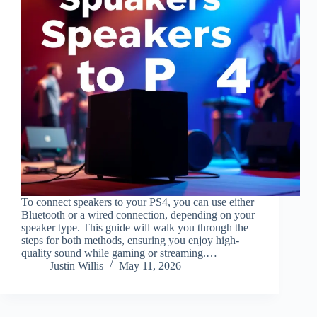
To connect speakers to your PS4, you can use either
Bluetooth or a wired connection, depending on your
speaker type. This guide will walk you through the
steps for both methods, ensuring you enjoy high-
quality sound while gaming or streaming.…
Justin Willis
May 11, 2026