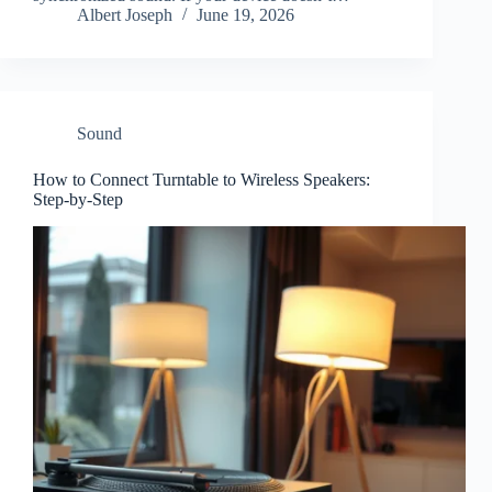
Albert Joseph
June 19, 2026
Sound
How to Connect Turntable to Wireless Speakers:
Step-by-Step