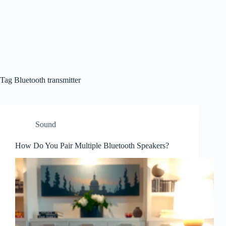
Tag
Bluetooth transmitter
Sound
How Do You Pair Multiple Bluetooth Speakers?