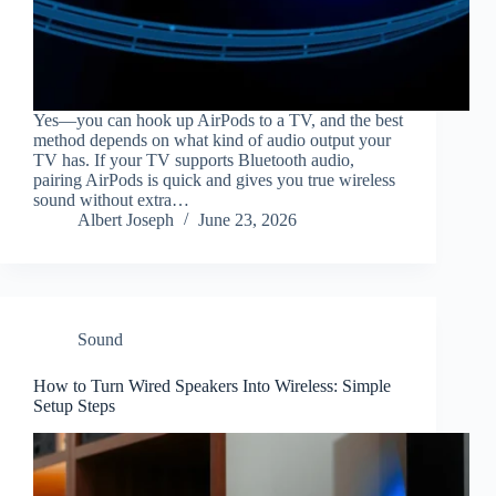
Yes—you can hook up AirPods to a TV, and the best
method depends on what kind of audio output your
TV has. If your TV supports Bluetooth audio,
pairing AirPods is quick and gives you true wireless
sound without extra…
Albert Joseph
June 23, 2026
Sound
How to Turn Wired Speakers Into Wireless: Simple
Setup Steps