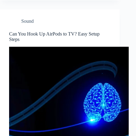
Sound
Can You Hook Up AirPods to TV? Easy Setup
Steps