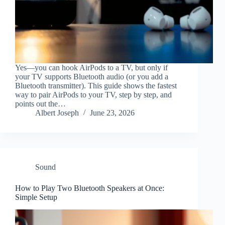
Yes—you can hook AirPods to a TV, but only if
your TV supports Bluetooth audio (or you add a
Bluetooth transmitter). This guide shows the fastest
way to pair AirPods to your TV, step by step, and
points out the…
Albert Joseph
June 23, 2026
Sound
How to Play Two Bluetooth Speakers at Once:
Simple Setup