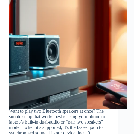
Want to play two Bluetooth speakers at once? The
simple setup that works best is using your phone or
laptop’s built-in dual-audio or “pair two speakers”
mode—when it’s supported, it’s the fastest path to
synchronized sound. If your device doesn’t…