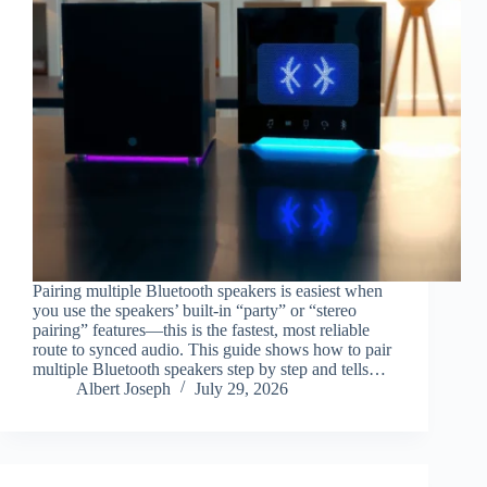
Pairing multiple Bluetooth speakers is easiest when
you use the speakers’ built-in “party” or “stereo
pairing” features—this is the fastest, most reliable
route to synced audio. This guide shows how to pair
multiple Bluetooth speakers step by step and tells…
Albert Joseph
July 29, 2026