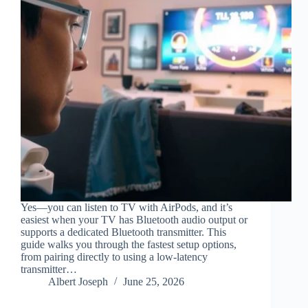
Yes—you can listen to TV with AirPods, and it’s
easiest when your TV has Bluetooth audio output or
supports a dedicated Bluetooth transmitter. This
guide walks you through the fastest setup options,
from pairing directly to using a low-latency
transmitter…
Albert Joseph
June 25, 2026