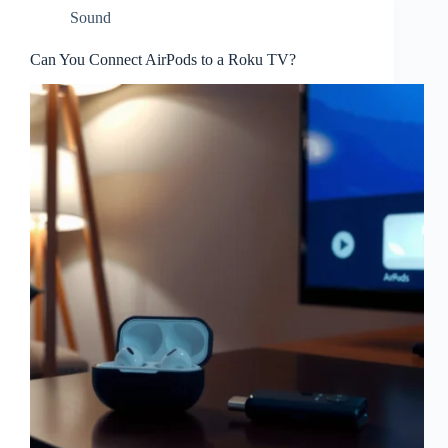
Sound
Can You Connect AirPods to a Roku TV?