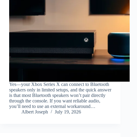
Yes—your Xbox Series X can connect to Bluetooth
speakers only in limited setups, and the quick answer
is that most Bluetooth speakers won’t pair directly
through the console. If you want reliable audio,
you’ll need to use an external workaround…
Albert Joseph
July 19, 2026