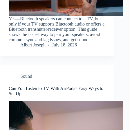
Yes—Bluetooth speakers can connect to a TV, but
only if your TV supports Bluetooth audio or offers a
Bluetooth transmitter/receiver option. This guide
shows the fastest way to pair your speakers, avoid
common sync and lag issues, and get sound…
Albert Joseph
July 18, 2026
Sound
Can You Listen to TV With AirPods? Easy Ways to
Set Up