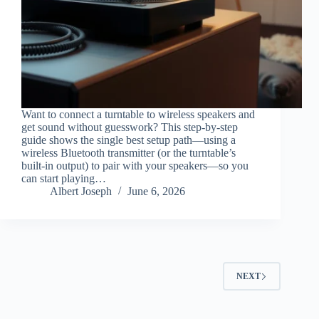
Want to connect a turntable to wireless speakers and
get sound without guesswork? This step-by-step
guide shows the single best setup path—using a
wireless Bluetooth transmitter (or the turntable’s
built-in output) to pair with your speakers—so you
can start playing…
Albert Joseph
June 6, 2026
NEXT