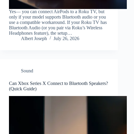
Yes— you can connect AirPods to a Roku TV, but
only if your model supports Bluetooth audio or you
use a compatible workaround. If your Roku TV has
Bluetooth Audio (or you pair via Roku’s Wireless
Headphones feature), the setup…
Albert Joseph
July 26, 2026
Sound
Can Xbox Series X Connect to Bluetooth Speakers?
(Quick Guide)