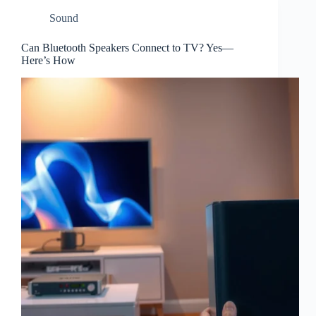
Sound
Can Bluetooth Speakers Connect to TV? Yes—
Here’s How