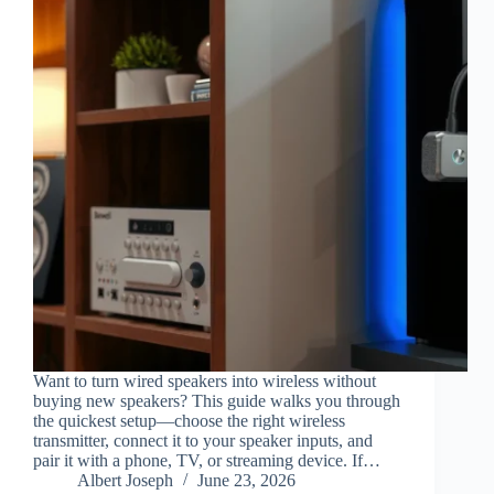
Want to turn wired speakers into wireless without
buying new speakers? This guide walks you through
the quickest setup—choose the right wireless
transmitter, connect it to your speaker inputs, and
pair it with a phone, TV, or streaming device. If…
Albert Joseph
June 23, 2026