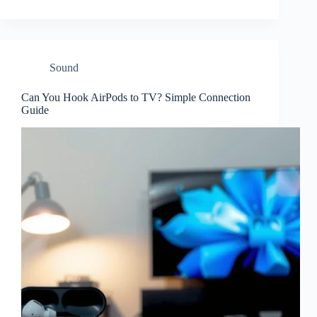
Sound
Can You Hook AirPods to TV? Simple Connection
Guide