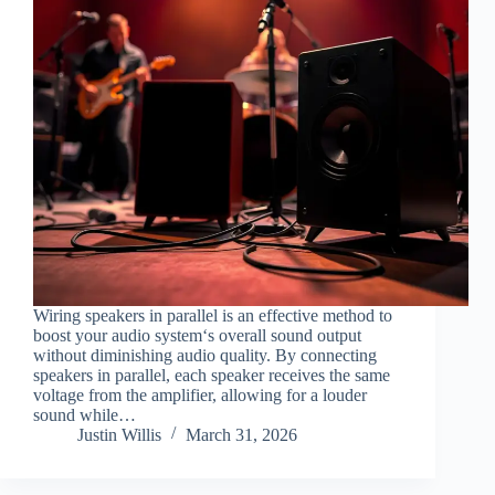
Wiring speakers in parallel is an effective method to
boost your audio system‘s overall sound output
without diminishing audio quality. By connecting
speakers in parallel, each speaker receives the same
voltage from the amplifier, allowing for a louder
sound while…
Justin Willis
March 31, 2026