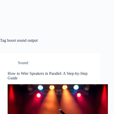
Tag
boost sound output
Sound
How to Wire Speakers in Parallel: A Step-by-Step
Guide