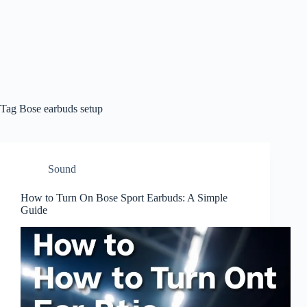
Tag
Bose earbuds setup
Sound
How to Turn On Bose Sport Earbuds: A Simple
Guide