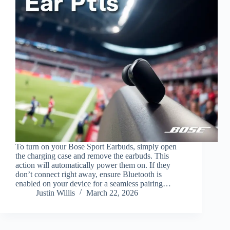
To turn on your Bose Sport Earbuds, simply open
the charging case and remove the earbuds. This
action will automatically power them on. If they
don’t connect right away, ensure Bluetooth is
enabled on your device for a seamless pairing…
Justin Willis
March 22, 2026