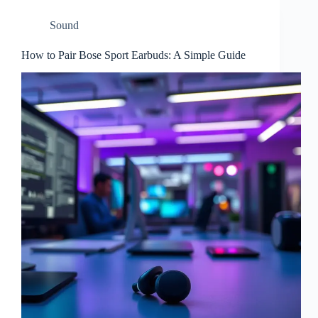
Sound
How to Pair Bose Sport Earbuds: A Simple Guide