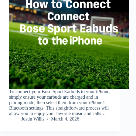
To connect your Bose Sport Earbuds to your iPhone,
simply ensure your earbuds are charged and in
pairing mode, then select them from your iPhone’s
Bluetooth settings. This straightforward process will
allow you to enjoy your favorite music and calls…
Justin Willis
March 4, 2026