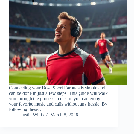
Connecting your Bose Sport Earbuds is simple and
can be done in just a few steps. This guide will walk
you through the process to ensure you can enjoy
your favorite music and calls without any hassle. By
following these…
Justin Willis
March 8, 2026