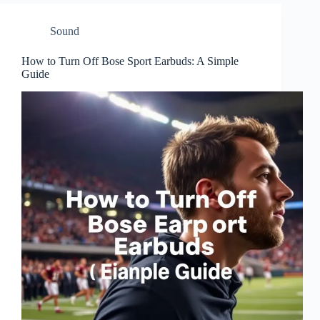
Sound
How to Turn Off Bose Sport Earbuds: A Simple
Guide