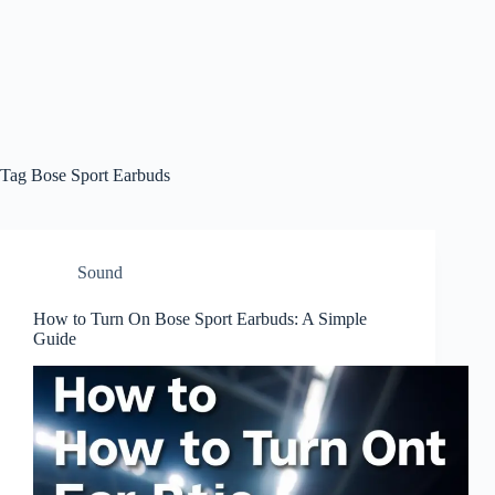
Tag
Bose Sport Earbuds
Sound
How to Turn On Bose Sport Earbuds: A Simple
Guide