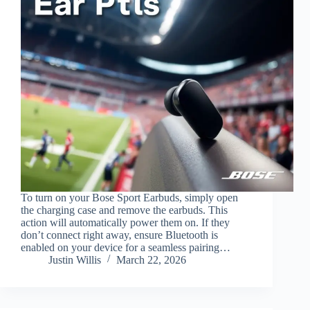
To turn on your Bose Sport Earbuds, simply open
the charging case and remove the earbuds. This
action will automatically power them on. If they
don’t connect right away, ensure Bluetooth is
enabled on your device for a seamless pairing…
Justin Willis
March 22, 2026