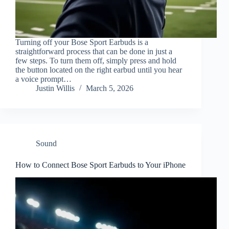
Turning off your Bose Sport Earbuds is a
straightforward process that can be done in just a
few steps. To turn them off, simply press and hold
the button located on the right earbud until you hear
a voice prompt…
Justin Willis
March 5, 2026
Sound
How to Connect Bose Sport Earbuds to Your iPhone