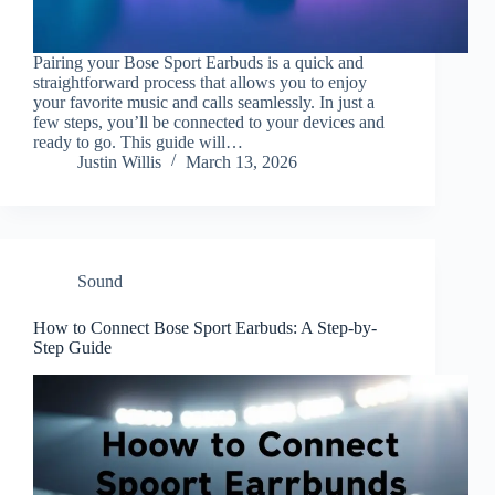
Pairing your Bose Sport Earbuds is a quick and
straightforward process that allows you to enjoy
your favorite music and calls seamlessly. In just a
few steps, you’ll be connected to your devices and
ready to go. This guide will…
Justin Willis
March 13, 2026
Sound
How to Connect Bose Sport Earbuds: A Step-by-
Step Guide