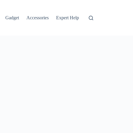
Gadget
Accessories
Expert Help