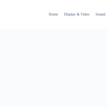
Home
Display & Video
Sound