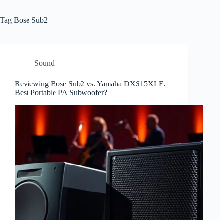
Tag
Bose Sub2
Sound
Reviewing Bose Sub2 vs. Yamaha DXS15XLF:
Best Portable PA Subwoofer?