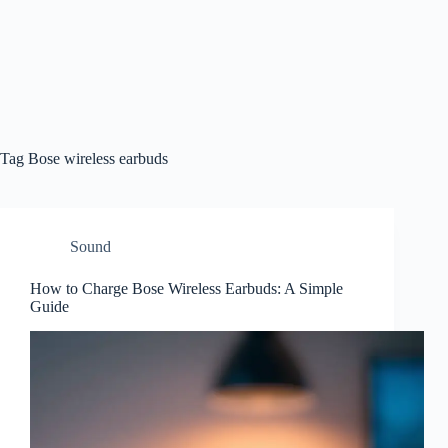
Tag
Bose wireless earbuds
Sound
How to Charge Bose Wireless Earbuds: A Simple
Guide