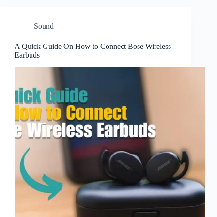
Sound
A Quick Guide On How to Connect Bose Wireless
Earbuds