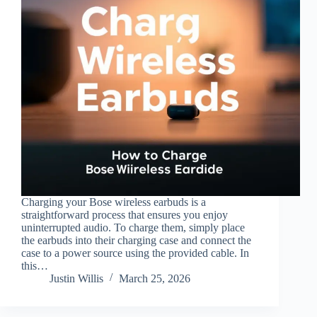
Charging your Bose wireless earbuds is a
straightforward process that ensures you enjoy
uninterrupted audio. To charge them, simply place
the earbuds into their charging case and connect the
case to a power source using the provided cable. In
this…
Justin Willis
March 25, 2026