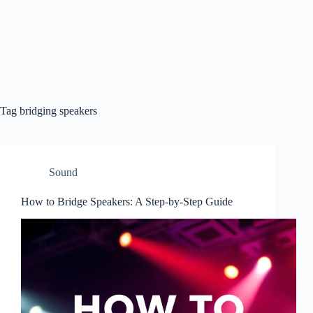
Tag
bridging speakers
Sound
How to Bridge Speakers: A Step-by-Step Guide