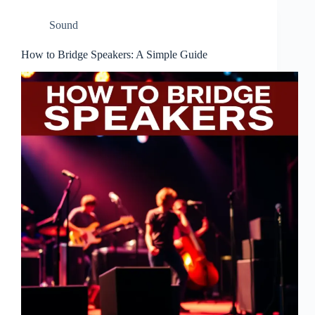
Sound
How to Bridge Speakers: A Simple Guide