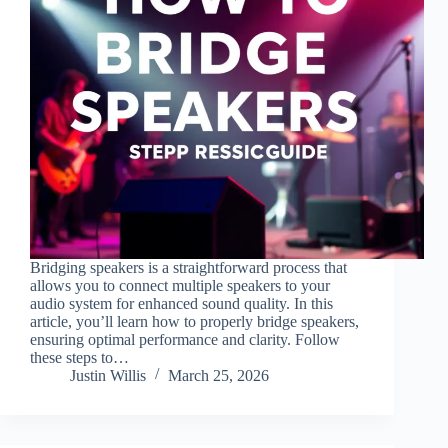
Bridging speakers is a straightforward process that
allows you to connect multiple speakers to your
audio system for enhanced sound quality. In this
article, you’ll learn how to properly bridge speakers,
ensuring optimal performance and clarity. Follow
these steps to…
Justin Willis
March 25, 2026