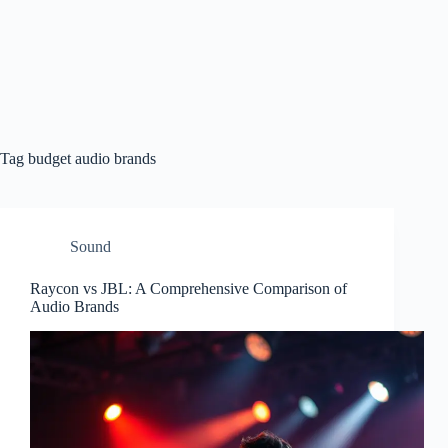
Tag
budget audio brands
Sound
Raycon vs JBL: A Comprehensive Comparison of
Audio Brands