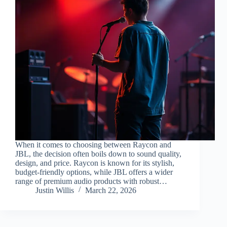
When it comes to choosing between Raycon and
JBL, the decision often boils down to sound quality,
design, and price. Raycon is known for its stylish,
budget-friendly options, while JBL offers a wider
range of premium audio products with robust…
Justin Willis
March 22, 2026