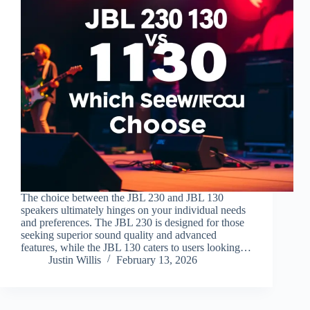
The choice between the JBL 230 and JBL 130
speakers ultimately hinges on your individual needs
and preferences. The JBL 230 is designed for those
seeking superior sound quality and advanced
features, while the JBL 130 caters to users looking…
Justin Willis
February 13, 2026