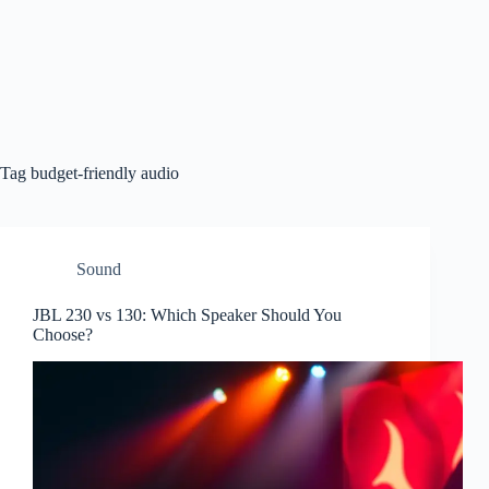
Tag
budget-friendly audio
Sound
JBL 230 vs 130: Which Speaker Should You
Choose?