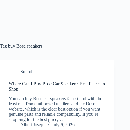
Tag
buy Bose speakers
Sound
Where Can I Buy Bose Car Speakers: Best Places to
Shop
You can buy Bose car speakers fastest and with the
least risk from authorized retailers and the Bose
website, which is the clear best option if you want
genuine parts and reliable compatibility. If you’re
shopping for the best price,…
Albert Joseph
July 9, 2026