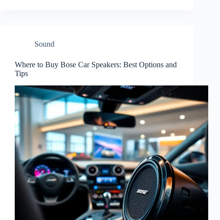
Sound
Where to Buy Bose Car Speakers: Best Options and
Tips