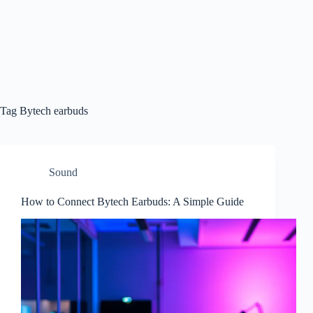
Tag
Bytech earbuds
Sound
How to Connect Bytech Earbuds: A Simple Guide