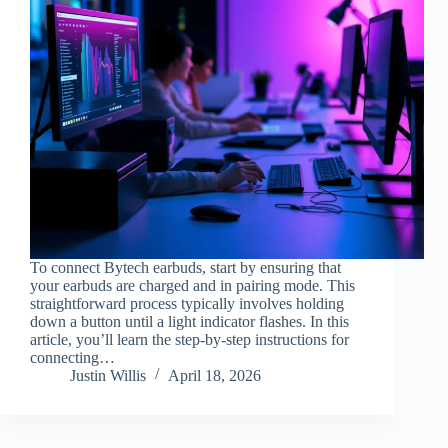
To connect Bytech earbuds, start by ensuring that
your earbuds are charged and in pairing mode. This
straightforward process typically involves holding
down a button until a light indicator flashes. In this
article, you’ll learn the step-by-step instructions for
connecting…
Justin Willis
April 18, 2026