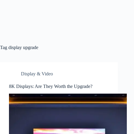
Tag
display upgrade
Display & Video
8K Displays: Are They Worth the Upgrade?