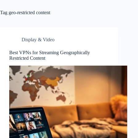
Tag
geo-restricted content
Display & Video
Best VPNs for Streaming Geographically
Restricted Content