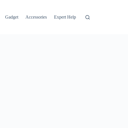
Gadget
Accessories
Expert Help