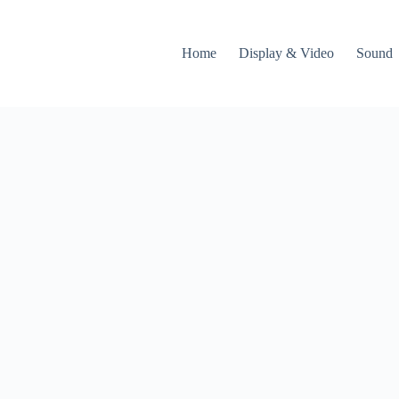
Home
Display & Video
Sound