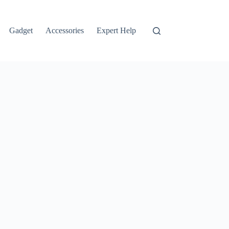
Gadget
Accessories
Expert Help