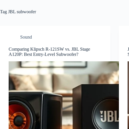
Tag
JBL subwoofer
Sound
Comparing Klipsch R-121SW vs. JBL Stage
A120P: Best Entry-Level Subwoofer?