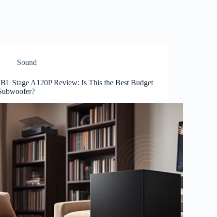
Sound
JBL Stage A120P Review: Is This the Best Budget
Subwoofer?