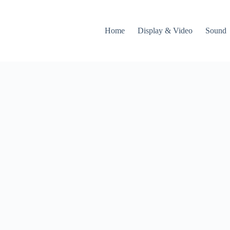
Home
Display & Video
Sound