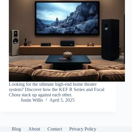
Looking for the ultimate high-end home theater
system? Discover how the KEF R Series and Focal
Chora stack up against each other.
Justin Willis
April 5, 2025
Blog
About
Contact
Privacy Policy