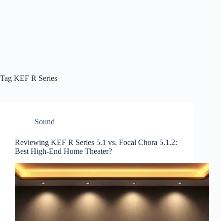
Tag
KEF R Series
Sound
Reviewing KEF R Series 5.1 vs. Focal Chora 5.1.2:
Best High-End Home Theater?