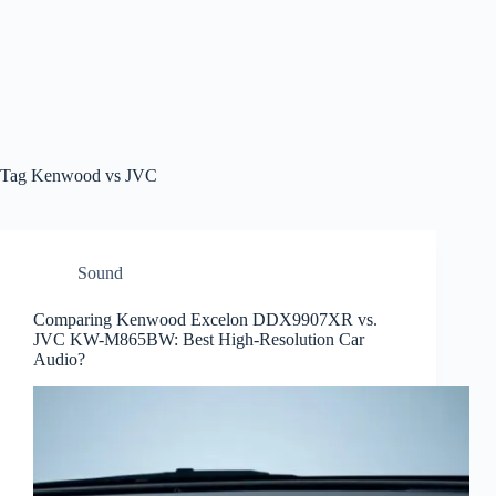
Tag
Kenwood vs JVC
Sound
Comparing Kenwood Excelon DDX9907XR vs.
JVC KW-M865BW: Best High-Resolution Car
Audio?