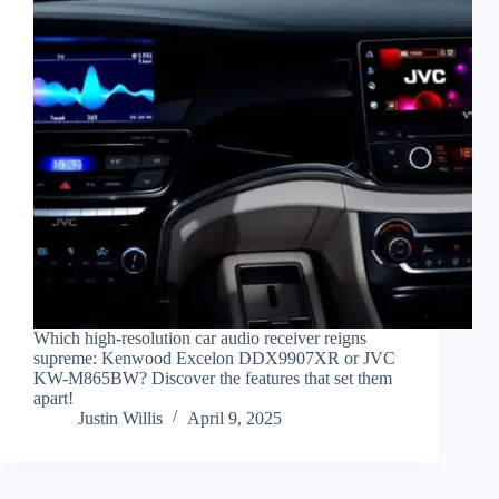
Which high-resolution car audio receiver reigns
supreme: Kenwood Excelon DDX9907XR or JVC
KW-M865BW? Discover the features that set them
apart!
Justin Willis
April 9, 2025