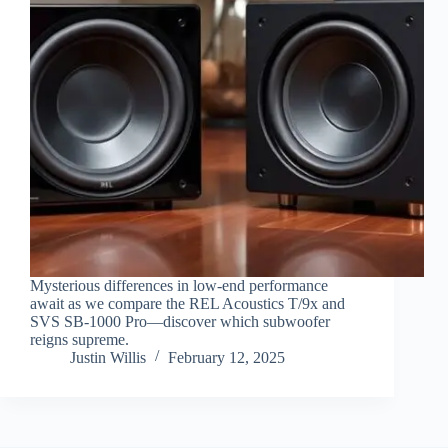
Mysterious differences in low-end performance
await as we compare the REL Acoustics T/9x and
SVS SB-1000 Pro—discover which subwoofer
reigns supreme.
Justin Willis
February 12, 2025