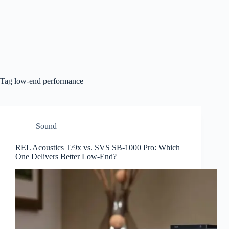
Tag
low-end performance
Sound
REL Acoustics T/9x vs. SVS SB-1000 Pro: Which
One Delivers Better Low-End?