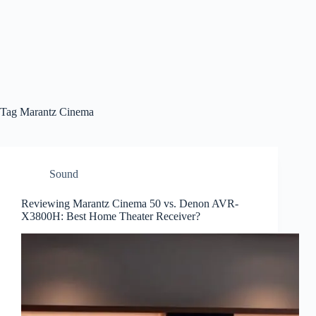
Tag
Marantz Cinema
Sound
Reviewing Marantz Cinema 50 vs. Denon AVR-
X3800H: Best Home Theater Receiver?