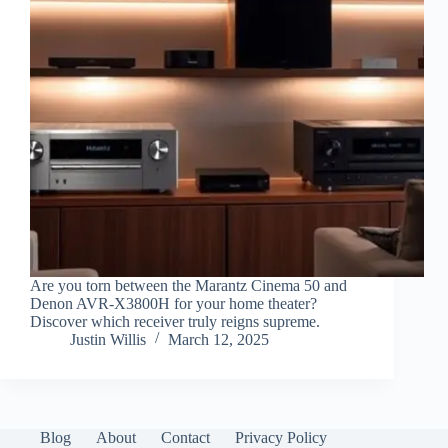
Are you torn between the Marantz Cinema 50 and
Denon AVR-X3800H for your home theater?
Discover which receiver truly reigns supreme.
Justin Willis
March 12, 2025
Blog
About
Contact
Privacy Policy