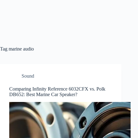
Tag
marine audio
Sound
Comparing Infinity Reference 6032CFX vs. Polk
DB652: Best Marine Car Speaker?