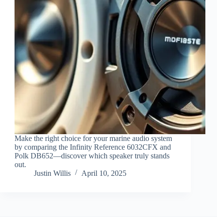
Make the right choice for your marine audio system
by comparing the Infinity Reference 6032CFX and
Polk DB652—discover which speaker truly stands
out.
Justin Willis
April 10, 2025