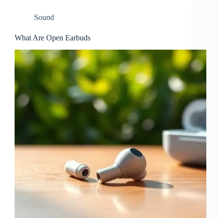
Sound
What Are Open Earbuds