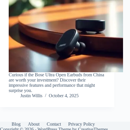
Curious if the Bose Ultra Open Earbuds from China
are worth your investment? Discover their
impressive features and performance that might
surprise you.
Justin Willis
October 4, 2025
Blog
About
Contact
Privacy Policy
Copyright © 2026 - WordPress Theme by
CreativeThemes