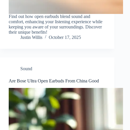
Find out how open earbuds blend sound and
comfort, enhancing your listening experience while
keeping you aware of your surroundings. Discover
their unique benefits!
Justin Willis
October 17, 2025
Sound
Are Bose Ultra Open Earbuds From China Good