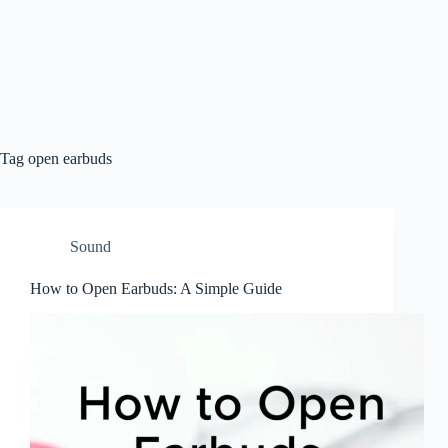
Tag
open earbuds
Sound
How to Open Earbuds: A Simple Guide