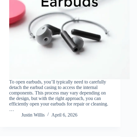
To open earbuds, you’ll typically need to carefully
detach the earbud casing to access the internal
components. This process may vary depending on
the design, but with the right approach, you can
efficiently open your earbuds for repair or cleaning.
…
Justin Willis
April 6, 2026