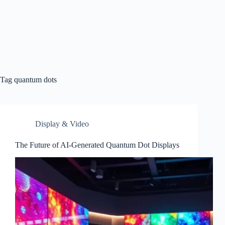
Tag
quantum dots
Display & Video
The Future of AI-Generated Quantum Dot Displays