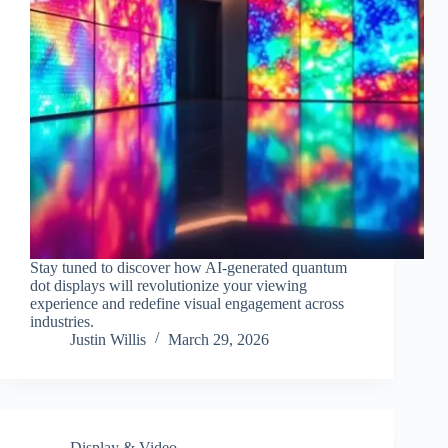
Stay tuned to discover how AI-generated quantum
dot displays will revolutionize your viewing
experience and redefine visual engagement across
industries.
Justin Willis
March 29, 2026
Display & Video