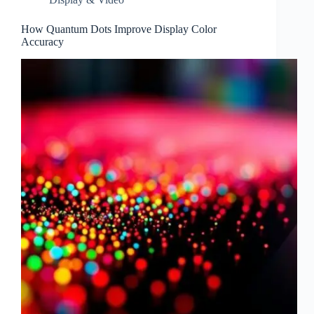
How Quantum Dots Improve Display Color
Accuracy