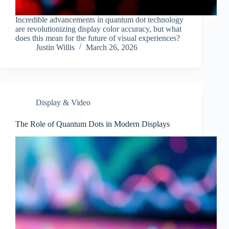
Incredible advancements in quantum dot technology
are revolutionizing display color accuracy, but what
does this mean for the future of visual experiences?
Justin Willis
March 26, 2026
Display & Video
The Role of Quantum Dots in Modern Displays