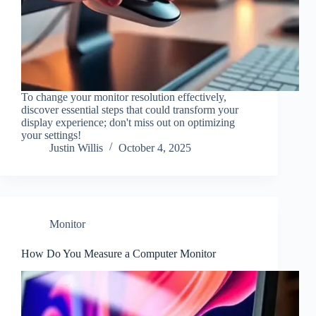
To change your monitor resolution effectively,
discover essential steps that could transform your
display experience; don't miss out on optimizing
your settings!
Justin Willis
October 4, 2025
Monitor
How Do You Measure a Computer Monitor