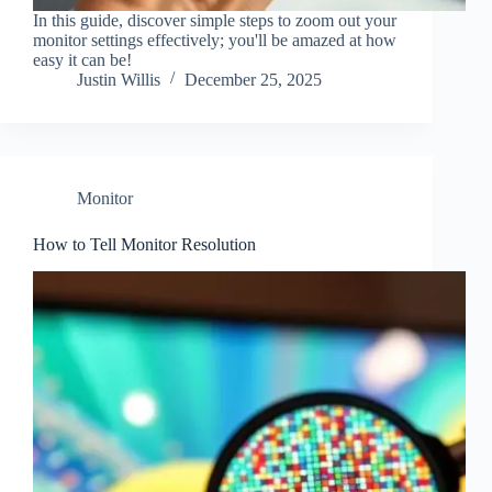
In this guide, discover simple steps to zoom out your
monitor settings effectively; you'll be amazed at how
easy it can be!
Justin Willis
December 25, 2025
Monitor
How to Tell Monitor Resolution