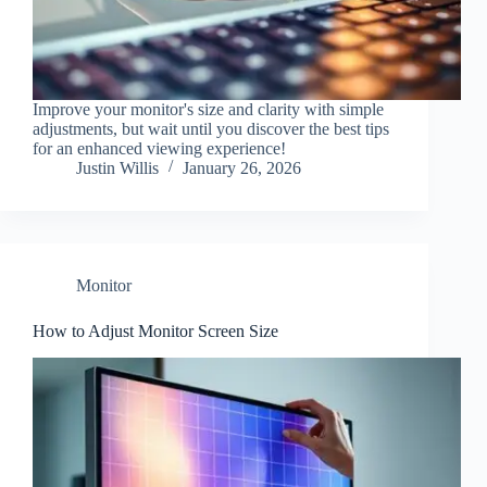
Improve your monitor's size and clarity with simple
adjustments, but wait until you discover the best tips
for an enhanced viewing experience!
Justin Willis
January 26, 2026
Monitor
How to Adjust Monitor Screen Size