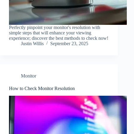
Perfectly pinpoint your monitor's resolution with
simple steps that will enhance your viewing
experience; discover the best methods to check now!
Justin Willis
September 23, 2025
Monitor
How to Check Monitor Resolution