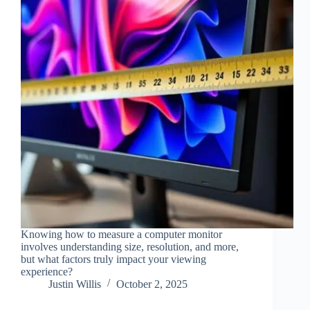
Knowing how to measure a computer monitor
involves understanding size, resolution, and more,
but what factors truly impact your viewing
experience?
Justin Willis
October 2, 2025