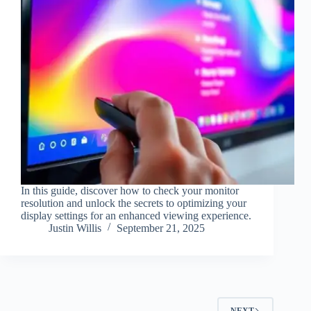
In this guide, discover how to check your monitor
resolution and unlock the secrets to optimizing your
display settings for an enhanced viewing experience.
Justin Willis
September 21, 2025
NEXT