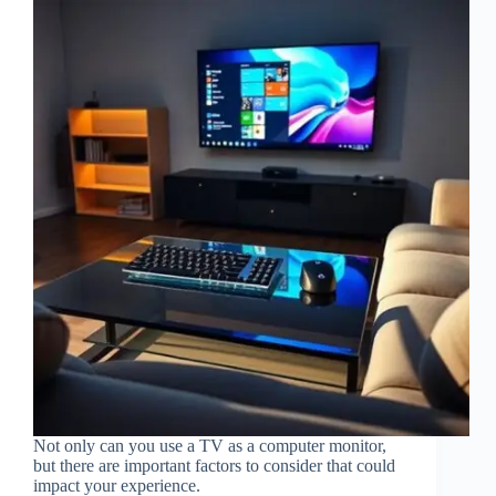
Not only can you use a TV as a computer monitor,
but there are important factors to consider that could
impact your experience.