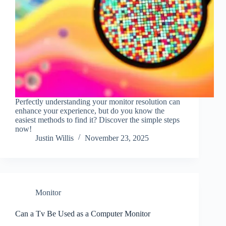
Perfectly understanding your monitor resolution can
enhance your experience, but do you know the
easiest methods to find it? Discover the simple steps
now!
Justin Willis
November 23, 2025
Monitor
Can a Tv Be Used as a Computer Monitor