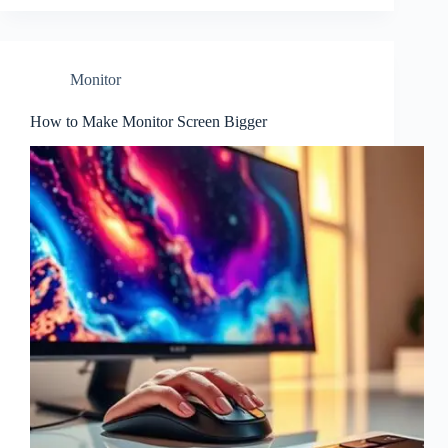
Monitor
How to Make Monitor Screen Bigger