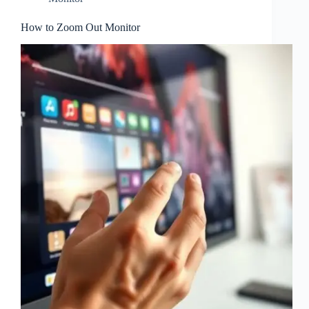
How to Zoom Out Monitor