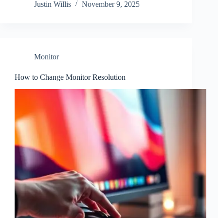
Justin Willis
November 9, 2025
Monitor
How to Change Monitor Resolution