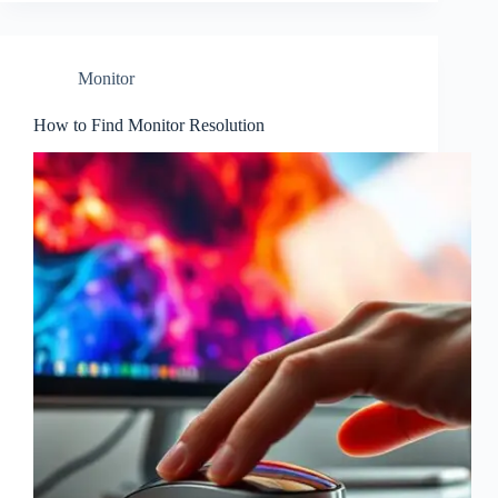
Monitor
How to Find Monitor Resolution