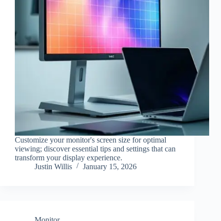
Customize your monitor's screen size for optimal
viewing; discover essential tips and settings that can
transform your display experience.
Justin Willis
January 15, 2026
Monitor