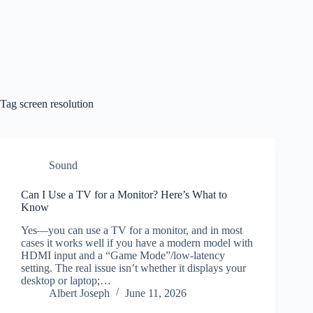
Tag
screen resolution
Sound
Can I Use a TV for a Monitor? Here’s What to
Know
Yes—you can use a TV for a monitor, and in most
cases it works well if you have a modern model with
HDMI input and a “Game Mode”/low-latency
setting. The real issue isn’t whether it displays your
desktop or laptop;…
Albert Joseph
June 11, 2026