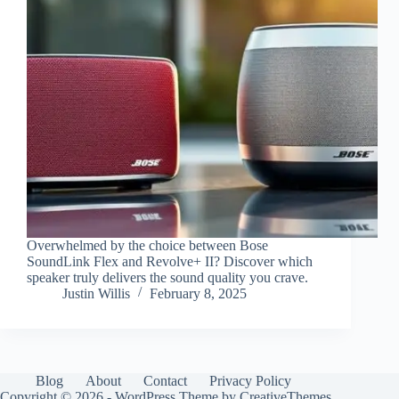
Overwhelmed by the choice between Bose
SoundLink Flex and Revolve+ II? Discover which
speaker truly delivers the sound quality you crave.
Justin Willis
February 8, 2025
Blog
About
Contact
Privacy Policy
Copyright © 2026 - WordPress Theme by
CreativeThemes