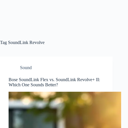
Tag
SoundLink Revolve
Sound
Bose SoundLink Flex vs. SoundLink Revolve+ II:
Which One Sounds Better?