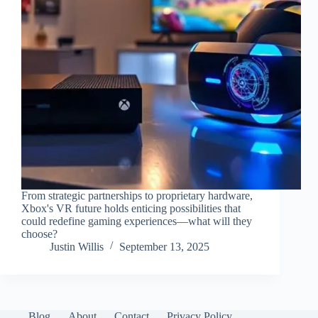
From strategic partnerships to proprietary hardware,
Xbox's VR future holds enticing possibilities that
could redefine gaming experiences—what will they
choose?
Justin Willis
September 13, 2025
Blog
About
Contact
Privacy Policy