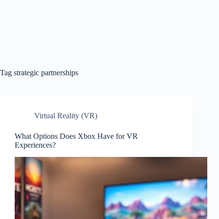
Tag
strategic partnerships
Virtual Reality (VR)
What Options Does Xbox Have for VR
Experiences?