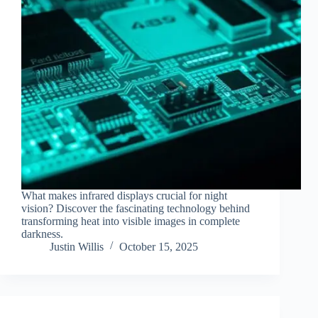
What makes infrared displays crucial for night
vision? Discover the fascinating technology behind
transforming heat into visible images in complete
darkness.
Justin Willis
October 15, 2025