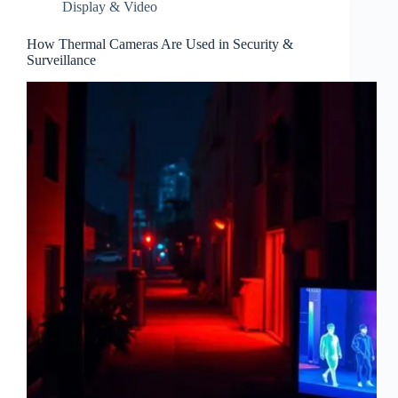
Display & Video
How Thermal Cameras Are Used in Security &
Surveillance