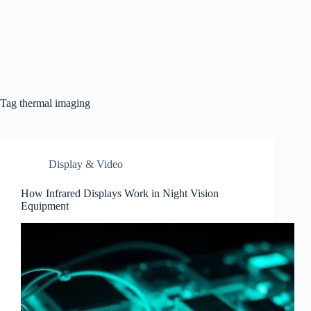
Tag
thermal imaging
Display & Video
How Infrared Displays Work in Night Vision
Equipment