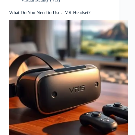
What Do You Need to Use a VR Headset?