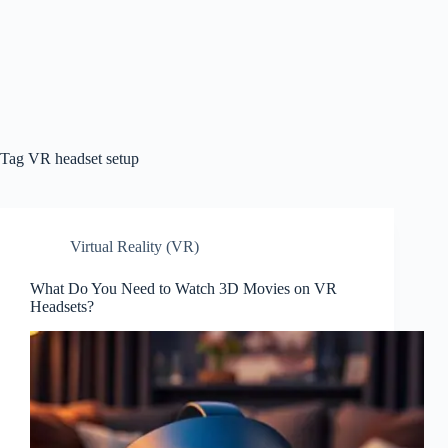
Tag
VR headset setup
Virtual Reality (VR)
What Do You Need to Watch 3D Movies on VR
Headsets?