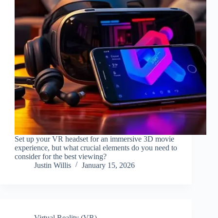
Set up your VR headset for an immersive 3D movie
experience, but what crucial elements do you need to
consider for the best viewing?
Justin Willis
January 15, 2026
Virtual Reality (VR)