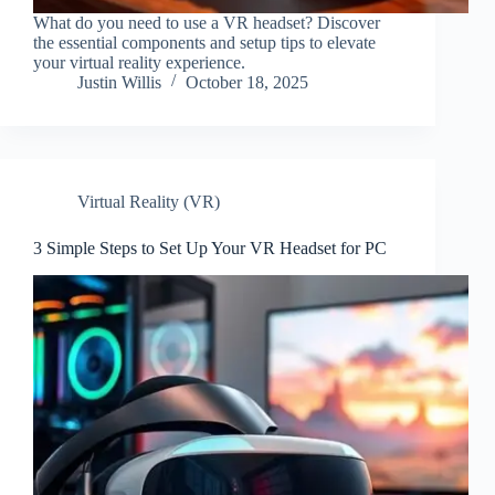
What do you need to use a VR headset? Discover
the essential components and setup tips to elevate
your virtual reality experience.
Justin Willis
October 18, 2025
Virtual Reality (VR)
3 Simple Steps to Set Up Your VR Headset for PC