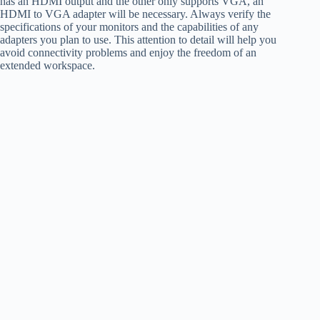
has an HDMI output and the other only supports VGA, an
HDMI to VGA adapter will be necessary. Always verify the
specifications of your monitors and the capabilities of any
adapters you plan to use. This attention to detail will help you
avoid connectivity problems and enjoy the freedom of an
extended workspace.