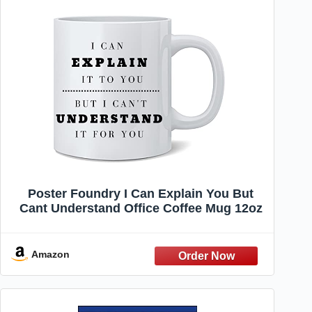
Poster Foundry I Can Explain You But
Cant Understand Office Coffee Mug 12oz
Amazon