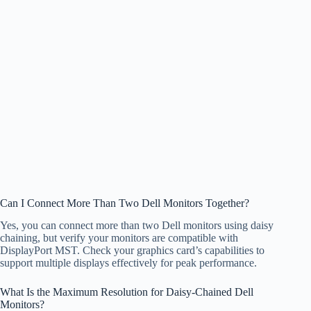
Can I Connect More Than Two Dell Monitors Together?
Yes, you can connect more than two Dell monitors using daisy
chaining, but verify your monitors are compatible with
DisplayPort MST. Check your graphics card’s capabilities to
support multiple displays effectively for peak performance.
What Is the Maximum Resolution for Daisy-Chained Dell
Monitors?