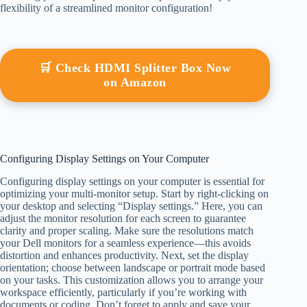
flexibility of a streamlined monitor configuration!
🛒 Check HDMI Splitter Box Now
on Amazon
Configuring Display Settings on Your Computer
Configuring display settings on your computer is essential for
optimizing your multi-monitor setup. Start by right-clicking on
your desktop and selecting “Display settings.” Here, you can
adjust the monitor resolution for each screen to guarantee
clarity and proper scaling. Make sure the resolutions match
your Dell monitors for a seamless experience—this avoids
distortion and enhances productivity. Next, set the display
orientation; choose between landscape or portrait mode based
on your tasks. This customization allows you to arrange your
workspace efficiently, particularly if you’re working with
documents or coding. Don’t forget to apply and save your