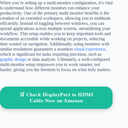
When you’re setting up a multi-monitor configuration, it’s vital
to understand how different monitors can enhance your
productivity. One of the primary multi monitor benefits is the
creation of an extended workspace, allowing you to multitask
efficiently. Instead of toggling between windows, you can
spread applications across multiple screens, streamlining your
workflow. This setup enables you to keep important tools and
documents accessible while working on projects, reducing
time wasted on navigation. Additionally, using monitors with
similar resolutions guarantees a seamless
visual experience
,
which is significant for tasks requiring precision, such as
graphic design
or data analysis. Ultimately, a well-configured
multi-monitor setup empowers you to work smarter, not
harder, giving you the freedom to focus on what truly matters.
🛒 Check DisplayPort to HDMI
Cable Now on Amazon