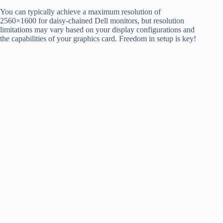
You can typically achieve a maximum resolution of
2560×1600 for daisy-chained Dell monitors, but resolution
limitations may vary based on your display configurations and
the capabilities of your graphics card. Freedom in setup is key!