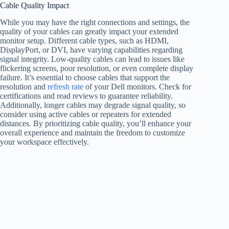
Cable Quality Impact
While you may have the right connections and settings, the
quality of your cables can greatly impact your extended
monitor setup. Different cable types, such as HDMI,
DisplayPort, or DVI, have varying capabilities regarding
signal integrity. Low-quality cables can lead to issues like
flickering screens, poor resolution, or even complete display
failure. It’s essential to choose cables that support the
resolution and
refresh rate
of your Dell monitors. Check for
certifications and read reviews to guarantee reliability.
Additionally, longer cables may degrade signal quality, so
consider using active cables or repeaters for extended
distances. By prioritizing cable quality, you’ll enhance your
overall experience and maintain the freedom to customize
your workspace effectively.