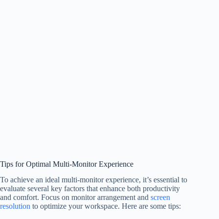
Tips for Optimal Multi-Monitor Experience
To achieve an ideal multi-monitor experience, it’s essential to
evaluate several key factors that enhance both productivity
and comfort. Focus on monitor arrangement and
screen
resolution
to optimize your workspace. Here are some tips: