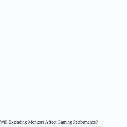
Will Extending Monitors Affect Gaming Performance?