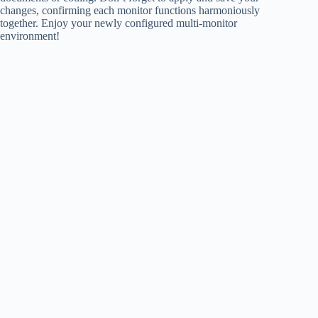
changes, confirming each monitor functions harmoniously
together. Enjoy your newly configured multi-monitor
environment!