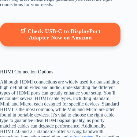
connections for your needs.
🛒 Check USB-C to DisplayPort
Adapter Now on Amazon
HDMI Connection Options
Although HDMI connections are widely used for transmitting
high-definition video and audio, understanding the different
types of HDMI ports can greatly enhance your setup. You’ll
encounter several HDMI cable types, including Standard,
Mini, and Micro, each designed for specific devices. Standard
HDMI is the most common, while Mini and Micro are often
found in portable devices. It’s vital to choose the right cable
type to guarantee ideal HDMI signal quality, as poorly
matched cables can degrade performance. Additionally,
HDMI 2.0 and 2.1 standards offer varying bandwidth
capacities, impacting resolution and
refresh rates
. By selecting