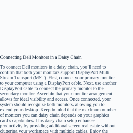
Connecting Dell Monitors in a Daisy Chain
To connect Dell monitors in a daisy chain, you’ll need to
confirm that both your monitors support DisplayPort Multi-
Stream Transport (MST). First, connect your primary monitor
to your computer using a DisplayPort cable. Next, use another
DisplayPort cable to connect the primary monitor to the
secondary monitor. Ascertain that your monitor arrangement
allows for ideal visibility and access. Once connected, your
system should recognize both monitors, allowing you to
extend your desktop. Keep in mind that the maximum number
of monitors you can daisy chain depends on your graphics
card’s capabilities. This daisy chain setup enhances
productivity by providing additional screen real estate without
cluttering your workspace with multiple cables. Enjoy the