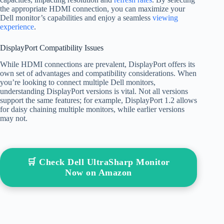
the appropriate HDMI connection, you can maximize your
Dell monitor’s capabilities and enjoy a seamless
viewing
experience
.
DisplayPort Compatibility Issues
While HDMI connections are prevalent, DisplayPort offers its
own set of advantages and compatibility considerations. When
you’re looking to connect multiple Dell monitors,
understanding DisplayPort versions is vital. Not all versions
support the same features; for example, DisplayPort 1.2 allows
for daisy chaining multiple monitors, while earlier versions
may not.
🛒 Check Dell UltraSharp Monitor
Now on Amazon