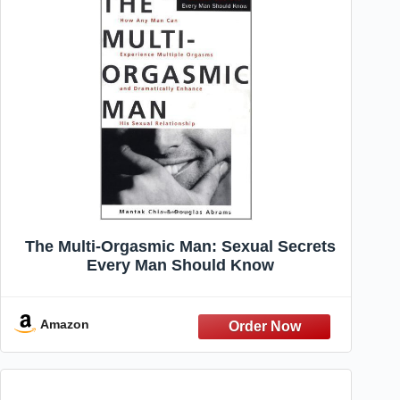
The Multi-Orgasmic Man: Sexual Secrets
Every Man Should Know
Amazon