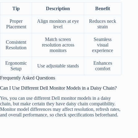
Tip
Description
Benefit
Proper
Align monitors at eye
Reduces neck
Placement
level
strain
Match screen
Seamless
Consistent
resolution across
visual
Resolution
monitors
experience
Ergonomic
Enhances
Use adjustable stands
Setup
comfort
Frequently Asked Questions
Can I Use Different Dell Monitor Models in a Daisy Chain?
Yes, you can use different Dell monitor models in a daisy
chain, but make certain they have daisy chain compatibility.
Monitor model differences may affect resolution, refresh rates,
and overall performance, so check specifications beforehand.