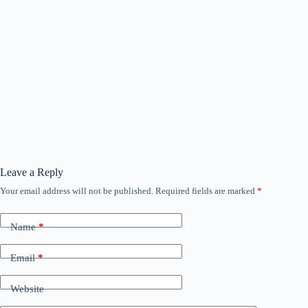
Leave a Reply
Your email address will not be published.
Required fields are marked
*
Name
*
Email
*
Website