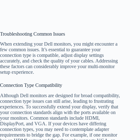
Troubleshooting Common Issues
When extending your Dell monitors, you might encounter a
few common issues. It’s essential to guarantee your
connection type is compatible, adjust display settings
accurately, and check the quality of your cables. Addressing
these factors can considerably improve your multi-monitor
setup experience.
Connection Type Compatibility
Although Dell monitors are designed for broad compatibility,
connection type issues can still arise, leading to frustrating
experiences. To successfully extend your display, verify that
your connection standards align with the ports available on
your monitors. Common standards include HDMI,
DisplayPort, and VGA. If your devices have differing
connection types, you may need to contemplate adapter
requirements to bridge the gap. For example, if one monitor