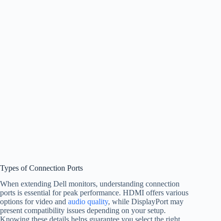
Types of Connection Ports
When extending Dell monitors, understanding connection
ports is essential for peak performance. HDMI offers various
options for video and
audio quality
, while DisplayPort may
present compatibility issues depending on your setup.
Knowing these details helps guarantee you select the right