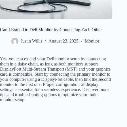
Can I Extend to Dell Monitor by Connecting Each Other
Justin Willis
August 23, 2025
Monitor
Yes, you can extend your Dell monitor setup by connecting
them in a daisy chain, as long as both monitors support
DisplayPort Multi-Stream Transport (MST) and your graphics
card is compatible. Start by connecting the primary monitor to
your computer using a DisplayPort cable, then link the second
monitor to the first one. Proper configuration of display
settings is essential for a seamless experience. Discover more
tips and troubleshooting options to optimize your multi-
monitor setup.