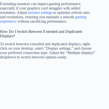
Extending monitors can impact gaming performance,
especially if your graphics card struggles with added
resolution. Adjust
monitor settings
to optimize refresh rates
and resolutions, ensuring you maintain a smooth
gaming
experience
without sacrificing performance.
How Do I Switch Between Extended and Duplicated
Displays?
To switch between extended and duplicated displays, right-
click on your desktop, select “Display settings,” and choose
your preferred connection type. Adjust the “Multiple displays”
dropdown to switch between options easily.