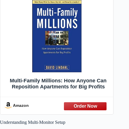
Multi-Family Millions: How Anyone Can
Reposition Apartments for Big Profits
Amazon
Understanding Multi-Monitor Setup