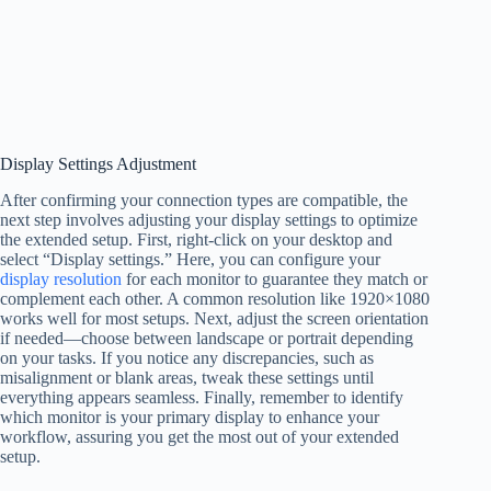
Display Settings Adjustment
After confirming your connection types are compatible, the
next step involves adjusting your display settings to optimize
the extended setup. First, right-click on your desktop and
select “Display settings.” Here, you can configure your
display resolution
for each monitor to guarantee they match or
complement each other. A common resolution like 1920×1080
works well for most setups. Next, adjust the screen orientation
if needed—choose between landscape or portrait depending
on your tasks. If you notice any discrepancies, such as
misalignment or blank areas, tweak these settings until
everything appears seamless. Finally, remember to identify
which monitor is your primary display to enhance your
workflow, assuring you get the most out of your extended
setup.