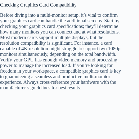
Checking Graphics Card Compatibility
Before diving into a multi-monitor setup, it’s vital to confirm
your graphics card can handle the additional screens. Start by
checking your graphics card specifications; they’ll determine
how many monitors you can connect and at what resolutions.
Most modern cards support multiple displays, but the
resolution compatibility is significant. For instance, a card
capable of 4K resolution might struggle to support two 1080p
monitors simultaneously, depending on the total bandwidth.
Verify your GPU has enough video memory and processing
power to manage the increased load. If you’re looking for
freedom in your workspace, a compatible graphics card is key
to guaranteeing a seamless and productive multi-monitor
experience. Always cross-reference your hardware with the
manufacturer’s guidelines for best results.