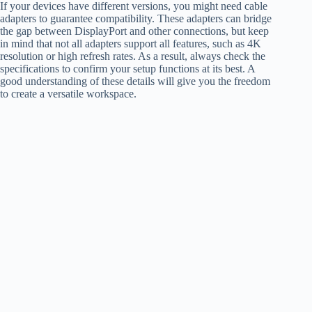
If your devices have different versions, you might need cable
adapters to guarantee compatibility. These adapters can bridge
the gap between DisplayPort and other connections, but keep
in mind that not all adapters support all features, such as 4K
resolution or high refresh rates. As a result, always check the
specifications to confirm your setup functions at its best. A
good understanding of these details will give you the freedom
to create a versatile workspace.