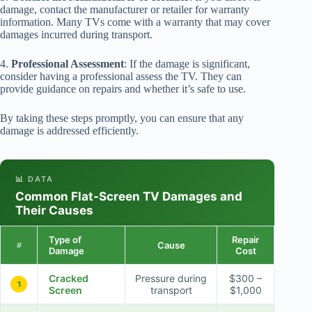
damage, contact the manufacturer or retailer for warranty
information. Many TVs come with a warranty that may cover
damages incurred during transport.
4.
Professional Assessment
: If the damage is significant,
consider having a professional assess the TV. They can
provide guidance on repairs and whether it’s safe to use.
By taking these steps promptly, you can ensure that any
damage is addressed efficiently.
📊 DATA
Common Flat-Screen TV Damages and
Their Causes
Type of
Repair
Cause
#
Damage
Cost
Cracked
Pressure during
$300 –
1
Screen
transport
$1,000