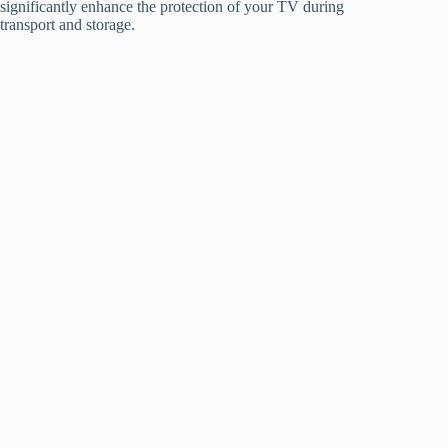
significantly enhance the protection of your TV during
transport and storage.