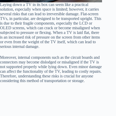
Laying down a TV in its box can seem like a practical
solution, especially when space is limited; however, it carries
several risks that can lead to irreversible damage. Flat-screen
TVs, in particular, are designed to be transported upright. This
is due to their fragile components, especially the LCD or
OLED screens, which can crack or become misaligned when
subjected to pressure or flexing. When a TV is laid flat, there
is an increased risk of pressure on the screen from other items
or even from the weight of the TV itself, which can lead to
serious internal damage.
Moreover, internal components such as the circuit boards and
connectors may become dislodged or misaligned if the TV is
not supported properly while lying down. Even minor damage
can affect the functionality of the TV, leading to costly repairs.
Therefore, understanding these risks is crucial for anyone
considering this method of transportation or storage.