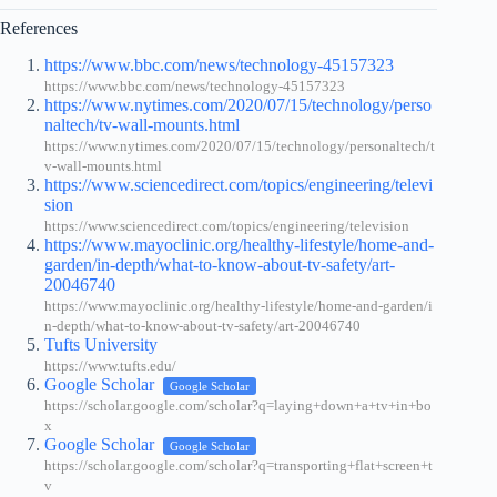
References
https://www.bbc.com/news/technology-45157323
https://www.bbc.com/news/technology-45157323
https://www.nytimes.com/2020/07/15/technology/perso
naltech/tv-wall-mounts.html
https://www.nytimes.com/2020/07/15/technology/personaltech/t
v-wall-mounts.html
https://www.sciencedirect.com/topics/engineering/televi
sion
https://www.sciencedirect.com/topics/engineering/television
https://www.mayoclinic.org/healthy-lifestyle/home-and-
garden/in-depth/what-to-know-about-tv-safety/art-
20046740
https://www.mayoclinic.org/healthy-lifestyle/home-and-garden/i
n-depth/what-to-know-about-tv-safety/art-20046740
Tufts University
https://www.tufts.edu/
Google Scholar
Google Scholar
https://scholar.google.com/scholar?q=laying+down+a+tv+in+bo
x
Google Scholar
Google Scholar
https://scholar.google.com/scholar?q=transporting+flat+screen+t
v