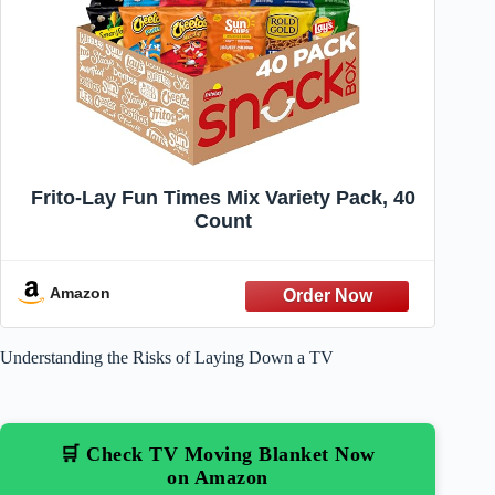
Frito-Lay Fun Times Mix Variety Pack, 40
Count
Amazon
Understanding the Risks of Laying Down a TV
🛒 Check TV Moving Blanket Now
on Amazon