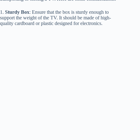
1.
Sturdy Box
: Ensure that the box is sturdy enough to
support the weight of the TV. It should be made of high-
quality cardboard or plastic designed for electronics.