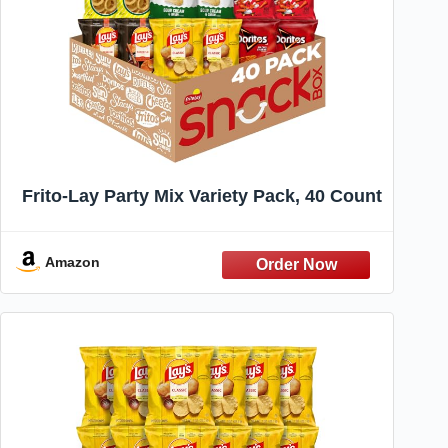
Frito-Lay Party Mix Variety Pack, 40 Count
Amazon