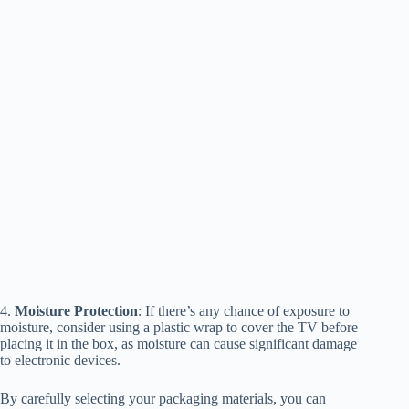
4.
Moisture Protection
: If there’s any chance of exposure to
moisture, consider using a plastic wrap to cover the TV before
placing it in the box, as moisture can cause significant damage
to electronic devices.
By carefully selecting your packaging materials, you can