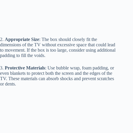
2.
Appropriate Size
: The box should closely fit the
dimensions of the TV without excessive space that could lead
to movement. If the box is too large, consider using additional
padding to fill the voids.
3.
Protective Materials
: Use bubble wrap, foam padding, or
even blankets to protect both the screen and the edges of the
TV. These materials can absorb shocks and prevent scratches
or dents.