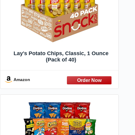
Lay's Potato Chips, Classic, 1 Ounce
(Pack of 40)
Amazon