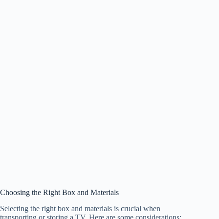
Choosing the Right Box and Materials
Selecting the right box and materials is crucial when
transporting or storing a TV. Here are some considerations: