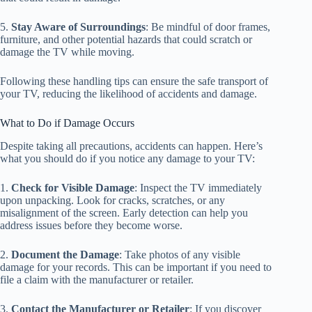
5.
Stay Aware of Surroundings
: Be mindful of door frames,
furniture, and other potential hazards that could scratch or
damage the TV while moving.
Following these handling tips can ensure the safe transport of
your TV, reducing the likelihood of accidents and damage.
What to Do if Damage Occurs
Despite taking all precautions, accidents can happen. Here’s
what you should do if you notice any damage to your TV:
1.
Check for Visible Damage
: Inspect the TV immediately
upon unpacking. Look for cracks, scratches, or any
misalignment of the screen. Early detection can help you
address issues before they become worse.
2.
Document the Damage
: Take photos of any visible
damage for your records. This can be important if you need to
file a claim with the manufacturer or retailer.
3.
Contact the Manufacturer or Retailer
: If you discover