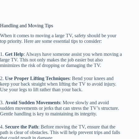
Handling and Moving Tips
When it comes to moving a large TV, safety should be your
top priority. Here are some essential tips to consider:
1.
Get Help
: Always have someone assist you when moving a
large TV. This not only makes the job easier but also
minimizes the risk of dropping or damaging the TV.
2.
Use Proper Lifting Techniques
: Bend your knees and
keep your back straight when lifting the TV to avoid injury.
Use your legs to lift rather than your back.
3.
Avoid Sudden Movements
: Move slowly and avoid
sudden movements or jerks that can stress the TV’s structure.
Gentle handling is key to maintaining its integrity.
4.
Secure the Path
: Before moving the TV, ensure that the
path is clear of obstacles. This will help prevent trips and falls
that could result in damage.