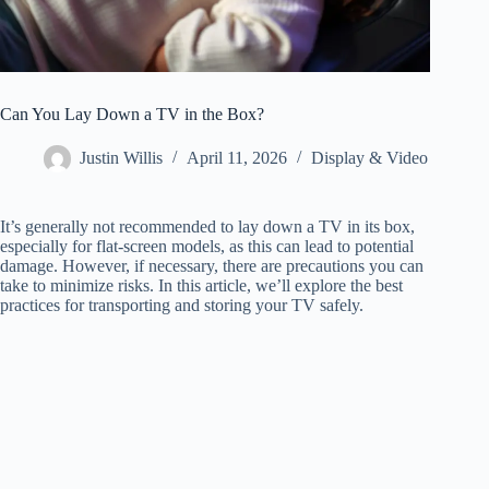
Can You Lay Down a TV in the Box?
Justin Willis
April 11, 2026
Display & Video
It’s generally not recommended to lay down a TV in its box,
especially for flat-screen models, as this can lead to potential
damage. However, if necessary, there are precautions you can
take to minimize risks. In this article, we’ll explore the best
practices for transporting and storing your TV safely.