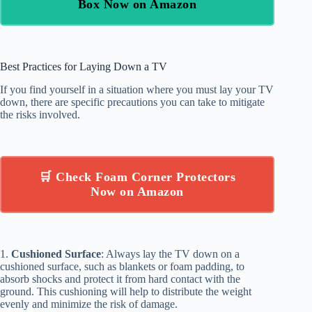
Box Now on Amazon
Best Practices for Laying Down a TV
If you find yourself in a situation where you must lay your TV
down, there are specific precautions you can take to mitigate
the risks involved.
🛒 Check Foam Corner Protectors
Now on Amazon
1.
Cushioned Surface
: Always lay the TV down on a
cushioned surface, such as blankets or foam padding, to
absorb shocks and protect it from hard contact with the
ground. This cushioning will help to distribute the weight
evenly and minimize the risk of damage.