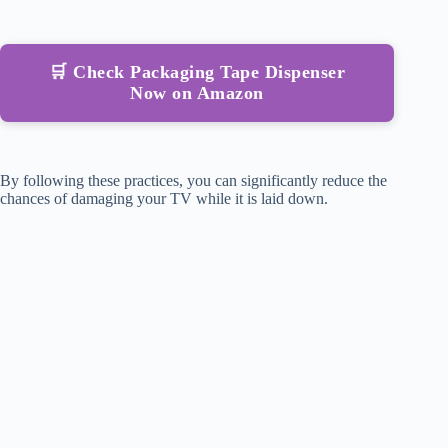
🛒 Check Packaging Tape Dispenser
Now on Amazon
By following these practices, you can significantly reduce the
chances of damaging your TV while it is laid down.