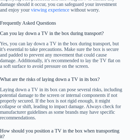
damage should it occur, you can safeguard your investment
and enjoy your
viewing experience
without worry.
Frequently Asked Questions
Can you lay down a TV in the box during transport?
Yes, you can lay down a TV in the box during transport, but
it’s essential to take precautions. Make sure the box is secure
and padded to prevent any movement that could cause
damage. Additionally, it’s recommended to lay the TV flat on
a soft surface to avoid pressure on the screen.
What are the risks of laying down a TV in its box?
Laying down a TV in its box can pose several risks, including
potential damage to the screen or internal components if not
properly secured. If the box is not rigid enough, it might
collapse or shift, leading to impact damage. Always check for
manufacturer guidelines as some brands may have specific
recommendations.
How should you position a TV in the box when transporting
it?