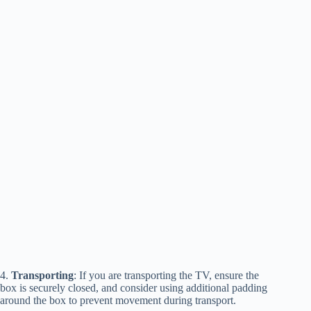
4.
Transporting
: If you are transporting the TV, ensure the
box is securely closed, and consider using additional padding
around the box to prevent movement during transport.