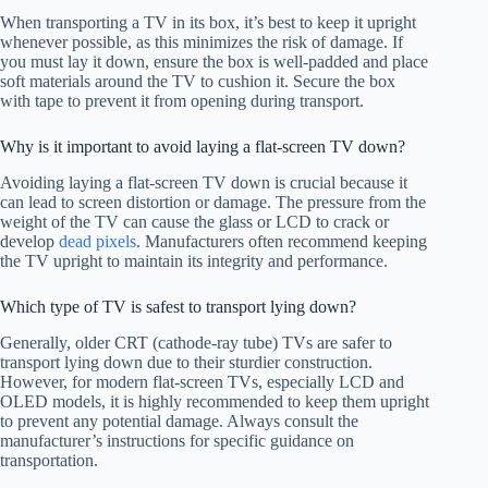
When transporting a TV in its box, it’s best to keep it upright
whenever possible, as this minimizes the risk of damage. If
you must lay it down, ensure the box is well-padded and place
soft materials around the TV to cushion it. Secure the box
with tape to prevent it from opening during transport.
Why is it important to avoid laying a flat-screen TV down?
Avoiding laying a flat-screen TV down is crucial because it
can lead to screen distortion or damage. The pressure from the
weight of the TV can cause the glass or LCD to crack or
develop
dead pixels
. Manufacturers often recommend keeping
the TV upright to maintain its integrity and performance.
Which type of TV is safest to transport lying down?
Generally, older CRT (cathode-ray tube) TVs are safer to
transport lying down due to their sturdier construction.
However, for modern flat-screen TVs, especially LCD and
OLED models, it is highly recommended to keep them upright
to prevent any potential damage. Always consult the
manufacturer’s instructions for specific guidance on
transportation.