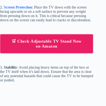
2.
Screen Protection
: Place the TV down with the screen
facing upwards or on a soft surface to prevent any weight
from pressing down on it. This is critical because pressing
down on the screen can easily lead to cracks or discoloration.
🛒 Check Adjustable TV Stand Now
on Amazon
3.
Stability
: Avoid placing heavy items on top of the box or
the TV itself when it’s laid down. Ensure that the area is clear
of any potential hazards that could cause the TV to be bumped
or jostled.