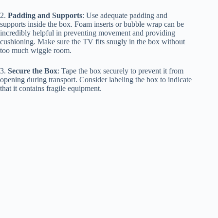
2.
Padding and Supports
: Use adequate padding and
supports inside the box. Foam inserts or bubble wrap can be
incredibly helpful in preventing movement and providing
cushioning. Make sure the TV fits snugly in the box without
too much wiggle room.
3.
Secure the Box
: Tape the box securely to prevent it from
opening during transport. Consider labeling the box to indicate
that it contains fragile equipment.