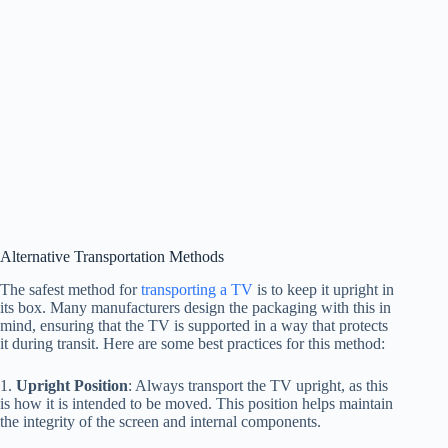
Alternative Transportation Methods
The safest method for
transporting a TV
is to keep it upright in
its box. Many manufacturers design the packaging with this in
mind, ensuring that the TV is supported in a way that protects
it during transit. Here are some best practices for this method:
1.
Upright Position
: Always transport the TV upright, as this
is how it is intended to be moved. This position helps maintain
the integrity of the screen and internal components.