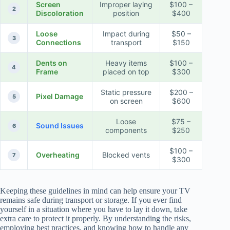
Screen
Improper laying
$100 –
2
Discoloration
position
$400
Loose
Impact during
$50 –
3
Connections
transport
$150
Dents on
Heavy items
$100 –
4
Frame
placed on top
$300
Static pressure
$200 –
Pixel Damage
5
on screen
$600
Loose
$75 –
Sound Issues
6
components
$250
$100 –
Overheating
Blocked vents
7
$300
Keeping these guidelines in mind can help ensure your TV
remains safe during transport or storage. If you ever find
yourself in a situation where you have to lay it down, take
extra care to protect it properly. By understanding the risks,
employing best practices, and knowing how to handle any