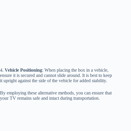
4.
Vehicle Positioning
: When placing the box in a vehicle,
ensure it is secured and cannot slide around. It is best to keep
it upright against the side of the vehicle for added stability.
By employing these alternative methods, you can ensure that
your TV remains safe and intact during transportation.