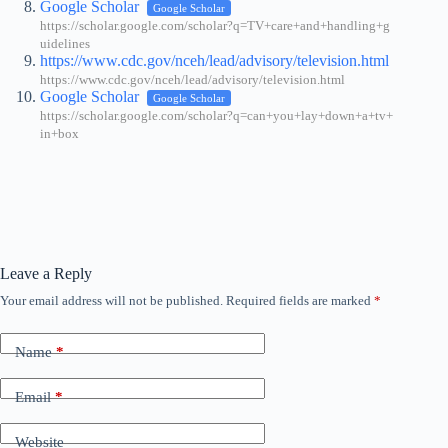
Google Scholar
Google Scholar
https://scholar.google.com/scholar?q=TV+care+and+handling+g
uidelines
https://www.cdc.gov/nceh/lead/advisory/television.html
https://www.cdc.gov/nceh/lead/advisory/television.html
Google Scholar
Google Scholar
https://scholar.google.com/scholar?q=can+you+lay+down+a+tv+
in+box
Leave a Reply
Your email address will not be published.
Required fields are marked
*
Name
*
Email
*
Website