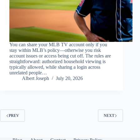
You can share your MLB TV account only if you
stay within MLB’s policy—otherwise you risk
account issues or access being cut off. The rules are
straightforward: authorized household viewing is
typically allowed, while sharing a login across
unrelated people…
Albert Joseph
July 20, 2026
PREV
NEXT