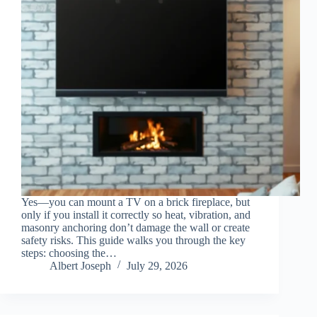
Yes—you can mount a TV on a brick fireplace, but
only if you install it correctly so heat, vibration, and
masonry anchoring don’t damage the wall or create
safety risks. This guide walks you through the key
steps: choosing the…
Albert Joseph
July 29, 2026