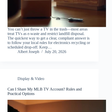
You can’t just throw a TV in the trash—most areas
treat TVs as e-waste and restrict landfill disposal.
The quickest way to get a clear, compliant answer is
to follow your local rules for electronics recycling or
scheduled drop-off. Keep…
Albert Joseph
July 20, 2026
Display & Video
Can I Share My MLB TV Account? Rules and
Practical Options