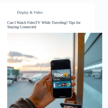
Display & Video
Can I Watch FuboTV While Traveling? Tips for
Staying Connected