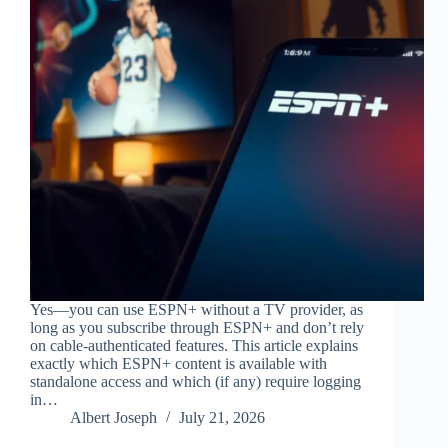
Yes—you can use ESPN+ without a TV provider, as
long as you subscribe through ESPN+ and don’t rely
on cable-authenticated features. This article explains
exactly which ESPN+ content is available with
standalone access and which (if any) require logging
in…
Albert Joseph
July 21, 2026