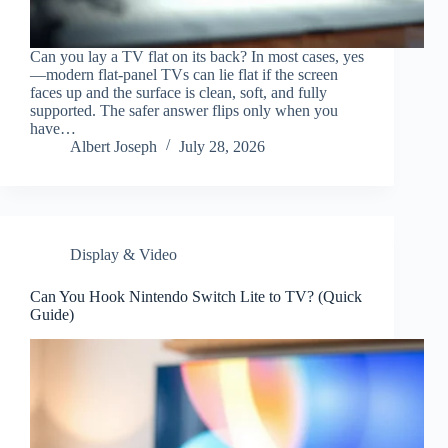
Can you lay a TV flat on its back? In most cases, yes
—modern flat-panel TVs can lie flat if the screen
faces up and the surface is clean, soft, and fully
supported. The safer answer flips only when you
have…
Albert Joseph
July 28, 2026
Display & Video
Can You Hook Nintendo Switch Lite to TV? (Quick
Guide)