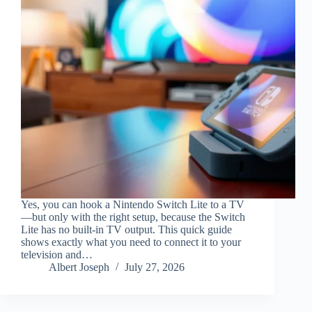
Yes, you can hook a Nintendo Switch Lite to a TV
—but only with the right setup, because the Switch
Lite has no built-in TV output. This quick guide
shows exactly what you need to connect it to your
television and…
Albert Joseph
July 27, 2026