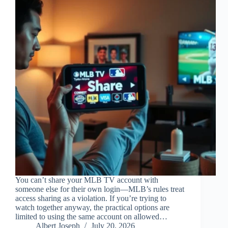
You can’t share your MLB TV account with
someone else for their own login—MLB’s rules treat
access sharing as a violation. If you’re trying to
watch together anyway, the practical options are
limited to using the same account on allowed…
Albert Joseph
July 20, 2026