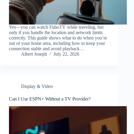
Yes—you can watch FuboTV while traveling, but
only if you handle the location and network limits
correctly. This guide shows what to do when you’re
out of your home area, including how to keep your
connection stable and avoid playback…
Albert Joseph
July 22, 2026
Display & Video
Can I Use ESPN+ Without a TV Provider?