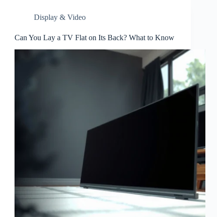
Display & Video
Can You Lay a TV Flat on Its Back? What to Know