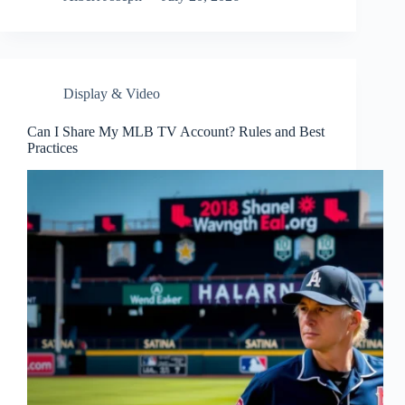
Display & Video
Can I Share My MLB TV Account? Rules and Best
Practices