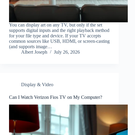
You can display art on any TV, but only if the set
supports digital inputs and the right playback method
for your file type and device. If your TV accepts
common sources like USB, HDMI, or screen-casting
(and supports image…
Albert Joseph
July 26, 2026
Display & Video
Can I Watch Verizon Fios TV on My Computer?