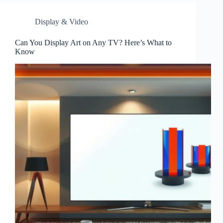
Display & Video
Can You Display Art on Any TV? Here’s What to
Know