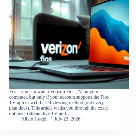
Yes—you can watch Verizon Fios TV on your
computer, but only if your account supports the Fios
TV app or web-based viewing method (not every
plan does). This article walks you through the exact
options to stream live TV and…
Albert Joseph
July 23, 2026