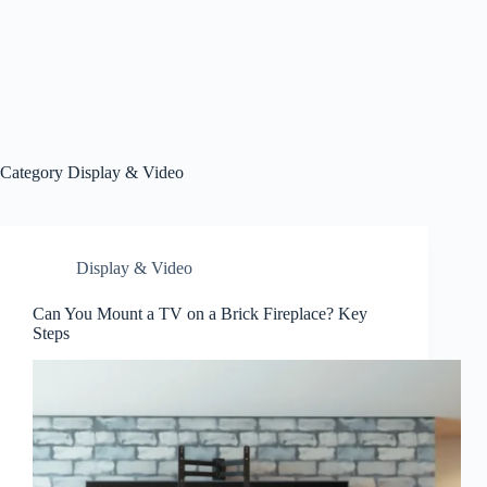
Category
Display & Video
Display & Video
Can You Mount a TV on a Brick Fireplace? Key
Steps