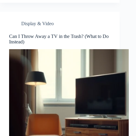
Display & Video
Can I Throw Away a TV in the Trash? (What to Do
Instead)