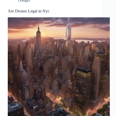
Gadget
Are Drones Legal in Nyc