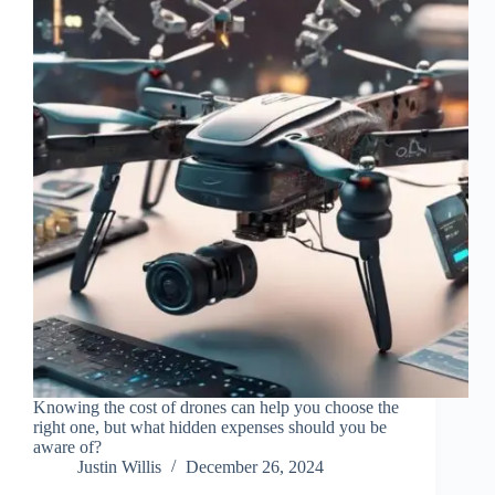
Knowing the cost of drones can help you choose the
right one, but what hidden expenses should you be
aware of?
Justin Willis
December 26, 2024