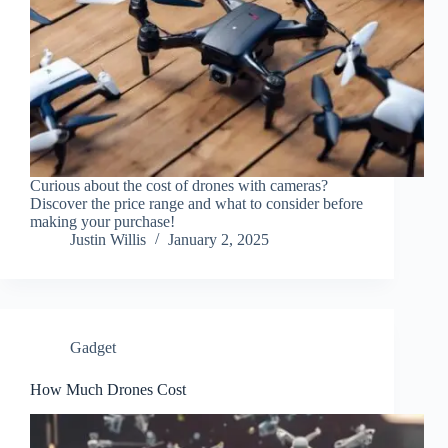
Curious about the cost of drones with cameras?
Discover the price range and what to consider before
making your purchase!
Justin Willis
January 2, 2025
Gadget
How Much Drones Cost