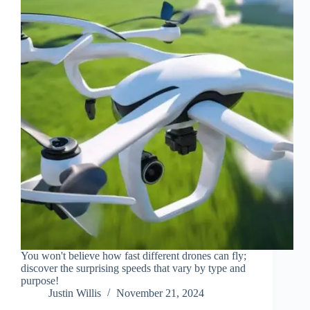
You won't believe how fast different drones can fly;
discover the surprising speeds that vary by type and
purpose!
Justin Willis
November 21, 2024