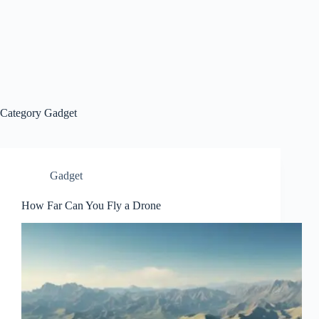
Category
Gadget
Gadget
How Far Can You Fly a Drone