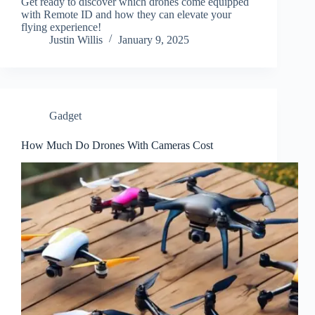
Get ready to discover which drones come equipped
with Remote ID and how they can elevate your
flying experience!
Justin Willis
January 9, 2025
Gadget
How Much Do Drones With Cameras Cost