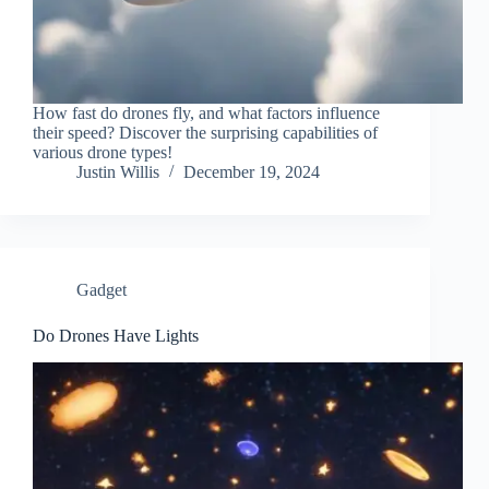
How fast do drones fly, and what factors influence
their speed? Discover the surprising capabilities of
various drone types!
Justin Willis
December 19, 2024
Gadget
Do Drones Have Lights