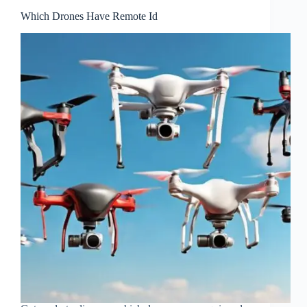
Which Drones Have Remote Id