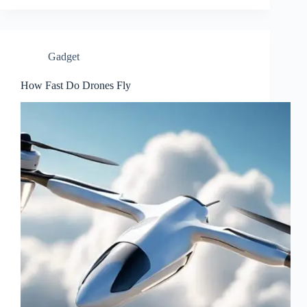
Gadget
How Fast Do Drones Fly