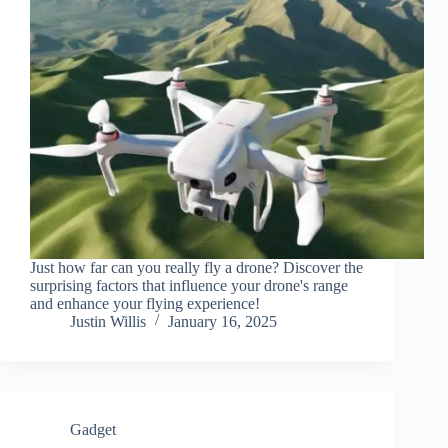
Just how far can you really fly a drone? Discover the
surprising factors that influence your drone's range
and enhance your flying experience!
Justin Willis
January 16, 2025
Gadget