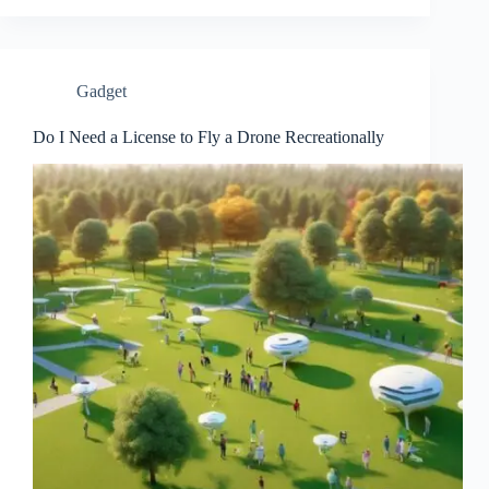
Gadget
Do I Need a License to Fly a Drone Recreationally