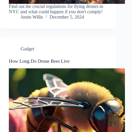
Find out the crucial regulations for flying drones in
NYC and what could happen if you don't comply!
Justin Willis
December 5, 2024
Gadget
How Long Do Drone Bees Live