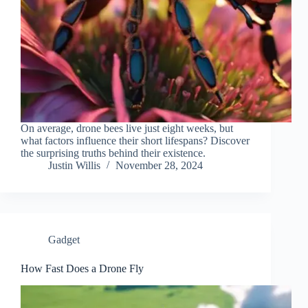
On average, drone bees live just eight weeks, but
what factors influence their short lifespans? Discover
the surprising truths behind their existence.
Justin Willis
November 28, 2024
Gadget
How Fast Does a Drone Fly