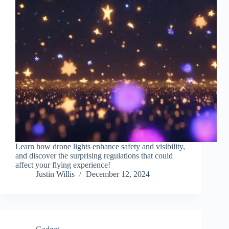
Learn how drone lights enhance safety and visibility,
and discover the surprising regulations that could
affect your flying experience!
Justin Willis
December 12, 2024