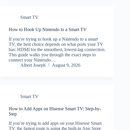
Smart TV
How to Hook Up Nintendo to a Smart TV
If you’re trying to hook up a Nintendo to a smart
TV, the best choice depends on what ports your TV
has: HDMI for the smoothest, lowest-lag connection.
This guide walks you through the exact steps to
connect your Nintendo…
Albert Joseph
August 9, 2026
Smart TV
How to Add Apps on Hisense Smart TV: Step-by-
Step
If you’re trying to add apps on your Hisense Smart
TV, the fastest route is using the built-in App Store