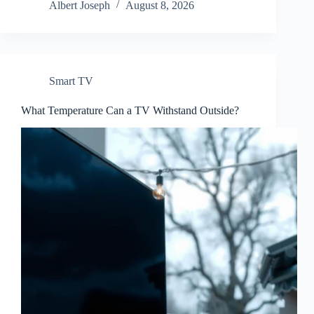
Albert Joseph
August 8, 2026
Smart TV
What Temperature Can a TV Withstand Outside?