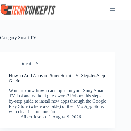
Skip
to
content
Category
Smart TV
Smart TV
How to Add Apps on Sony Smart TV: Step-by-Step
Guide
Want to know how to add apps on your Sony Smart
TV fast and without guesswork? Follow this step-
by-step guide to install new apps through the Google
Play Store (where available) or the TV’s App Store,
with clear instructions for…
Albert Joseph
August 9, 2026