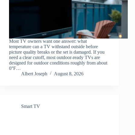
Most TV owners want one answer: what
temperature can a TV withstand outside before
picture quality breaks or the set is damaged. If you
need a clear cutoff, most outdoor-ready TVs are
designed for outdoor conditions roughly from about
0°F…
Albert Joseph
August 8, 2026
Smart TV