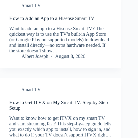
Smart TV
How to Add an App to a Hisense Smart TV
Want to add an app to a Hisense Smart TV? The
quickest way is to use the TV’s built-in App Store
(or Google Play on supported models) to download
and install directly—no extra hardware needed. If
the store doesn’t show…
Albert Joseph
August 8, 2026
Smart TV
How to Get ITVX on My Smart TV: Step-by-Step
Setup
Want to know how to get ITVX on my smart TV
and start streaming fast? This step-by-step guide tells
you exactly which app to install, how to sign in, and
what to do if your TV doesn’t support ITVX right…