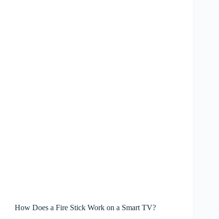
How Does a Fire Stick Work on a Smart TV?