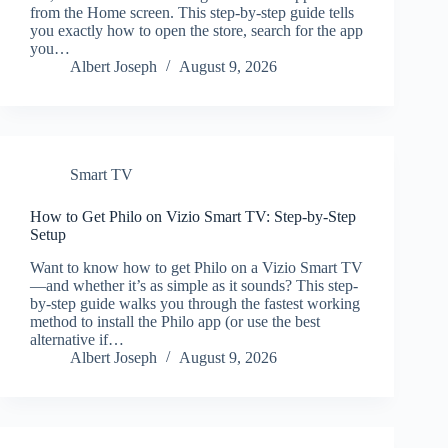
from the Home screen. This step-by-step guide tells
you exactly how to open the store, search for the app
you…
Albert Joseph
August 9, 2026
Smart TV
How to Get Philo on Vizio Smart TV: Step-by-Step
Setup
Want to know how to get Philo on a Vizio Smart TV
—and whether it’s as simple as it sounds? This step-
by-step guide walks you through the fastest working
method to install the Philo app (or use the best
alternative if…
Albert Joseph
August 9, 2026