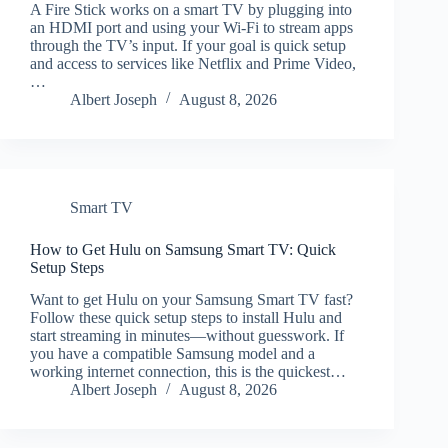
A Fire Stick works on a smart TV by plugging into
an HDMI port and using your Wi‑Fi to stream apps
through the TV’s input. If your goal is quick setup
and access to services like Netflix and Prime Video,
…
Albert Joseph
August 8, 2026
Smart TV
How to Get Hulu on Samsung Smart TV: Quick
Setup Steps
Want to get Hulu on your Samsung Smart TV fast?
Follow these quick setup steps to install Hulu and
start streaming in minutes—without guesswork. If
you have a compatible Samsung model and a
working internet connection, this is the quickest…
Albert Joseph
August 8, 2026