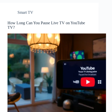
Smart TV
How Long Can You Pause Live TV on YouTube
TV?