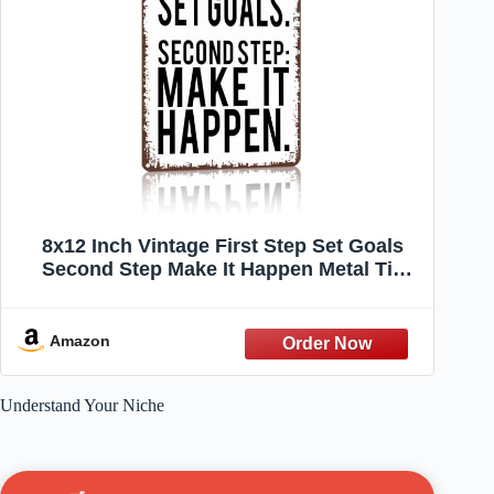
8x12 Inch Vintage First Step Set Goals
Second Step Make It Happen Metal Tin
Sign, Motivational Quote Wall Decor for
Home Office Gym
Amazon
Understand Your Niche