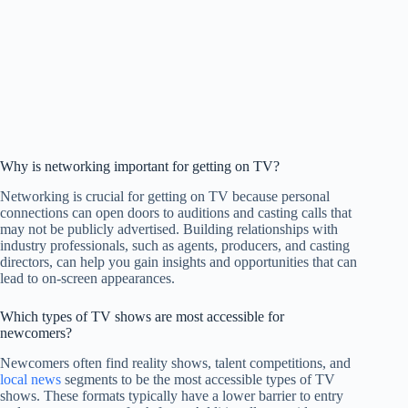
Why is networking important for getting on TV?
Networking is crucial for getting on TV because personal
connections can open doors to auditions and casting calls that
may not be publicly advertised. Building relationships with
industry professionals, such as agents, producers, and casting
directors, can help you gain insights and opportunities that can
lead to on-screen appearances.
Which types of TV shows are most accessible for
newcomers?
Newcomers often find reality shows, talent competitions, and
local news
segments to be the most accessible types of TV
shows. These formats typically have a lower barrier to entry