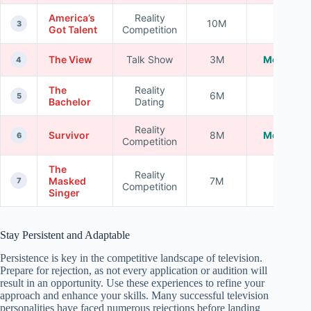
America’s
Reality
10M
High
3
Got Talent
Competition
The View
Talk Show
3M
Moderate
4
The
Reality
6M
High
5
Bachelor
Dating
Reality
Survivor
8M
Moderate
6
Competition
The
Reality
Masked
7M
High
7
Competition
Singer
Stay Persistent and Adaptable
Persistence is key in the competitive landscape of television.
Prepare for rejection, as not every application or audition will
result in an opportunity. Use these experiences to refine your
approach and enhance your skills. Many successful television
personalities have faced numerous rejections before landing