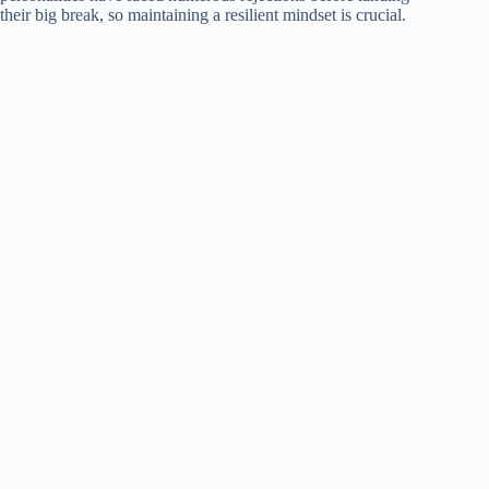
their big break, so maintaining a resilient mindset is crucial.