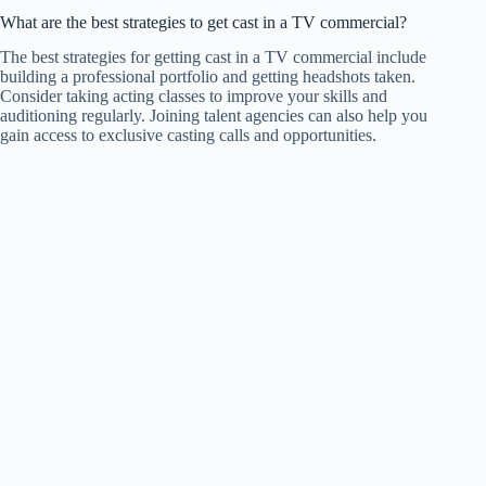
What are the best strategies to get cast in a TV commercial?
The best strategies for getting cast in a TV commercial include
building a professional portfolio and getting headshots taken.
Consider taking acting classes to improve your skills and
auditioning regularly. Joining talent agencies can also help you
gain access to exclusive casting calls and opportunities.