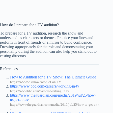
How do I prepare for a TV audition?
To prepare for a TV audition, research the show and
understand its characters or themes. Practice your lines and
perform in front of friends or a mirror to build confidence.
Dressing appropriately for the role and demonstrating your
personality during the audition can also help you stand out to
casting directors.
References
How to Audition for a TV Show: The Ultimate Guide
https://www.wikihow.com/Get-on-TV
https://www.bbc.com/careers/working-in-tv
https://www.bbc.com/careers/working-in-tv
https://www.theguardian.com/media/2019/jul/25/how-
to-get-on-tv
https://www.theguardian.com/media/2019/jul/25/how-to-get-on-t
v