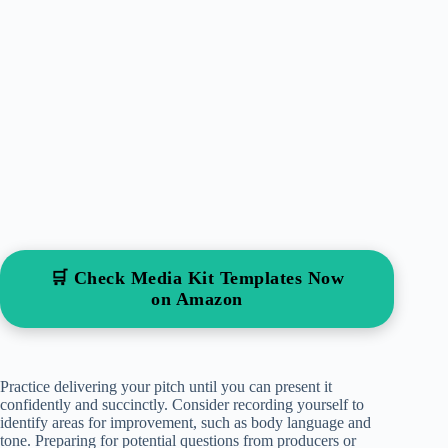
🛒 Check Media Kit Templates Now
on Amazon
Practice delivering your pitch until you can present it
confidently and succinctly. Consider recording yourself to
identify areas for improvement, such as body language and
tone. Preparing for potential questions from producers or