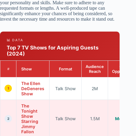
your personality and skills. Make sure to adhere to any
requested formats or lengths. A well-produced tape can
significantly enhance your chances of being considered, so
invest the necessary time and resources to make it stand out.
📊 DATA
Top 7 TV Shows for Aspiring Guests
(2024)
Audience
Guest
Show
Format
#
Reach
Opportuniti
The Ellen
DeGeneres
Talk Show
2M
High
1
Show
The
Tonight
Show
Talk Show
1.5M
Moderate
2
Starring
Jimmy
Fallon