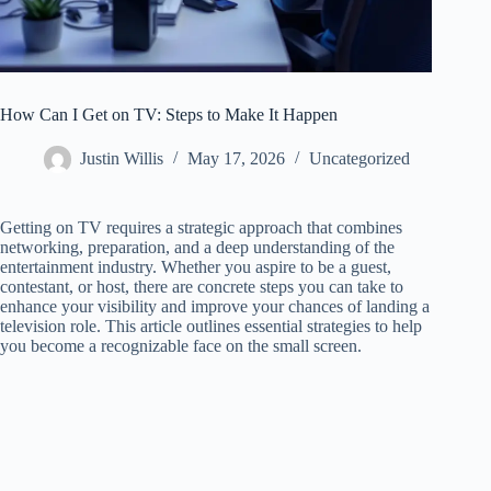
How Can I Get on TV: Steps to Make It Happen
Justin Willis
May 17, 2026
Uncategorized
Getting on TV requires a strategic approach that combines
networking, preparation, and a deep understanding of the
entertainment industry. Whether you aspire to be a guest,
contestant, or host, there are concrete steps you can take to
enhance your visibility and improve your chances of landing a
television role. This article outlines essential strategies to help
you become a recognizable face on the small screen.