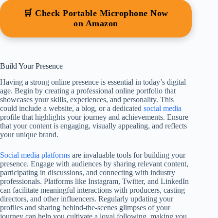
🛒 Check Portable Microphone Now
on Amazon
Build Your Presence
Having a strong online presence is essential in today’s digital
age. Begin by creating a professional online portfolio that
showcases your skills, experiences, and personality. This
could include a website, a blog, or a dedicated
social media
profile that highlights your journey and achievements. Ensure
that your content is engaging, visually appealing, and reflects
your unique brand.
Social media platforms
are invaluable tools for building your
presence. Engage with audiences by sharing relevant content,
participating in discussions, and connecting with industry
professionals. Platforms like Instagram, Twitter, and LinkedIn
can facilitate meaningful interactions with producers, casting
directors, and other influencers. Regularly updating your
profiles and sharing behind-the-scenes glimpses of your
journey can help you cultivate a loyal following, making you