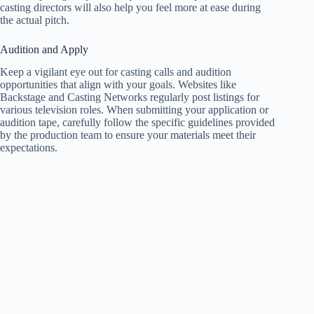
casting directors will also help you feel more at ease during
the actual pitch.
Audition and Apply
Keep a vigilant eye out for casting calls and audition
opportunities that align with your goals. Websites like
Backstage and Casting Networks regularly post listings for
various television roles. When submitting your application or
audition tape, carefully follow the specific guidelines provided
by the production team to ensure your materials meet their
expectations.