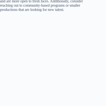
and are more open to fresh faces. Additionally, consider
reaching out to community-based programs or smaller
productions that are looking for new talent.