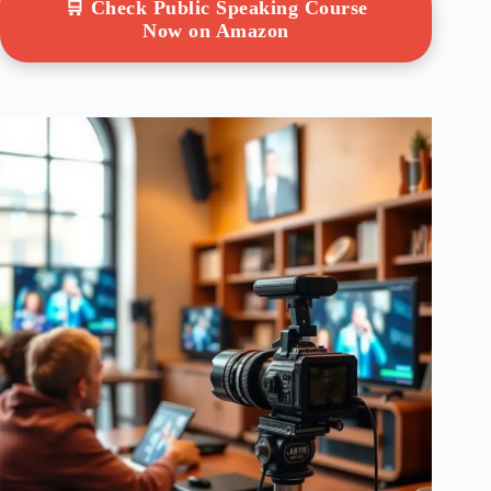
🛒 Check Public Speaking Course
Now on Amazon