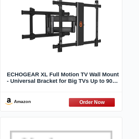
ECHOGEAR XL Full Motion TV Wall Mount
- Universal Bracket for Big TVs Up to 90" -
Smooth Articualtion Plus Easy 3 Step
Install with Pre-Assembled TV Interface -
Ideal for OLED & QLED TVs
Amazon