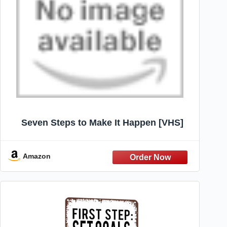
Seven Steps to Make It Happen [VHS]
Amazon