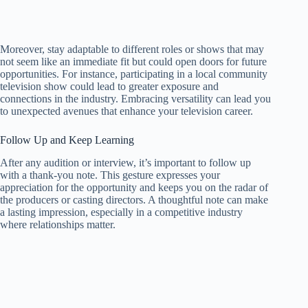
Moreover, stay adaptable to different roles or shows that may
not seem like an immediate fit but could open doors for future
opportunities. For instance, participating in a local community
television show could lead to greater exposure and
connections in the industry. Embracing versatility can lead you
to unexpected avenues that enhance your television career.
Follow Up and Keep Learning
After any audition or interview, it’s important to follow up
with a thank-you note. This gesture expresses your
appreciation for the opportunity and keeps you on the radar of
the producers or casting directors. A thoughtful note can make
a lasting impression, especially in a competitive industry
where relationships matter.