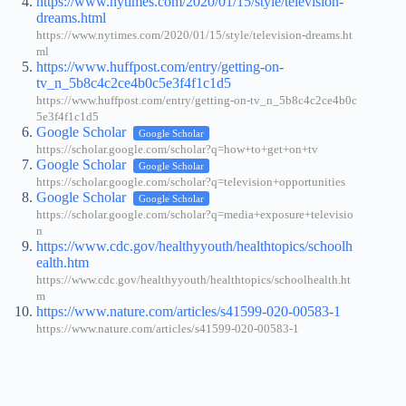
https://www.nytimes.com/2020/01/15/style/television-
dreams.html
https://www.nytimes.com/2020/01/15/style/television-dreams.ht
ml
https://www.huffpost.com/entry/getting-on-
tv_n_5b8c4c2ce4b0c5e3f4f1c1d5
https://www.huffpost.com/entry/getting-on-tv_n_5b8c4c2ce4b0c
5e3f4f1c1d5
Google Scholar
Google Scholar
https://scholar.google.com/scholar?q=how+to+get+on+tv
Google Scholar
Google Scholar
https://scholar.google.com/scholar?q=television+opportunities
Google Scholar
Google Scholar
https://scholar.google.com/scholar?q=media+exposure+televisio
n
https://www.cdc.gov/healthyyouth/healthtopics/schoolh
ealth.htm
https://www.cdc.gov/healthyyouth/healthtopics/schoolhealth.ht
m
https://www.nature.com/articles/s41599-020-00583-1
https://www.nature.com/articles/s41599-020-00583-1