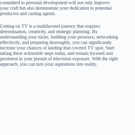
committed to personal development will not only improve
your craft but also demonstrate your dedication to potential
producers and casting agents.
Getting on TV is a multifaceted journey that requires
determination, creativity, and strategic planning. By
understanding your niche, building your presence, networking
effectively, and preparing thoroughly, you can significantly
increase your chances of landing that coveted TV spot. Start
taking these actionable steps today, and remain focused and
persistent in your pursuit of television exposure. With the right
approach, you can turn your aspirations into reality.