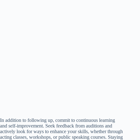
In addition to following up, commit to continuous learning
and self-improvement. Seek feedback from auditions and
actively look for ways to enhance your skills, whether through
acting classes, workshops, or public speaking courses. Staying