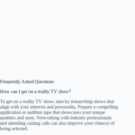
Frequently Asked Questions
How can I get on a reality TV show?
To get on a reality TV show, start by researching shows that
align with your interests and personality. Prepare a compelling
application or audition tape that showcases your unique
qualities and story. Networking with industry professionals
and attending casting calls can also improve your chances of
being selected.