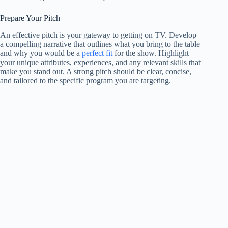
Prepare Your Pitch
An effective pitch is your gateway to getting on TV. Develop
a compelling narrative that outlines what you bring to the table
and why you would be a
perfect fit
for the show. Highlight
your unique attributes, experiences, and any relevant skills that
make you stand out. A strong pitch should be clear, concise,
and tailored to the specific program you are targeting.