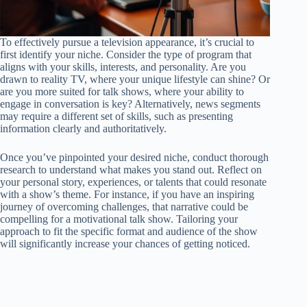
To effectively pursue a television appearance, it’s crucial to
first identify your niche. Consider the type of program that
aligns with your skills, interests, and personality. Are you
drawn to reality TV, where your unique lifestyle can shine? Or
are you more suited for talk shows, where your ability to
engage in conversation is key? Alternatively, news segments
may require a different set of skills, such as presenting
information clearly and authoritatively.
Once you’ve pinpointed your desired niche, conduct thorough
research to understand what makes you stand out. Reflect on
your personal story, experiences, or talents that could resonate
with a show’s theme. For instance, if you have an inspiring
journey of overcoming challenges, that narrative could be
compelling for a motivational talk show. Tailoring your
approach to fit the specific format and audience of the show
will significantly increase your chances of getting noticed.