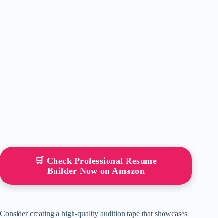
🛒 Check Professional Resume
Builder Now on Amazon
Consider creating a high-quality audition tape that showcases