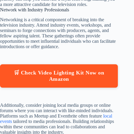
a more attractive candidate for television roles.
Network with Industry Professionals
Networking is a critical component of breaking into the
television industry. Attend industry events, workshops, and
seminars to forge connections with producers, agents, and
fellow aspiring talent. These gatherings often provide
opportunities to meet influential individuals who can facilitate
introductions or offer guidance.
🛒 Check Video Lighting Kit Now on
Amazon
Additionally, consider joining local media groups or online
forums where you can interact with like-minded individuals.
Platforms such as Meetup and Eventbrite often feature
local
events
tailored to media professionals. Building relationships
within these communities can lead to collaborations and
valuable insights into the industry.