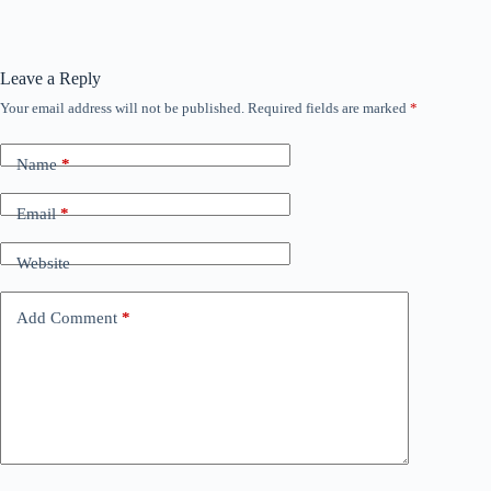
Leave a Reply
Your email address will not be published.
Required fields are marked
*
Name
*
Email
*
Website
Add Comment
*