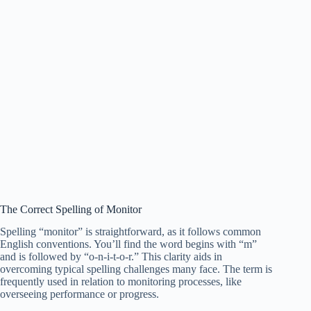
The Correct Spelling of Monitor
Spelling “monitor” is straightforward, as it follows common
English conventions. You’ll find the word begins with “m”
and is followed by “o-n-i-t-o-r.” This clarity aids in
overcoming typical spelling challenges many face. The term is
frequently used in relation to monitoring processes, like
overseeing performance or progress.