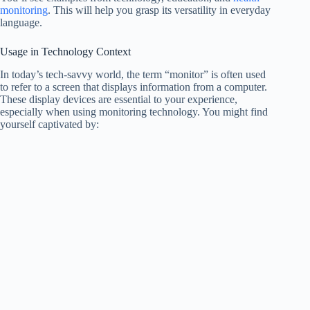
monitoring
. This will help you grasp its versatility in everyday
language.
Usage in Technology Context
In today’s tech-savvy world, the term “monitor” is often used
to refer to a screen that displays information from a computer.
These display devices are essential to your experience,
especially when using monitoring technology. You might find
yourself captivated by: