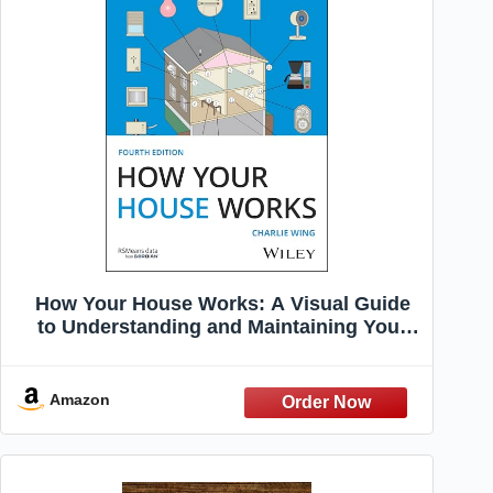
How Your House Works: A Visual Guide
to Understanding and Maintaining Your
Home (RSMeans)
Amazon