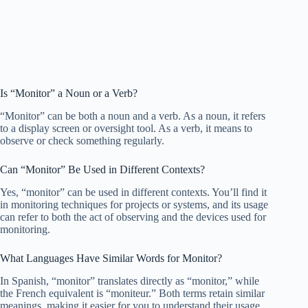
Is “Monitor” a Noun or a Verb?
“Monitor” can be both a noun and a verb. As a noun, it refers
to a display screen or oversight tool. As a verb, it means to
observe or check something regularly.
Can “Monitor” Be Used in Different Contexts?
Yes, “monitor” can be used in different contexts. You’ll find it
in monitoring techniques for projects or systems, and its usage
can refer to both the act of observing and the devices used for
monitoring.
What Languages Have Similar Words for Monitor?
In Spanish, “monitor” translates directly as “monitor,” while
the French equivalent is “moniteur.” Both terms retain similar
meanings, making it easier for you to understand their usage