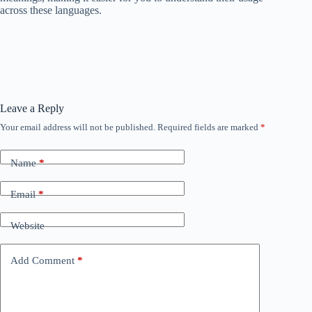
across these languages.
Leave a Reply
Your email address will not be published.
Required fields are marked
*
Name
*
Email
*
Website
Add Comment
*