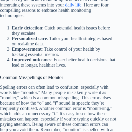
integrating these systems into your
daily life
. Here are four
compelling reasons to embrace health monitoring
technologies:
Early detection
: Catch potential health issues before
they escalate.
Personalized care
: Tailor your health strategies based
on real-time data.
Empowerment
: Take control of your health by
tracking essential metrics.
Improved outcomes
: Foster better health decisions that
lead to longer, healthier lives.
Common Misspellings of Monitor
Spelling errors can often lead to confusion, especially with
words like “monitor.” Many people mistakenly write it as
“moniter,” which is a common misspelling. This error arises
because of how the “o” and “i” sound in speech; they’re
frequently confused. Another common error is “monitering,”
which adds an unnecessary “i.” It’s easy to see how these
mistakes can happen, especially if you’re typing quickly or not
paying attention. Being aware of these common errors can
help you avoid them. Remember, “monitor” is spelled with an