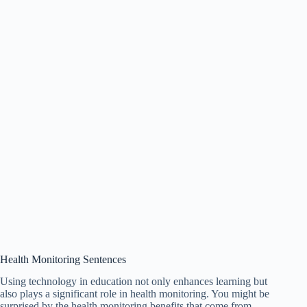
Health Monitoring Sentences
Using technology in education not only enhances learning but
also plays a significant role in health monitoring. You might be
surprised by the health monitoring benefits that come from