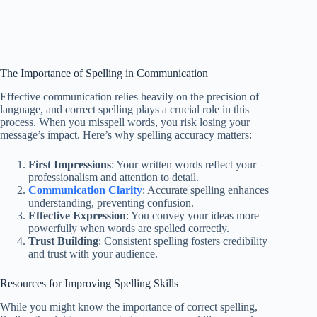
The Importance of Spelling in Communication
Effective communication relies heavily on the precision of
language, and correct spelling plays a crucial role in this
process. When you misspell words, you risk losing your
message’s impact. Here’s why spelling accuracy matters:
First Impressions
: Your written words reflect your
professionalism and attention to detail.
Communication Clarity
: Accurate spelling enhances
understanding, preventing confusion.
Effective Expression
: You convey your ideas more
powerfully when words are spelled correctly.
Trust Building
: Consistent spelling fosters credibility
and trust with your audience.
Resources for Improving Spelling Skills
While you might know the importance of correct spelling,