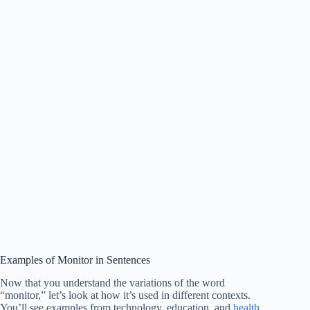
Examples of Monitor in Sentences
Now that you understand the variations of the word
“monitor,” let’s look at how it’s used in different contexts.
You’ll see examples from technology, education, and
health