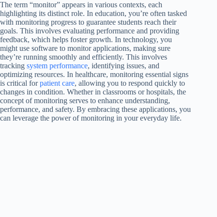
The term “monitor” appears in various contexts, each
highlighting its distinct role. In education, you’re often tasked
with monitoring progress to guarantee students reach their
goals. This involves evaluating performance and providing
feedback, which helps foster growth. In technology, you
might use software to monitor applications, making sure
they’re running smoothly and efficiently. This involves
tracking
system performance
, identifying issues, and
optimizing resources. In healthcare, monitoring essential signs
is critical for
patient care
, allowing you to respond quickly to
changes in condition. Whether in classrooms or hospitals, the
concept of monitoring serves to enhance understanding,
performance, and safety. By embracing these applications, you
can leverage the power of monitoring in your everyday life.