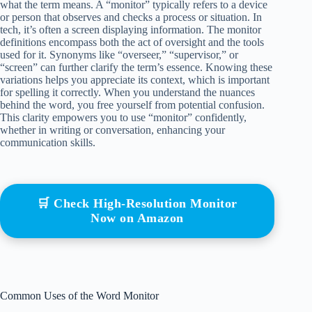
what the term means. A “monitor” typically refers to a device
or person that observes and checks a process or situation. In
tech, it’s often a screen displaying information. The monitor
definitions encompass both the act of oversight and the tools
used for it. Synonyms like “overseer,” “supervisor,” or
“screen” can further clarify the term’s essence. Knowing these
variations helps you appreciate its context, which is important
for spelling it correctly. When you understand the nuances
behind the word, you free yourself from potential confusion.
This clarity empowers you to use “monitor” confidently,
whether in writing or conversation, enhancing your
communication skills.
🛒 Check High-Resolution Monitor
Now on Amazon
Common Uses of the Word Monitor