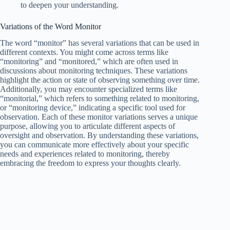
to deepen your understanding.
Variations of the Word Monitor
The word “monitor” has several variations that can be used in
different contexts. You might come across terms like
“monitoring” and “monitored,” which are often used in
discussions about monitoring techniques. These variations
highlight the action or state of observing something over time.
Additionally, you may encounter specialized terms like
“monitorial,” which refers to something related to monitoring,
or “monitoring device,” indicating a specific tool used for
observation. Each of these monitor variations serves a unique
purpose, allowing you to articulate different aspects of
oversight and observation. By understanding these variations,
you can communicate more effectively about your specific
needs and experiences related to monitoring, thereby
embracing the freedom to express your thoughts clearly.