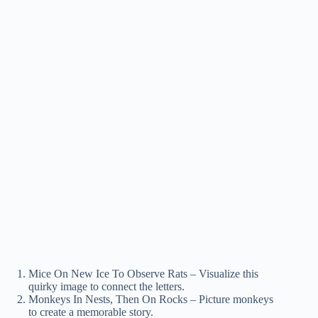
Mice On New Ice To Observe Rats – Visualize this
quirky image to connect the letters.
Monkeys In Nests, Then On Rocks – Picture monkeys
to create a memorable story.