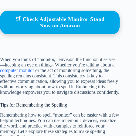
🛒 Check Adjustable Monitor Stand
Now on Amazon
When you think of “monitor,” envision the function it serves
—keeping an eye on things. Whether you’re talking about a
computer monitor
or the act of monitoring something, the
spelling remains consistent. This consistency is key to
effective communication, allowing you to express ideas freely
without worrying about how to spell it. Embracing this
knowledge empowers you to navigate discussions confidently.
Tips for Remembering the Spelling
Remembering how to spell “monitor” can be easier with a few
helpful techniques. You can use mnemonic devices, visualize
the word, and practice with examples to reinforce your
memory. Let’s explore these strategies to make spelling