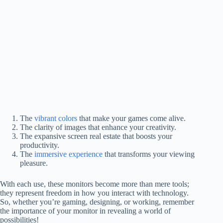
The
vibrant colors
that make your games come alive.
The clarity of images that enhance your creativity.
The expansive screen real estate that boosts your
productivity.
The
immersive experience
that transforms your viewing
pleasure.
With each use, these monitors become more than mere tools;
they represent freedom in how you interact with technology.
So, whether you’re gaming, designing, or working, remember
the importance of your monitor in revealing a world of
possibilities!