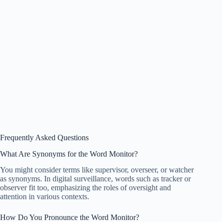
Frequently Asked Questions
What Are Synonyms for the Word Monitor?
You might consider terms like supervisor, overseer, or watcher
as synonyms. In digital surveillance, words such as tracker or
observer fit too, emphasizing the roles of oversight and
attention in various contexts.
How Do You Pronounce the Word Monitor?