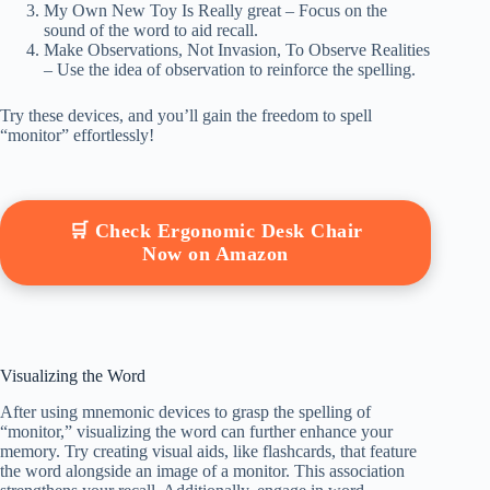
My Own New Toy Is Really great – Focus on the
sound of the word to aid recall.
Make Observations, Not Invasion, To Observe Realities
– Use the idea of observation to reinforce the spelling.
Try these devices, and you’ll gain the freedom to spell
“monitor” effortlessly!
🛒 Check Ergonomic Desk Chair
Now on Amazon
Visualizing the Word
After using mnemonic devices to grasp the spelling of
“monitor,” visualizing the word can further enhance your
memory. Try creating visual aids, like flashcards, that feature
the word alongside an image of a monitor. This association