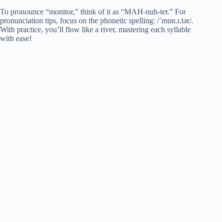
To pronounce “monitor,” think of it as “MAH-nuh-ter.” For
pronunciation tips, focus on the phonetic spelling: /ˈmɒn.ɪ.tər/.
With practice, you’ll flow like a river, mastering each syllable
with ease!