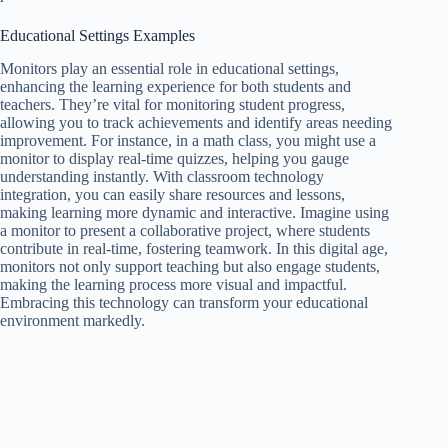
Educational Settings Examples
Monitors play an essential role in educational settings,
enhancing the learning experience for both students and
teachers. They’re vital for monitoring student progress,
allowing you to track achievements and identify areas needing
improvement. For instance, in a math class, you might use a
monitor to display real-time quizzes, helping you gauge
understanding instantly. With classroom technology
integration, you can easily share resources and lessons,
making learning more dynamic and interactive. Imagine using
a monitor to present a collaborative project, where students
contribute in real-time, fostering teamwork. In this digital age,
monitors not only support teaching but also engage students,
making the learning process more visual and impactful.
Embracing this technology can transform your educational
environment markedly.