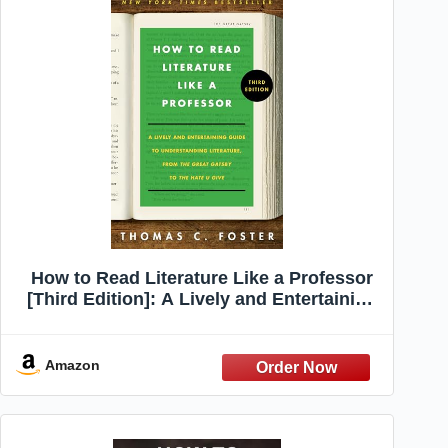
How to Read Literature Like a Professor
[Third Edition]: A Lively and Entertaining
Guide to Understanding Literature, from
The Great Gatsby to The Hate You Give –
A Reference
Amazon