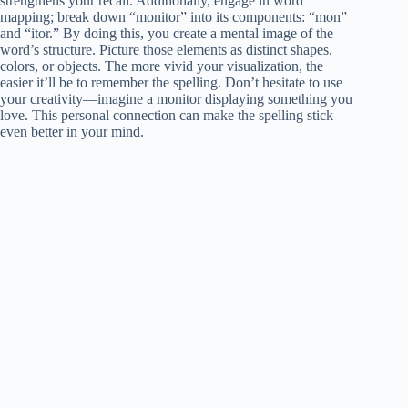
strengthens your recall. Additionally, engage in word
mapping; break down “monitor” into its components: “mon”
and “itor.” By doing this, you create a mental image of the
word’s structure. Picture those elements as distinct shapes,
colors, or objects. The more vivid your visualization, the
easier it’ll be to remember the spelling. Don’t hesitate to use
your creativity—imagine a monitor displaying something you
love. This personal connection can make the spelling stick
even better in your mind.