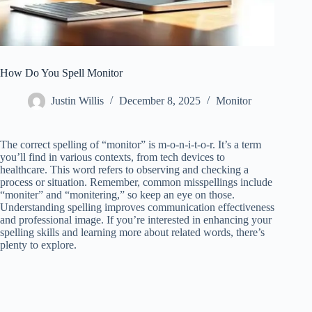
How Do You Spell Monitor
Justin Willis
December 8, 2025
Monitor
The correct spelling of “monitor” is m-o-n-i-t-o-r. It’s a term
you’ll find in various contexts, from tech devices to
healthcare. This word refers to observing and checking a
process or situation. Remember, common misspellings include
“moniter” and “monitering,” so keep an eye on those.
Understanding spelling improves communication effectiveness
and professional image. If you’re interested in enhancing your
spelling skills and learning more about related words, there’s
plenty to explore.