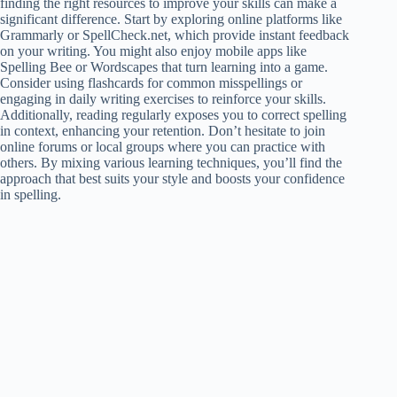
finding the right resources to improve your skills can make a
significant difference. Start by exploring online platforms like
Grammarly or SpellCheck.net, which provide instant feedback
on your writing. You might also enjoy mobile apps like
Spelling Bee or Wordscapes that turn learning into a game.
Consider using flashcards for common misspellings or
engaging in daily writing exercises to reinforce your skills.
Additionally, reading regularly exposes you to correct spelling
in context, enhancing your retention. Don’t hesitate to join
online forums or local groups where you can practice with
others. By mixing various learning techniques, you’ll find the
approach that best suits your style and boosts your confidence
in spelling.