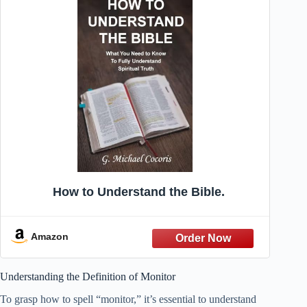
How to Understand the Bible.
Amazon
Understanding the Definition of Monitor
To grasp how to spell “monitor,” it’s essential to understand