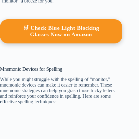
“monitor” a breeze for you.
🛒 Check Blue Light Blocking
Glasses Now on Amazon
Mnemonic Devices for Spelling
While you might struggle with the spelling of “monitor,”
mnemonic devices can make it easier to remember. These
mnemonic strategies can help you grasp those tricky letters
and reinforce your confidence in spelling. Here are some
effective spelling techniques: