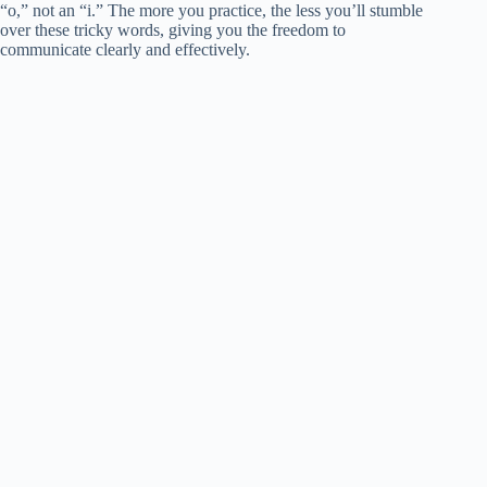
“o,” not an “i.” The more you practice, the less you’ll stumble
over these tricky words, giving you the freedom to
communicate clearly and effectively.