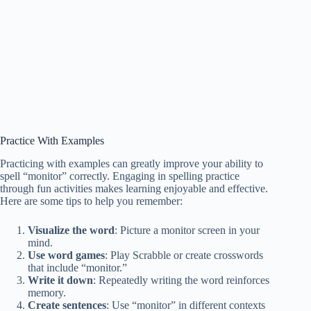
Practice With Examples
Practicing with examples can greatly improve your ability to
spell “monitor” correctly. Engaging in spelling practice
through fun activities makes learning enjoyable and effective.
Here are some tips to help you remember:
Visualize the word
: Picture a monitor screen in your
mind.
Use word games
: Play Scrabble or create crosswords
that include “monitor.”
Write it down
: Repeatedly writing the word reinforces
memory.
Create sentences
: Use “monitor” in different contexts