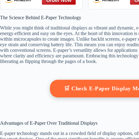
The Science Behind E-Paper Technology
While you might think of traditional displays as vibrant and dynamic, e-
energy-efficient and easy on the eyes. At the heart of this innovation i
within microcapsules to create images. Unlike backlit screens, e-paper 
eye strain and conserving battery life. This means you can enjoy readin
with conventional screens. E-paper’s versatility allows for applications
where clarity and efficiency are paramount. Embracing this technology 
liberating as flipping through the pages of a book.
🛒 Check E-Paper Display 
Advantages of E-Paper Over Traditional Displays
E-paper technology stands out in a crowded field of display options, of
for smart devices. One of the most significant benefits is energy effi