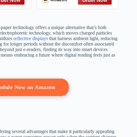
(Everything® Kids Series)
paper technology offers a unique alternative that’s both
s electrophoretic technology, which moves charged particles
utilizes
reflective displays
that harness ambient light, reducing
g for longer periods without the discomfort often associated
 beyond just e-readers, finding its way into smart devices
means embracing a future where digital reading feels just as
Module Now on Amazon
fering several advantages that make it particularly appealing
ciency; e-paper consumes power only when the content changes,