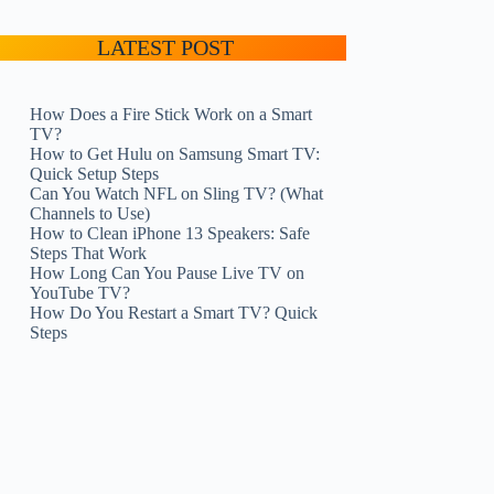
LATEST POST
How Does a Fire Stick Work on a Smart
TV?
How to Get Hulu on Samsung Smart TV:
Quick Setup Steps
Can You Watch NFL on Sling TV? (What
Channels to Use)
How to Clean iPhone 13 Speakers: Safe
Steps That Work
How Long Can You Pause Live TV on
YouTube TV?
How Do You Restart a Smart TV? Quick
Steps