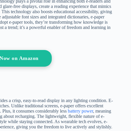
chnology plays a pivotal role in enhancing both e-readers and
d glare-free displays, create a reading experience that mimics
 This technology also boosts educational accessibility, giving
e adjustable font sizes and integrated dictionaries, e-paper
 adopt e-paper tools, they’re transforming how knowledge is
st a trend; it’s a powerful enabler of freedom and learning in
s Now on Amazon
des a crisp, easy-to-read display in any lighting condition. E-
hes. Unlike traditional screens, e-paper offers excellent
g. Plus, it consumes considerably less
battery power
, meaning
 about recharging. The lightweight, flexible nature of e-
style while staying connected. As wearable tech evolves, e-
erience, giving you the freedom to live actively and stylishly.