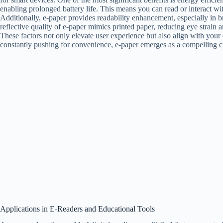
enabling prolonged battery life. This means you can read or interact w
Additionally, e-paper provides readability enhancement, especially in br
reflective quality of e-paper mimics printed paper, reducing eye strai
These factors not only elevate user experience but also align with your 
constantly pushing for convenience, e-paper emerges as a compelling c
Applications in E-Readers and Educational Tools