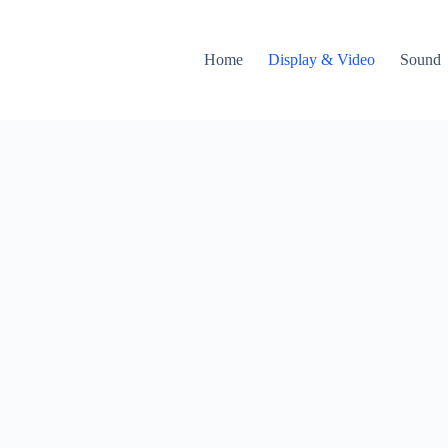
Home
Display & Video
Sound