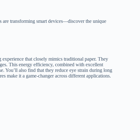
ays are transforming smart devices—discover the unique
g experience that closely mimics traditional paper. They
ges. This energy efficiency, combined with excellent
se. You’ll also find that they reduce eye strain during long
res make it a game-changer across different applications.