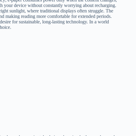
ith your device without constantly worrying about recharging.
ight sunlight, where traditional displays often struggle. The
n and making reading more comfortable for extended periods.
desire for sustainable, long-lasting technology. In a world
hoice.