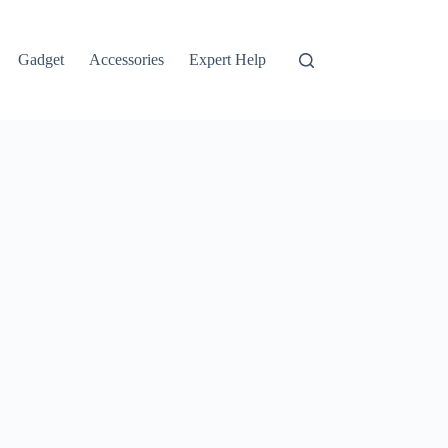
Gadget
Accessories
Expert Help