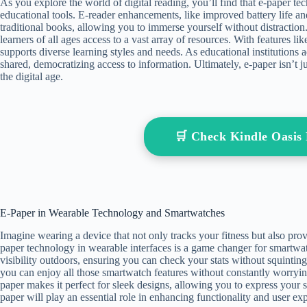
As you explore the world of digital reading, you’ll find that e-paper te
educational tools. E-reader enhancements, like improved battery life an
traditional books, allowing you to immerse yourself without distraction.
learners of all ages access to a vast array of resources. With features lik
supports diverse learning styles and needs. As educational institutions
shared, democratizing access to information. Ultimately, e-paper isn’t ju
the digital age.
🛒 Check Kindle Oasi
E-Paper in Wearable Technology and Smartwatches
Imagine wearing a device that not only tracks your fitness but also provi
paper technology in wearable interfaces is a game changer for smartwatc
visibility outdoors, ensuring you can check your stats without squintin
you can enjoy all those smartwatch features without constantly worrying
paper makes it perfect for sleek designs, allowing you to express your 
paper will play an essential role in enhancing functionality and user exp