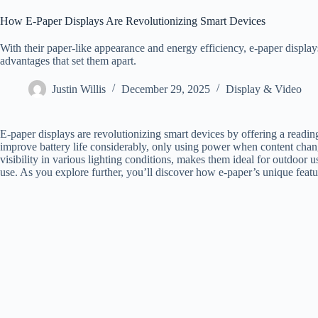
How E-Paper Displays Are Revolutionizing Smart Devices
With their paper-like appearance and energy efficiency, e-paper displ
advantages that set them apart.
Justin Willis
December 29, 2025
Display & Video
E-paper displays are revolutionizing smart devices by offering a readin
improve battery life considerably, only using power when content chan
visibility in various lighting conditions, makes them ideal for outdoor u
use. As you explore further, you’ll discover how e-paper’s unique featu