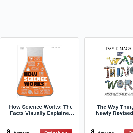
How Science Works: The
The Way Thin
Facts Visually Explained
Newly Revised
(DK How Stuff Works)
The Ultimate Gu
Things W
Amazon
Amazon