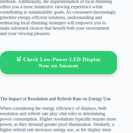
methods. Additionally, the implementation of local dimming
offers you a more immersive viewing experience while
contributing to sustainability goals. As consumers increasingly
prioritize energy-efficient solutions, understanding and
embracing local dimming strategies will empower you to
make informed choices that benefit both your environment
and your viewing pleasure.
🛒 Check Low-Power LED Display
Now on Amazon
The Impact of Resolution and Refresh Rate on Energy Use
When considering the energy efficiency of displays, both
resolution and refresh rate play vital roles in determining
power consumption. Higher resolutions typically require more
power, as they demand greater pixel illumination. Similarly, a
higher refresh rate increases energy use, as the display must