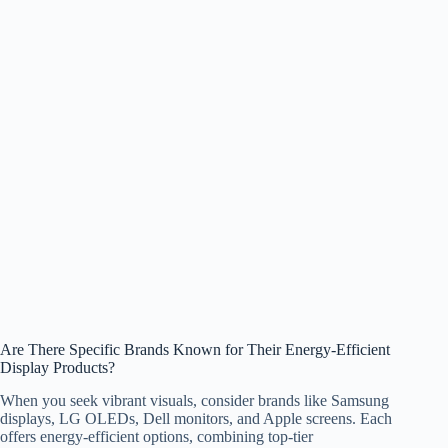
Are There Specific Brands Known for Their Energy-Efficient
Display Products?
When you seek vibrant visuals, consider brands like Samsung
displays, LG OLEDs, Dell monitors, and Apple screens. Each
offers energy-efficient options, combining top-tier