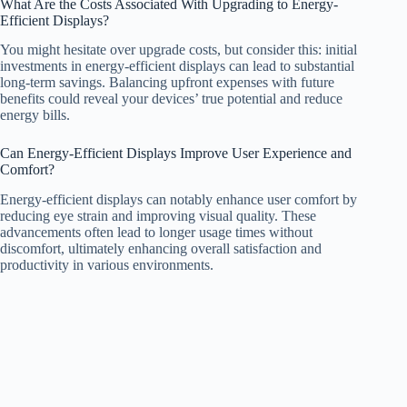
What Are the Costs Associated With Upgrading to Energy-
Efficient Displays?
You might hesitate over upgrade costs, but consider this: initial
investments in energy-efficient displays can lead to substantial
long-term savings. Balancing upfront expenses with future
benefits could reveal your devices’ true potential and reduce
energy bills.
Can Energy-Efficient Displays Improve User Experience and
Comfort?
Energy-efficient displays can notably enhance user comfort by
reducing eye strain and improving visual quality. These
advancements often lead to longer usage times without
discomfort, ultimately enhancing overall satisfaction and
productivity in various environments.