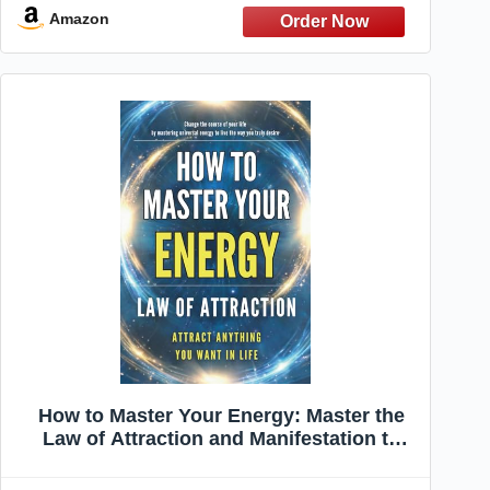
Questions for Curious Minds)
Amazon
How to Master Your Energy: Master the
Law of Attraction and Manifestation to
Control Your Energy, Raise Your
Vibration, and Create a Life of