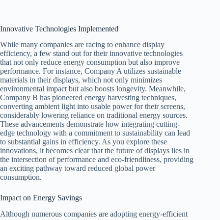
Innovative Technologies Implemented
While many companies are racing to enhance display
efficiency, a few stand out for their innovative technologies
that not only reduce energy consumption but also improve
performance. For instance, Company A utilizes sustainable
materials in their displays, which not only minimizes
environmental impact but also boosts longevity. Meanwhile,
Company B has pioneered energy harvesting techniques,
converting ambient light into usable power for their screens,
considerably lowering reliance on traditional energy sources.
These advancements demonstrate how integrating cutting-
edge technology with a commitment to sustainability can lead
to substantial gains in efficiency. As you explore these
innovations, it becomes clear that the future of displays lies in
the intersection of performance and eco-friendliness, providing
an exciting pathway toward reduced global power
consumption.
Impact on Energy Savings
Although numerous companies are adopting energy-efficient