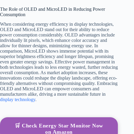
The Role of OLED and MicroLED in Reducing Power
Consumption
When considering energy efficiency in display technologies,
OLED and MicroLED stand out for their ability to reduce
power consumption considerably. OLED advantages include
individually lit pixels, which enhance color accuracy and
allow for thinner designs, minimizing energy use. In
comparison, MicroLED shows immense potential with its
superior brightness efficiency and longer lifespan, promising
even greater energy savings. Effective power management in
both technologies leads to less energy wasted, further reducing
overall consumption. As market adoption increases, these
innovations could reshape the display landscape, offering eco-
friendly alternatives without compromising quality. Embracing
OLED and MicroLED can empower consumers and
manufacturers alike, driving a more sustainable future in
display technology
.
🛒 Check Energy Star Monitor Now
on Amazon