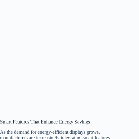
Smart Features That Enhance Energy Savings
As the demand for energy-efficient displays grows,
manufacturers are increasingly integrating smart features