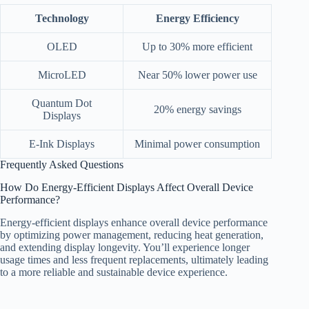
Technology
Energy Efficiency
OLED
Up to 30% more efficient
MicroLED
Near 50% lower power use
Quantum Dot
20% energy savings
Displays
E-Ink Displays
Minimal power consumption
Frequently Asked Questions
How Do Energy-Efficient Displays Affect Overall Device
Performance?
Energy-efficient displays enhance overall device performance
by optimizing power management, reducing heat generation,
and extending display longevity. You’ll experience longer
usage times and less frequent replacements, ultimately leading
to a more reliable and sustainable device experience.