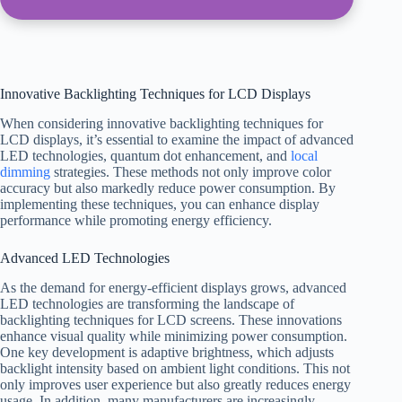
Innovative Backlighting Techniques for LCD Displays
When considering innovative backlighting techniques for
LCD displays, it’s essential to examine the impact of advanced
LED technologies, quantum dot enhancement, and
local
dimming
strategies. These methods not only improve color
accuracy but also markedly reduce power consumption. By
implementing these techniques, you can enhance display
performance while promoting energy efficiency.
Advanced LED Technologies
As the demand for energy-efficient displays grows, advanced
LED technologies are transforming the landscape of
backlighting techniques for LCD screens. These innovations
enhance visual quality while minimizing power consumption.
One key development is adaptive brightness, which adjusts
backlight intensity based on ambient light conditions. This not
only improves user experience but also greatly reduces energy
usage. In addition, many manufacturers are increasingly