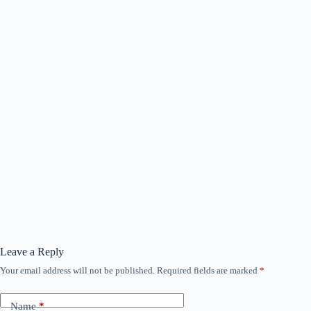
Leave a Reply
Your email address will not be published.
Required fields are marked
*
Name
*