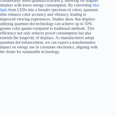
considerably boost quantum efficiency, allowing for brighter
displays with lower energy consumption. By converting
blue
light
from LEDs into a broader spectrum of colors, quantum
dots enhance color accuracy and vibrancy, leading to
improved viewing experiences. Studies show that displays
utilizing quantum dot technology can achieve up to 50%
greater color gamut compared to traditional methods. This
efficiency not only reduces power consumption but also
extends the longevity of displays. As manufacturers adopt
quantum dot enhancement, we can expect a transformative
impact on energy use in consumer electronics, aligning with
the desire for sustainable technology.