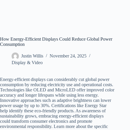
How Energy-Efficient Displays Could Reduce Global Power
Consumption
Justin Willis
November 24, 2025
Display & Video
Energy-efficient displays can considerably cut global power
consumption by reducing electricity use and operational costs.
Technologies like OLED and MicroLED offer improved color
accuracy and longer lifespans while using less energy.
Innovative approaches such as adaptive brightness can lower
power usage by up to 30%. Certifications like Energy Star
help identify these eco-friendly products. As awareness of
sustainability grows, embracing energy-efficient displays
could transform consumer electronics and promote
environmental responsibility. Learn more about the specific