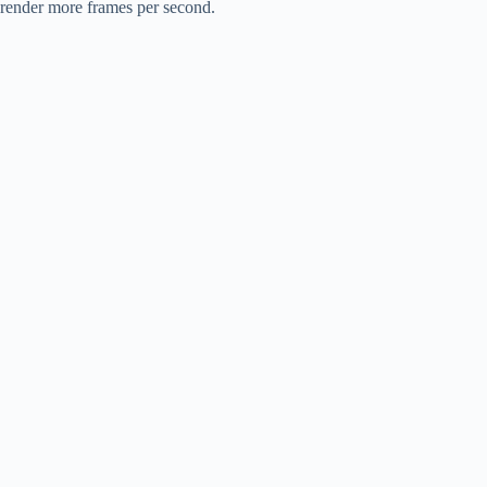
render more frames per second.