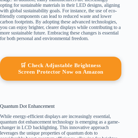
opting for sustainable materials in their LED designs, aligning
with global sustainability goals. For instance, the use of eco-
friendly components can lead to reduced waste and lower
carbon footprints. By adopting these advanced technologies,
you can enjoy brighter, clearer displays while contributing to a
more sustainable future. Embracing these changes is essential
for both personal and environmental freedom.
🛒 Check Adjustable Brightness
Screen Protector Now on Amazon
Quantum Dot Enhancement
While energy-efficient displays are increasingly essential,
quantum dot enhancement technology is emerging as a game-
changer in LCD backlighting. This innovative approach
leverages the unique properties of quantum dots to