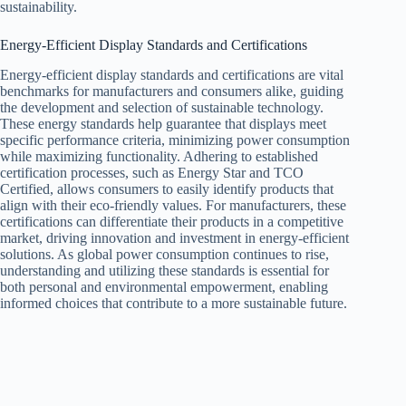
sustainability.
Energy-Efficient Display Standards and Certifications
Energy-efficient display standards and certifications are vital
benchmarks for manufacturers and consumers alike, guiding
the development and selection of sustainable technology.
These energy standards help guarantee that displays meet
specific performance criteria, minimizing power consumption
while maximizing functionality. Adhering to established
certification processes, such as Energy Star and TCO
Certified, allows consumers to easily identify products that
align with their eco-friendly values. For manufacturers, these
certifications can differentiate their products in a competitive
market, driving innovation and investment in energy-efficient
solutions. As global power consumption continues to rise,
understanding and utilizing these standards is essential for
both personal and environmental empowerment, enabling
informed choices that contribute to a more sustainable future.