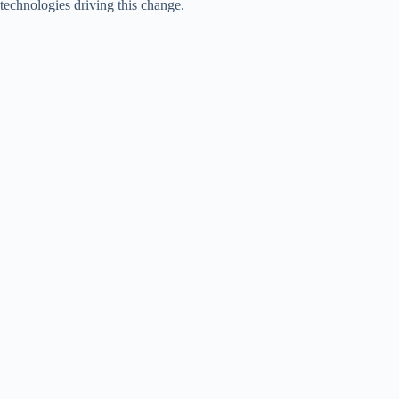
technologies driving this change.