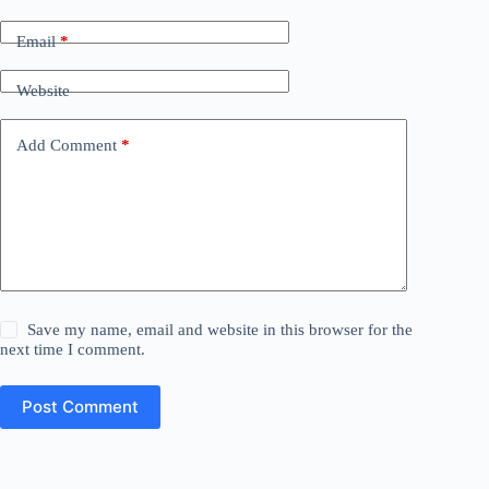
Email
*
Website
Add Comment
*
Save my name, email and website in this browser for the
next time I comment.
Post Comment