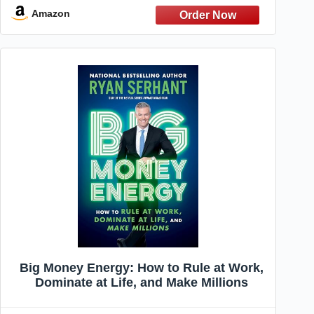
Abundance, Love, and Success
Amazon
Big Money Energy: How to Rule at Work,
Dominate at Life, and Make Millions