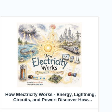
How Electricity Works - Energy, Lightning,
Circuits, and Power: Discover How
Energy Moves Through Nature and
Technology (What, How, Why — Big