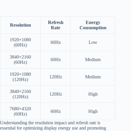
Refresh
Energy
Resolution
Rate
Consumption
1920×1080
60Hz
Low
(60Hz)
3840×2160
60Hz
Medium
(60Hz)
1920×1080
120Hz
Medium
(120Hz)
3840×2160
120Hz
High
(120Hz)
7680×4320
60Hz
High
(60Hz)
Understanding the resolution impact and refresh rate is
essential for optimizing display energy use and promoting