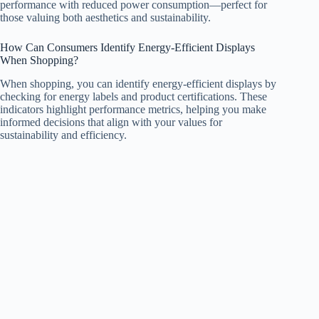
performance with reduced power consumption—perfect for
those valuing both aesthetics and sustainability.
How Can Consumers Identify Energy-Efficient Displays
When Shopping?
When shopping, you can identify energy-efficient displays by
checking for energy labels and product certifications. These
indicators highlight performance metrics, helping you make
informed decisions that align with your values for
sustainability and efficiency.