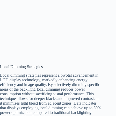
Local Dimming Strategies
Local dimming strategies represent a pivotal advancement in
LCD display technology, markedly enhancing energy
efficiency and image quality. By selectively dimming specific
areas of the backlight, local dimming reduces power
consumption without sacrificing visual performance. This
technique allows for deeper blacks and improved contrast, as
it minimizes light bleed from adjacent zones. Data indicates
that displays employing local dimming can achieve up to 30%
power optimization compared to traditional backlighting