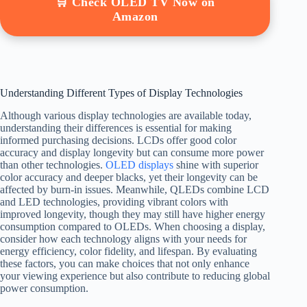
🛒 Check OLED TV Now on
Amazon
Understanding Different Types of Display Technologies
Although various display technologies are available today,
understanding their differences is essential for making
informed purchasing decisions. LCDs offer good color
accuracy and display longevity but can consume more power
than other technologies.
OLED displays
shine with superior
color accuracy and deeper blacks, yet their longevity can be
affected by burn-in issues. Meanwhile, QLEDs combine LCD
and LED technologies, providing vibrant colors with
improved longevity, though they may still have higher energy
consumption compared to OLEDs. When choosing a display,
consider how each technology aligns with your needs for
energy efficiency, color fidelity, and lifespan. By evaluating
these factors, you can make choices that not only enhance
your viewing experience but also contribute to reducing global
power consumption.