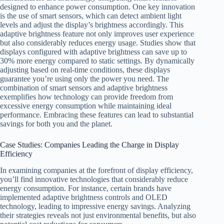
designed to enhance power consumption. One key innovation
is the use of smart sensors, which can detect ambient light
levels and adjust the display’s brightness accordingly. This
adaptive brightness feature not only improves user experience
but also considerably reduces energy usage. Studies show that
displays configured with adaptive brightness can save up to
30% more energy compared to static settings. By dynamically
adjusting based on real-time conditions, these displays
guarantee you’re using only the power you need. The
combination of smart sensors and adaptive brightness
exemplifies how technology can provide freedom from
excessive energy consumption while maintaining ideal
performance. Embracing these features can lead to substantial
savings for both you and the planet.
Case Studies: Companies Leading the Charge in Display
Efficiency
In examining companies at the forefront of display efficiency,
you’ll find innovative technologies that considerably reduce
energy consumption. For instance, certain brands have
implemented adaptive brightness controls and OLED
technology, leading to impressive energy savings. Analyzing
their strategies reveals not just environmental benefits, but also