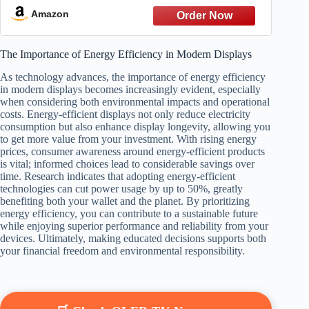
Amazon
The Importance of Energy Efficiency in Modern Displays
As technology advances, the importance of energy efficiency
in modern displays becomes increasingly evident, especially
when considering both environmental impacts and operational
costs. Energy-efficient displays not only reduce electricity
consumption but also enhance display longevity, allowing you
to get more value from your investment. With rising energy
prices, consumer awareness around energy-efficient products
is vital; informed choices lead to considerable savings over
time. Research indicates that adopting energy-efficient
technologies can cut power usage by up to 50%, greatly
benefiting both your wallet and the planet. By prioritizing
energy efficiency, you can contribute to a sustainable future
while enjoying superior performance and reliability from your
devices. Ultimately, making educated decisions supports both
your financial freedom and environmental responsibility.