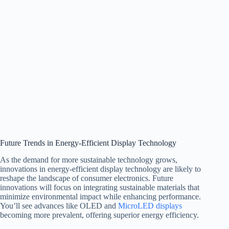
Future Trends in Energy-Efficient Display Technology
As the demand for more sustainable technology grows,
innovations in energy-efficient display technology are likely to
reshape the landscape of consumer electronics. Future
innovations will focus on integrating sustainable materials that
minimize environmental impact while enhancing performance.
You’ll see advances like OLED and
MicroLED displays
becoming more prevalent, offering superior energy efficiency.