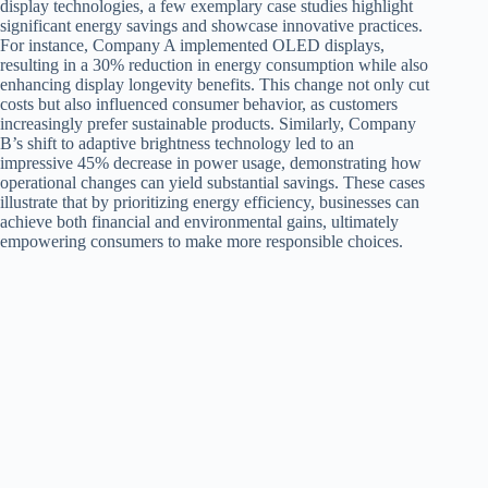
display technologies, a few exemplary case studies highlight
significant energy savings and showcase innovative practices.
For instance, Company A implemented OLED displays,
resulting in a 30% reduction in energy consumption while also
enhancing display longevity benefits. This change not only cut
costs but also influenced consumer behavior, as customers
increasingly prefer sustainable products. Similarly, Company
B’s shift to adaptive brightness technology led to an
impressive 45% decrease in power usage, demonstrating how
operational changes can yield substantial savings. These cases
illustrate that by prioritizing energy efficiency, businesses can
achieve both financial and environmental gains, ultimately
empowering consumers to make more responsible choices.