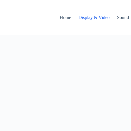
Home
Display & Video
Sound