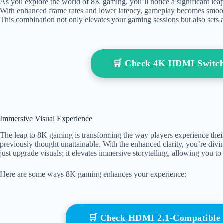
As you explore the world of 8K gaming, you’ll notice a significant leap 
With enhanced frame rates and lower latency, gameplay becomes smooth
This combination not only elevates your gaming sessions but also sets a 
🛒 Check 4K HDMI Switc
Immersive Visual Experience
The leap to 8K gaming is transforming the way players experience their f
previously thought unattainable. With the enhanced clarity, you’re divin
just upgrade visuals; it elevates immersive storytelling, allowing you t
Here are some ways 8K gaming enhances your experience:
🛒 Check HDMI 2.1-Compatible