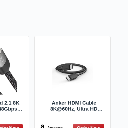
ed 2.1 8K
Anker HDMI Cable
48Gbps
8K@60Hz, Ultra HD
ible with
4K@120Hz HDMI Cord,48
RC HDR10
Gbps Certified Ultra High-
ion Atmos
Speed,Compatible with
Amazon