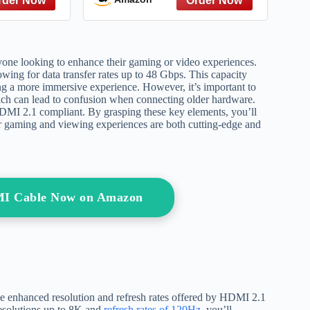
3 Gaming
PlayStation
s X Apple
5,Xbox,Samsung TVs,and
or (Ultra
More (6FT)
aya 6ft)
one looking to enhance their gaming or video experiences.
lowing for data transfer rates up to 48 Gbps. This capacity
ring a more immersive experience. However, it’s important to
ich can lead to confusion when connecting older hardware.
 HDMI 2.1 compliant. By grasping these key elements, you’ll
ur gaming and viewing experiences are both cutting-edge and
MI Cable Now on Amazon
he enhanced resolution and refresh rates offered by HDMI 2.1
 resolutions up to 8K and
refresh rates of 120Hz
, you’ll