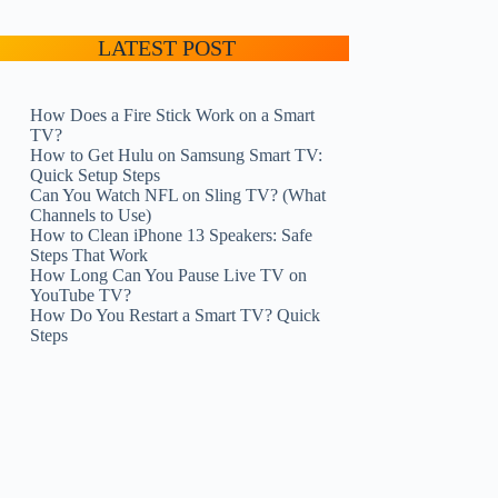
LATEST POST
How Does a Fire Stick Work on a Smart
TV?
How to Get Hulu on Samsung Smart TV:
Quick Setup Steps
Can You Watch NFL on Sling TV? (What
Channels to Use)
How to Clean iPhone 13 Speakers: Safe
Steps That Work
How Long Can You Pause Live TV on
YouTube TV?
How Do You Restart a Smart TV? Quick
Steps