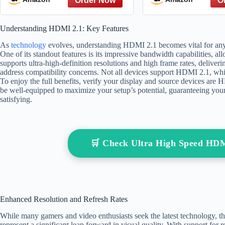
8K@60Hz, DTS:X, HDCP
HDCP 2.2 & 2.
2.2 & 2.3, HDR 10
PS5 Xbox Serie
Understanding HDMI 2.1: Key Features
Compatible with DVD
TV Roku Monit
Player/PS5/HDTV/Blu-ray
High Speed M
As
technology
evolves, understanding HDMI 2.1 becomes vital for any
One of its standout features is its impressive bandwidth capabilities, al
supports ultra-high-definition resolutions and high frame rates, delive
address compatibility concerns. Not all devices support HDMI 2.1, wh
To enjoy the full benefits, verify your display and source devices are
be well-equipped to maximize your setup’s potential, guaranteeing yo
satisfying.
🛒 Check Ultra High Speed HD
Enhanced Resolution and Refresh Rates
While many gamers and video enthusiasts seek the latest technology, t
represent a significant leap forward in visual quality. With support for