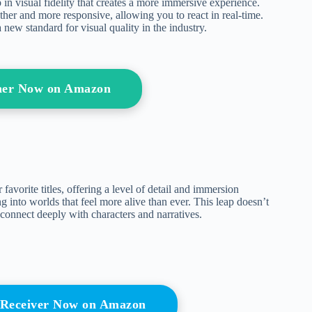
in visual fidelity that creates a more immersive experience.
er and more responsive, allowing you to react in real-time.
new standard for visual quality in the industry.
her Now on Amazon
avorite titles, offering a level of detail and immersion
g into worlds that feel more alive than ever. This leap doesn’t
o connect deeply with characters and narratives.
 Receiver Now on Amazon