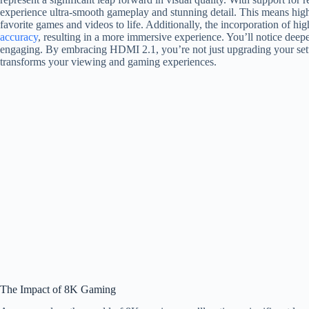
experience ultra-smooth gameplay and stunning detail. This means highe
favorite games and videos to life. Additionally, the incorporation of
accuracy
, resulting in a more immersive experience. You’ll notice deep
engaging. By embracing HDMI 2.1, you’re not just upgrading your setu
transforms your viewing and gaming experiences.
The Impact of 8K Gaming