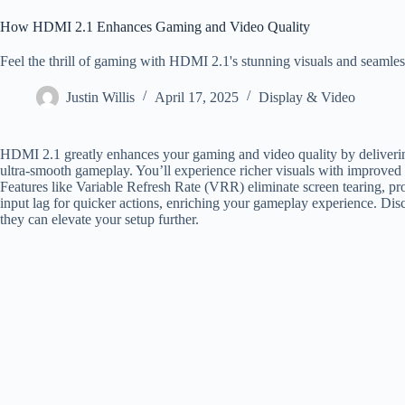
How HDMI 2.1 Enhances Gaming and Video Quality
Feel the thrill of gaming with HDMI 2.1's stunning visuals and seaml
Justin Willis
April 17, 2025
Display & Video
HDMI 2.1 greatly enhances your gaming and video quality by deliverin
ultra-smooth gameplay. You’ll experience richer visuals with improved
Features like Variable Refresh Rate (VRR) eliminate screen tearing, 
input lag for quicker actions, enriching your gameplay experience. D
they can elevate your setup further.