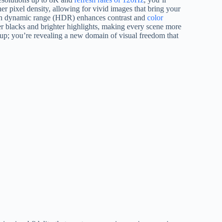
r pixel density, allowing for vivid images that bring your
 high dynamic range (HDR) enhances contrast and
color
er blacks and brighter highlights, making every scene more
p; you’re revealing a new domain of visual freedom that