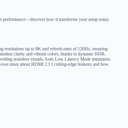
ess performance—discover how it transforms your setup today.
g resolutions up to 8K and refresh rates of 120Hz, ensuring
 motion clarity and vibrant colors, thanks to dynamic HDR.
providing seamless visuals. Auto Low Latency Mode minimizes
iscover more about HDMI 2.1’s cutting-edge features and how