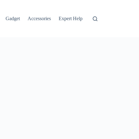
Gadget
Accessories
Expert Help