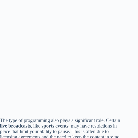
The type of programming also plays a significant role. Certain
live broadcasts
, like
sports events
, may have restrictions in
place that limit your ability to pause. This is often due to
licensing agreements and the need to keep the content in sync