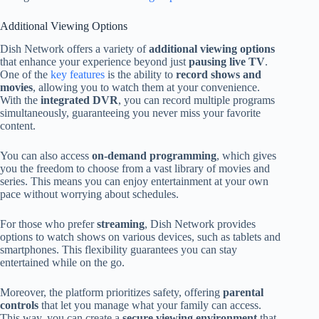
Additional Viewing Options
Dish Network offers a variety of
additional viewing options
that enhance your experience beyond just
pausing live TV
.
One of the
key features
is the ability to
record shows and
movies
, allowing you to watch them at your convenience.
With the
integrated DVR
, you can record multiple programs
simultaneously, guaranteeing you never miss your favorite
content.
You can also access
on-demand programming
, which gives
you the freedom to choose from a vast library of movies and
series. This means you can enjoy entertainment at your own
pace without worrying about schedules.
For those who prefer
streaming
, Dish Network provides
options to watch shows on various devices, such as tablets and
smartphones. This flexibility guarantees you can stay
entertained while on the go.
Moreover, the platform prioritizes safety, offering
parental
controls
that let you manage what your family can access.
This way, you can create a
secure viewing environment
that