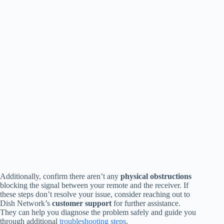
Additionally, confirm there aren’t any
physical obstructions
blocking the signal between your remote and the receiver. If
these steps don’t resolve your issue, consider reaching out to
Dish Network’s
customer support
for further assistance.
They can help you diagnose the problem safely and guide you
through additional
troubleshooting steps
.