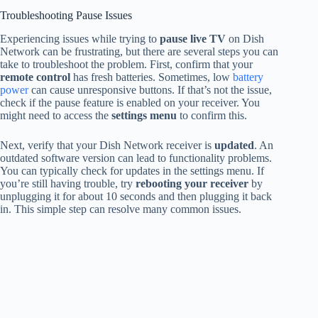
Troubleshooting Pause Issues
Experiencing issues while trying to
pause live TV
on Dish
Network can be frustrating, but there are several steps you can
take to troubleshoot the problem. First, confirm that your
remote control
has fresh batteries. Sometimes, low
battery
power
can cause unresponsive buttons. If that’s not the issue,
check if the pause feature is enabled on your receiver. You
might need to access the
settings menu
to confirm this.
Next, verify that your Dish Network receiver is
updated
. An
outdated software version can lead to functionality problems.
You can typically check for updates in the settings menu. If
you’re still having trouble, try
rebooting your receiver
by
unplugging it for about 10 seconds and then plugging it back
in. This simple step can resolve many common issues.