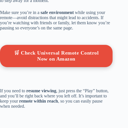
to step away for a moment.
Make sure you’re in a
safe environment
while using your
remote—avoid distractions that might lead to accidents. If
you’re watching with friends or family, let them know you’re
pausing so everyone’s on the same page.
🛒 Check Universal Remote Control
Now on Amazon
If you need to
resume viewing
, just press the “Play” button,
and you’ll be right back where you left off. It’s important to
keep your
remote within reach
, so you can easily pause
when needed.