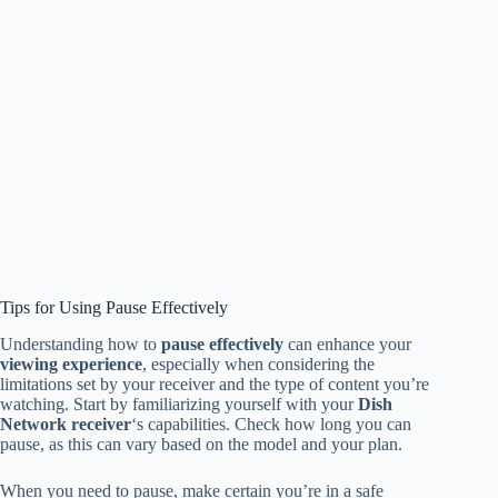
Tips for Using Pause Effectively
Understanding how to
pause effectively
can enhance your
viewing experience
, especially when considering the
limitations set by your receiver and the type of content you’re
watching. Start by familiarizing yourself with your
Dish
Network receiver
‘s capabilities. Check how long you can
pause, as this can vary based on the model and your plan.
When you need to pause, make certain you’re in a safe