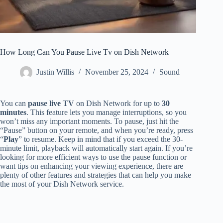
How Long Can You Pause Live Tv on Dish Network
Justin Willis
November 25, 2024
Sound
You can
pause live TV
on Dish Network for up to
30
minutes
. This feature lets you manage interruptions, so you
won’t miss any important moments. To pause, just hit the
“Pause” button on your remote, and when you’re ready, press
“
Play
” to resume. Keep in mind that if you exceed the 30-
minute limit, playback will automatically start again. If you’re
looking for more efficient ways to use the pause function or
want tips on enhancing your viewing experience, there are
plenty of other features and strategies that can help you make
the most of your Dish Network service.