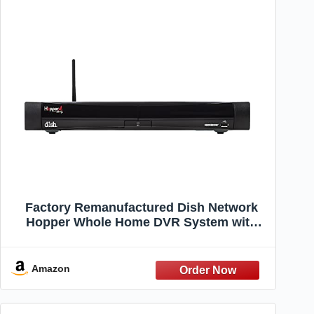
Factory Remanufactured Dish Network
Hopper Whole Home DVR System with
Built-in Sling Box (Dish Network Certified)
Amazon