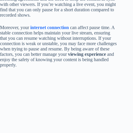
with other viewers. If you’re watching a live event, you might
find that you can only pause for a short duration compared to
recorded shows.
Moreover, your
internet connection
can affect pause time. A
stable connection helps maintain your live stream, ensuring
that you can resume watching without interruptions. If your
connection is weak or unstable, you may face more challenges
when trying to pause and resume. By being aware of these
factors, you can better manage your
viewing experience
and
enjoy the safety of knowing your content is being handled
properly.