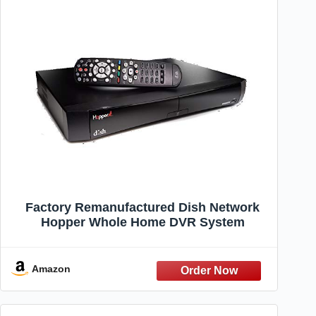
Factory Remanufactured Dish Network
Hopper Whole Home DVR System
Amazon