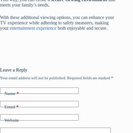
meets your family’s needs.
With these additional viewing options, you can enhance your
TV experience while adhering to safety measures, making
your
entertainment experience
both enjoyable and secure.
Leave a Reply
Your email address will not be published.
Required fields are marked
*
Name
*
Email
*
Website