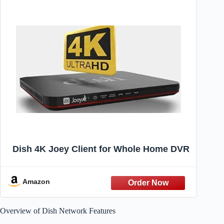
Dish 4K Joey Client for Whole Home DVR
Amazon
Overview of Dish Network Features