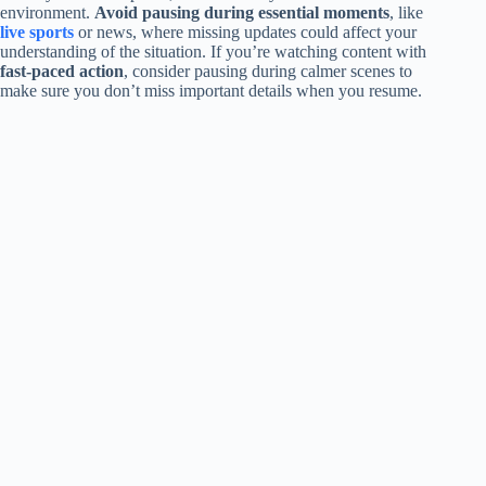
environment.
Avoid pausing during essential moments
, like
live sports
or news, where missing updates could affect your
understanding of the situation. If you’re watching content with
fast-paced action
, consider pausing during calmer scenes to
make sure you don’t miss important details when you resume.