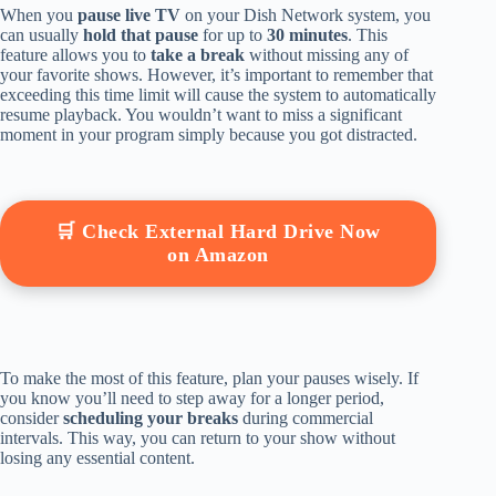
When you
pause live TV
on your Dish Network system, you
can usually
hold that pause
for up to
30 minutes
. This
feature allows you to
take a break
without missing any of
your favorite shows. However, it’s important to remember that
exceeding this time limit will cause the system to automatically
resume playback. You wouldn’t want to miss a significant
moment in your program simply because you got distracted.
🛒 Check External Hard Drive Now
on Amazon
To make the most of this feature, plan your pauses wisely. If
you know you’ll need to step away for a longer period,
consider
scheduling your breaks
during commercial
intervals. This way, you can return to your show without
losing any essential content.