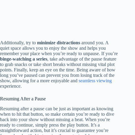
Additionally, try to
minimize distractions
around you. A
quiet space allows you to enjoy the show and helps you
remember your place when you’re ready to unpause. If you’re
binge-watching a series
, take advantage of the pause feature
to grab snacks or take short breaks without missing vital plot
points. Finally, keep an eye on the time. Being aware of how
long you’ve paused can prevent you from losing track of the
show, allowing for a more enjoyable and
seamless viewing
experience.
Resuming After a Pause
Resuming after a pause can be just as important as knowing
when to hit that button, so make certain you’re ready to dive
back into your show without missing a beat. When you’re
ready to continue, simply press the play button. It’s a
straightforward action, but it’s crucial to guarantee you’re