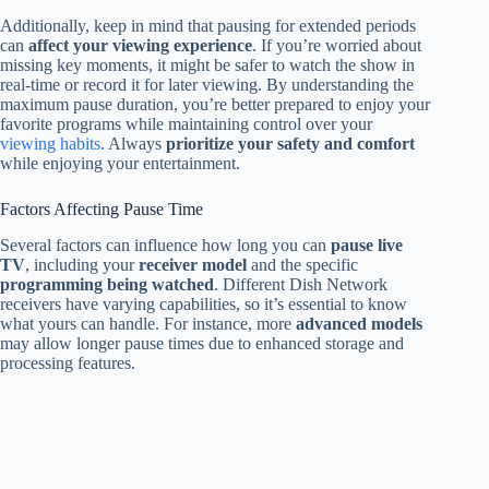
Additionally, keep in mind that pausing for extended periods
can
affect your viewing experience
. If you’re worried about
missing key moments, it might be safer to watch the show in
real-time or record it for later viewing. By understanding the
maximum pause duration, you’re better prepared to enjoy your
favorite programs while maintaining control over your
viewing habits
. Always
prioritize your safety and comfort
while enjoying your entertainment.
Factors Affecting Pause Time
Several factors can influence how long you can
pause live
TV
, including your
receiver model
and the specific
programming being watched
. Different Dish Network
receivers have varying capabilities, so it’s essential to know
what yours can handle. For instance, more
advanced models
may allow longer pause times due to enhanced storage and
processing features.