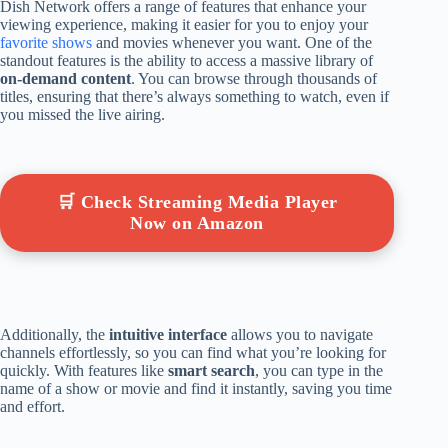
Dish Network offers a range of features that enhance your
viewing experience, making it easier for you to enjoy your
favorite shows
and movies whenever you want. One of the
standout features is the ability to access a massive library of
on-demand content
. You can browse through thousands of
titles, ensuring that there’s always something to watch, even if
you missed the live airing.
🛒 Check Streaming Media Player
Now on Amazon
Additionally, the
intuitive interface
allows you to navigate
channels effortlessly, so you can find what you’re looking for
quickly. With features like
smart search
, you can type in the
name of a show or movie and find it instantly, saving you time
and effort.