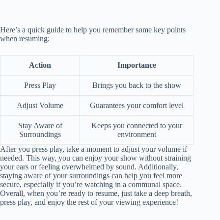
Here’s a quick guide to help you remember some key points
when resuming:
Action
Importance
Press Play
Brings you back to the show
Adjust Volume
Guarantees your comfort level
Stay Aware of
Keeps you connected to your
Surroundings
environment
After you press play, take a moment to adjust your volume if
needed. This way, you can enjoy your show without straining
your ears or feeling overwhelmed by sound. Additionally,
staying aware of your surroundings can help you feel more
secure, especially if you’re watching in a communal space.
Overall, when you’re ready to resume, just take a deep breath,
press play, and enjoy the rest of your viewing experience!