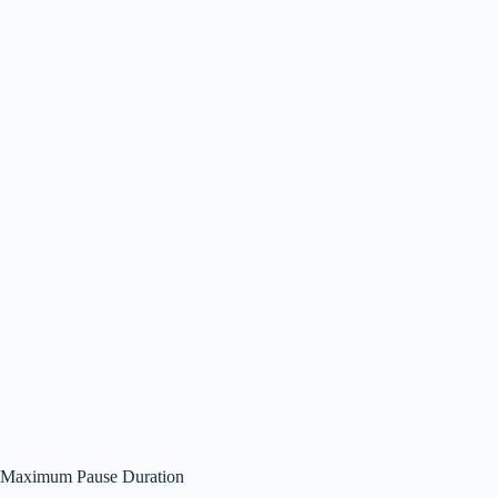
Maximum Pause Duration