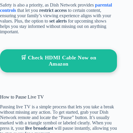
Safety is also a priority, as Dish Network provides
parental
controls
that let you
restrict access
to certain content,
ensuring your family’s viewing experience aligns with your
values. Plus, the option to
set alerts
for upcoming shows
helps you stay informed without missing out on anything
important.
🛒 Check HDMI Cable Now on
Amazon
How to Pause Live TV
Pausing live TV is a simple process that lets you take a break
without missing any action. To get started, grab your Dish
Network remote and locate the “Pause” button. It’s usually
marked with a triangle symbol or labeled clearly. When you
press it, your
live broadcast
will pause instantly, allowing you