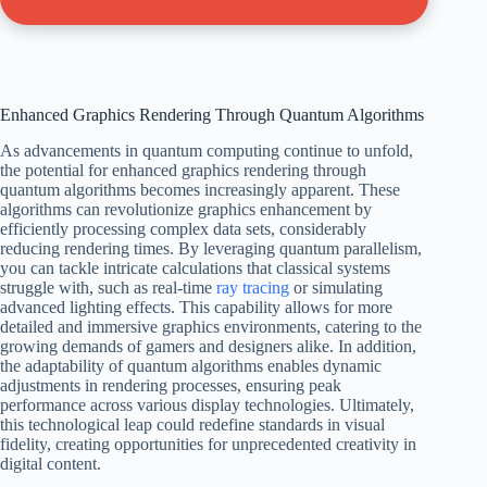
Enhanced Graphics Rendering Through Quantum Algorithms
As advancements in quantum computing continue to unfold,
the potential for enhanced graphics rendering through
quantum algorithms becomes increasingly apparent. These
algorithms can revolutionize graphics enhancement by
efficiently processing complex data sets, considerably
reducing rendering times. By leveraging quantum parallelism,
you can tackle intricate calculations that classical systems
struggle with, such as real-time
ray tracing
or simulating
advanced lighting effects. This capability allows for more
detailed and immersive graphics environments, catering to the
growing demands of gamers and designers alike. In addition,
the adaptability of quantum algorithms enables dynamic
adjustments in rendering processes, ensuring peak
performance across various display technologies. Ultimately,
this technological leap could redefine standards in visual
fidelity, creating opportunities for unprecedented creativity in
digital content.