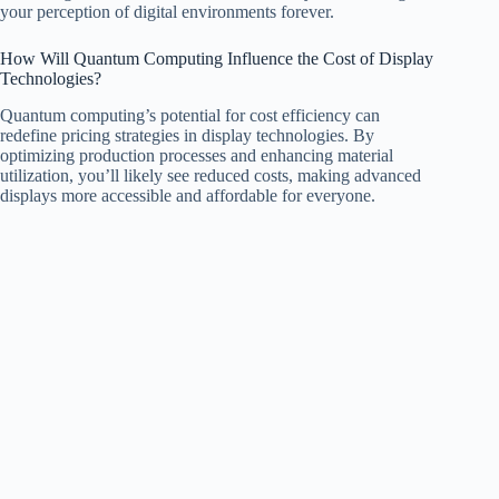
your perception of digital environments forever.
How Will Quantum Computing Influence the Cost of Display
Technologies?
Quantum computing’s potential for cost efficiency can
redefine pricing strategies in display technologies. By
optimizing production processes and enhancing material
utilization, you’ll likely see reduced costs, making advanced
displays more accessible and affordable for everyone.