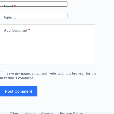
Email
*
Website
Add Comment
*
Save my name, email and website in this browser for the
next time I comment.
Post Comment
Blog
About
Contact
Privacy Policy