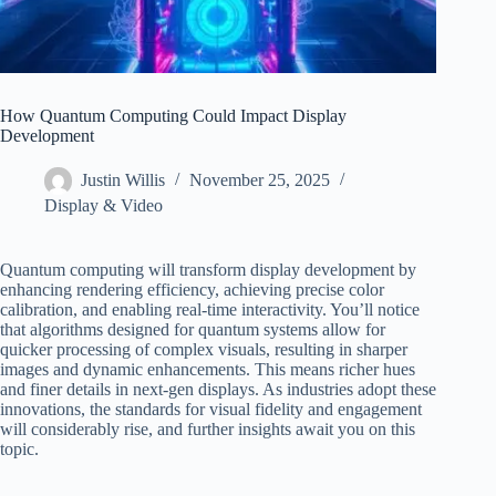
How Quantum Computing Could Impact Display
Development
Justin Willis
November 25, 2025
Display & Video
Quantum computing will transform display development by
enhancing rendering efficiency, achieving precise color
calibration, and enabling real-time interactivity. You’ll notice
that algorithms designed for quantum systems allow for
quicker processing of complex visuals, resulting in sharper
images and dynamic enhancements. This means richer hues
and finer details in next-gen displays. As industries adopt these
innovations, the standards for visual fidelity and engagement
will considerably rise, and further insights await you on this
topic.