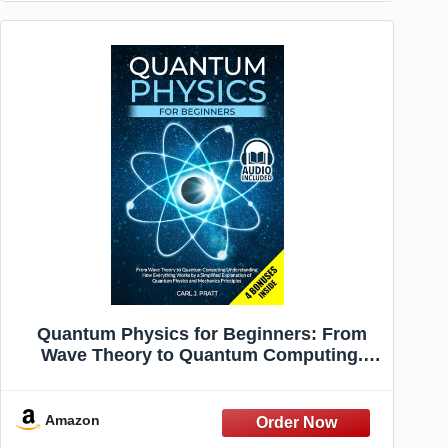
Quantum Physics for Beginners: From
Wave Theory to Quantum Computing.
Understanding How Everything Works by
a Simplified Explanation of Quantum
Physics and Mechanics Principles
Amazon