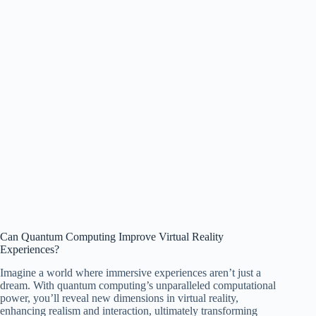
Can Quantum Computing Improve Virtual Reality
Experiences?
Imagine a world where immersive experiences aren’t just a
dream. With quantum computing’s unparalleled computational
power, you’ll reveal new dimensions in virtual reality,
enhancing realism and interaction, ultimately transforming