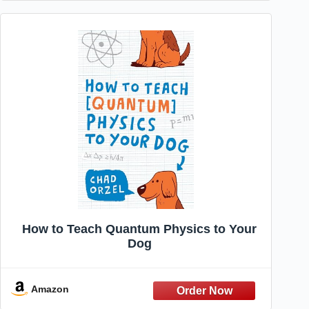
How to Teach Quantum Physics to Your
Dog
Amazon