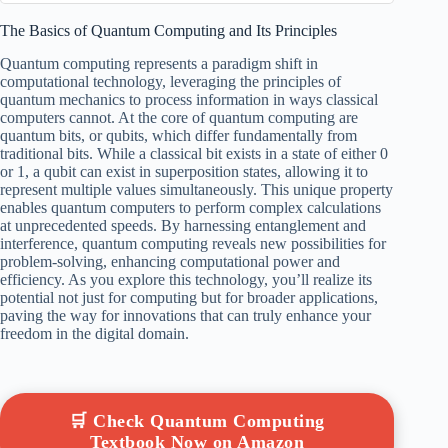
The Basics of Quantum Computing and Its Principles
Quantum computing represents a paradigm shift in
computational technology, leveraging the principles of
quantum mechanics to process information in ways classical
computers cannot. At the core of quantum computing are
quantum bits, or qubits, which differ fundamentally from
traditional bits. While a classical bit exists in a state of either 0
or 1, a qubit can exist in superposition states, allowing it to
represent multiple values simultaneously. This unique property
enables quantum computers to perform complex calculations
at unprecedented speeds. By harnessing entanglement and
interference, quantum computing reveals new possibilities for
problem-solving, enhancing computational power and
efficiency. As you explore this technology, you’ll realize its
potential not just for computing but for broader applications,
paving the way for innovations that can truly enhance your
freedom in the digital domain.
🛒 Check Quantum Computing
Textbook Now on Amazon