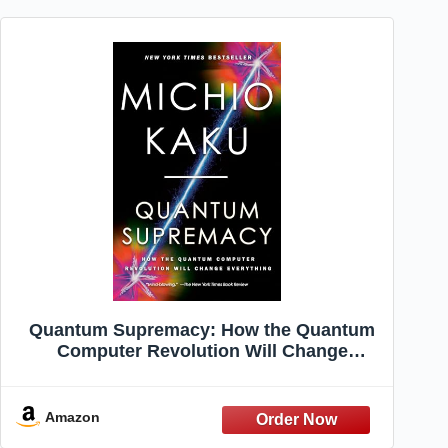
Quantum Supremacy: How the Quantum
Computer Revolution Will Change
Everything
Amazon