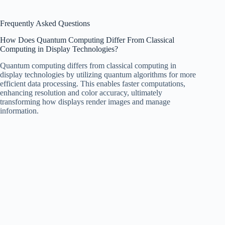
Frequently Asked Questions
How Does Quantum Computing Differ From Classical
Computing in Display Technologies?
Quantum computing differs from classical computing in
display technologies by utilizing quantum algorithms for more
efficient data processing. This enables faster computations,
enhancing resolution and color accuracy, ultimately
transforming how displays render images and manage
information.