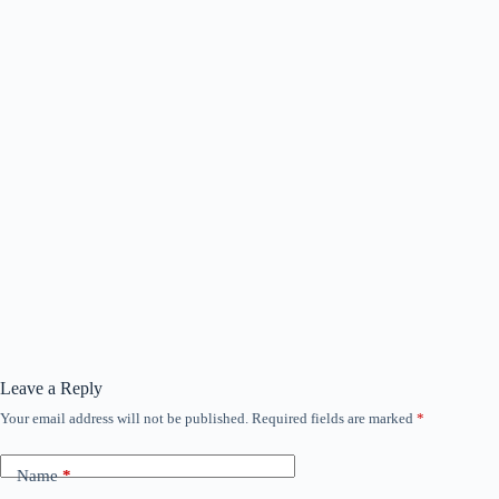
Leave a Reply
Your email address will not be published.
Required fields are marked
*
Name
*