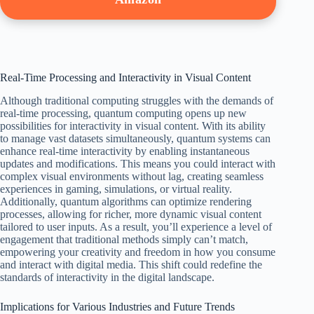
Real-Time Processing and Interactivity in Visual Content
Although traditional computing struggles with the demands of
real-time processing, quantum computing opens up new
possibilities for interactivity in visual content. With its ability
to manage vast datasets simultaneously, quantum systems can
enhance real-time interactivity by enabling instantaneous
updates and modifications. This means you could interact with
complex visual environments without lag, creating seamless
experiences in gaming, simulations, or virtual reality.
Additionally, quantum algorithms can optimize rendering
processes, allowing for richer, more dynamic visual content
tailored to user inputs. As a result, you’ll experience a level of
engagement that traditional methods simply can’t match,
empowering your creativity and freedom in how you consume
and interact with digital media. This shift could redefine the
standards of interactivity in the digital landscape.
Implications for Various Industries and Future Trends