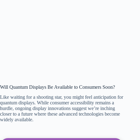
Will Quantum Displays Be Available to Consumers Soon?
Like waiting for a shooting star, you might feel anticipation for
quantum displays. While consumer accessibility remains a
hurdle, ongoing display innovations suggest we’re inching
closer to a future where these advanced technologies become
widely available.