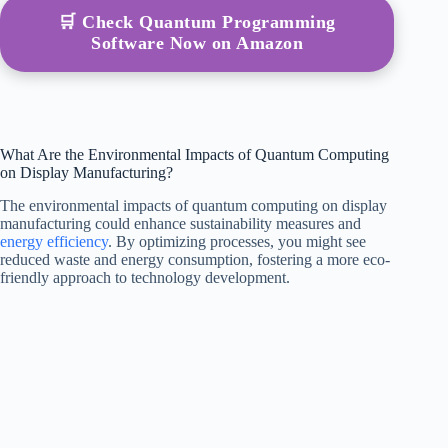
🛒 Check Quantum Programming
Software Now on Amazon
What Are the Environmental Impacts of Quantum Computing
on Display Manufacturing?
The environmental impacts of quantum computing on display
manufacturing could enhance sustainability measures and
energy efficiency
. By optimizing processes, you might see
reduced waste and energy consumption, fostering a more eco-
friendly approach to technology development.