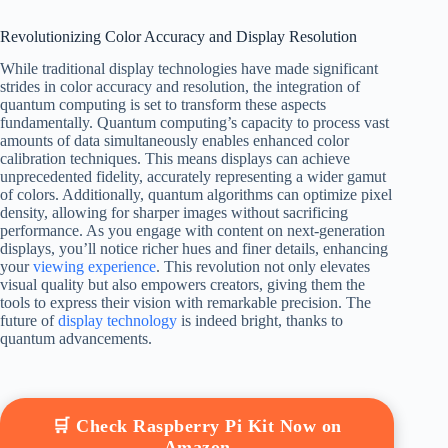
Revolutionizing Color Accuracy and Display Resolution
While traditional display technologies have made significant
strides in color accuracy and resolution, the integration of
quantum computing is set to transform these aspects
fundamentally. Quantum computing’s capacity to process vast
amounts of data simultaneously enables enhanced color
calibration techniques. This means displays can achieve
unprecedented fidelity, accurately representing a wider gamut
of colors. Additionally, quantum algorithms can optimize pixel
density, allowing for sharper images without sacrificing
performance. As you engage with content on next-generation
displays, you’ll notice richer hues and finer details, enhancing
your
viewing experience
. This revolution not only elevates
visual quality but also empowers creators, giving them the
tools to express their vision with remarkable precision. The
future of
display technology
is indeed bright, thanks to
quantum advancements.
🛒 Check Raspberry Pi Kit Now on
Amazon