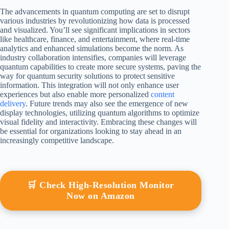
The advancements in quantum computing are set to disrupt
various industries by revolutionizing how data is processed
and visualized. You’ll see significant implications in sectors
like healthcare, finance, and entertainment, where real-time
analytics and enhanced simulations become the norm. As
industry collaboration intensifies, companies will leverage
quantum capabilities to create more secure systems, paving the
way for quantum security solutions to protect sensitive
information. This integration will not only enhance user
experiences but also enable more personalized
content
delivery
. Future trends may also see the emergence of new
display technologies, utilizing quantum algorithms to optimize
visual fidelity and interactivity. Embracing these changes will
be essential for organizations looking to stay ahead in an
increasingly competitive landscape.
🛒 Check High-Resolution Monitor
Now on Amazon