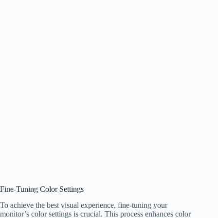
Fine-Tuning Color Settings
To achieve the best visual experience, fine-tuning your
monitor’s color settings is crucial. This process enhances color