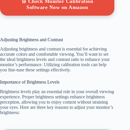
🛒 Check Monitor Calibration
Software Now on Amazon
Adjusting Brightness and Contrast
Adjusting brightness and contrast is essential for achieving
accurate colors and comfortable viewing. You’ll want to set
the ideal brightness levels and contrast ratio to enhance your
monitor’s performance. Utilizing calibration tools can help
you fine-tune these settings effectively.
Importance of Brightness Levels
Brightness levels play an essential role in your overall viewing
experience. Proper brightness settings enhance brightness
perception, allowing you to enjoy content without straining
your eyes. Here are three key reasons to adjust your monitor’s
brightness: