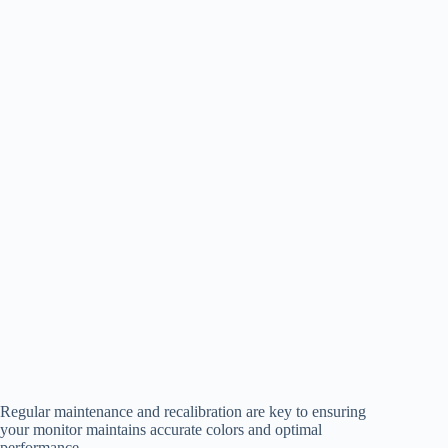
Regular maintenance and recalibration are key to ensuring
your monitor maintains accurate colors and optimal
performance.