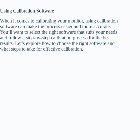
Using Calibration Software
When it comes to calibrating your monitor, using calibration
software can make the process easier and more accurate.
You’ll want to select the right software that suits your needs
and follow a step-by-step calibration process for the best
results. Let’s explore how to choose the right software and
what steps to take for effective calibration.