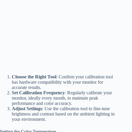
Choose the Right Tool
: Confirm your calibration tool
has hardware compatibility with your monitor for
accurate results.
Set Calibration Frequency
: Regularly calibrate your
monitor, ideally every month, to maintain peak
performance and color accuracy.
Adjust Settings
: Use the calibration tool to fine-tune
brightness and contrast based on the ambient lighting in
your environment.
Setting the Color Temperature