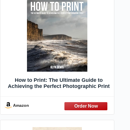
How to Print: The Ultimate Guide to
Achieving the Perfect Photographic Print
Amazon