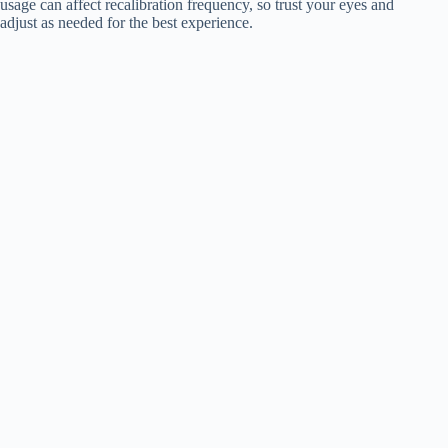
usage can affect recalibration frequency, so trust your eyes and
adjust as needed for the best experience.