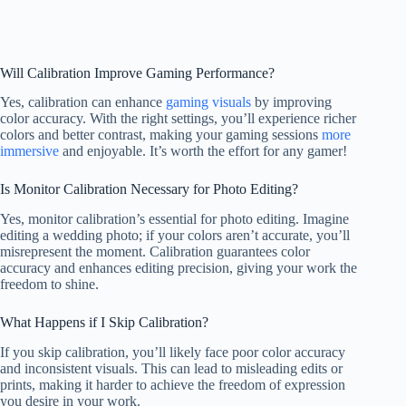
Will Calibration Improve Gaming Performance?
Yes, calibration can enhance
gaming visuals
by improving
color accuracy. With the right settings, you’ll experience richer
colors and better contrast, making your gaming sessions
more
immersive
and enjoyable. It’s worth the effort for any gamer!
Is Monitor Calibration Necessary for Photo Editing?
Yes, monitor calibration’s essential for photo editing. Imagine
editing a wedding photo; if your colors aren’t accurate, you’ll
misrepresent the moment. Calibration guarantees color
accuracy and enhances editing precision, giving your work the
freedom to shine.
What Happens if I Skip Calibration?
If you skip calibration, you’ll likely face poor color accuracy
and inconsistent visuals. This can lead to misleading edits or
prints, making it harder to achieve the freedom of expression
you desire in your work.