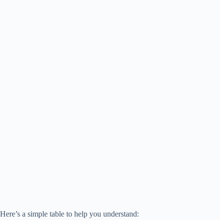
Here’s a simple table to help you understand: