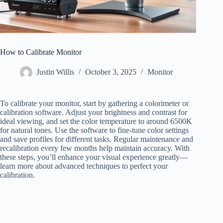
How to Calibrate Monitor
Justin Willis
October 3, 2025
Monitor
To calibrate your monitor, start by gathering a colorimeter or
calibration software. Adjust your brightness and contrast for
ideal viewing, and set the color temperature to around 6500K
for natural tones. Use the software to fine-tune color settings
and save profiles for different tasks. Regular maintenance and
recalibration every few months help maintain accuracy. With
these steps, you’ll enhance your visual experience greatly—
learn more about advanced techniques to perfect your
calibration.