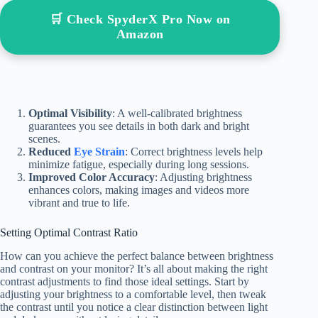
🛒 Check SpyderX Pro Now on
Amazon
Optimal Visibility
: A well-calibrated brightness
guarantees you see details in both dark and bright
scenes.
Reduced
Eye Strain
: Correct brightness levels help
minimize fatigue, especially during long sessions.
Improved Color Accuracy
: Adjusting brightness
enhances colors, making images and videos more
vibrant and true to life.
Setting Optimal Contrast Ratio
How can you achieve the perfect balance between brightness
and contrast on your monitor? It’s all about making the right
contrast adjustments to find those ideal settings. Start by
adjusting your brightness to a comfortable level, then tweak
the contrast until you notice a clear distinction between light