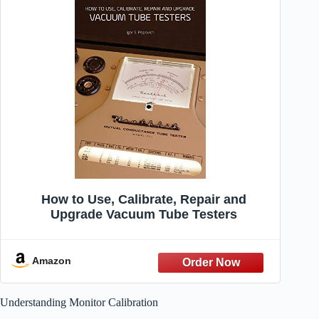
How to Use, Calibrate, Repair and
Upgrade Vacuum Tube Testers
Amazon
Understanding Monitor Calibration