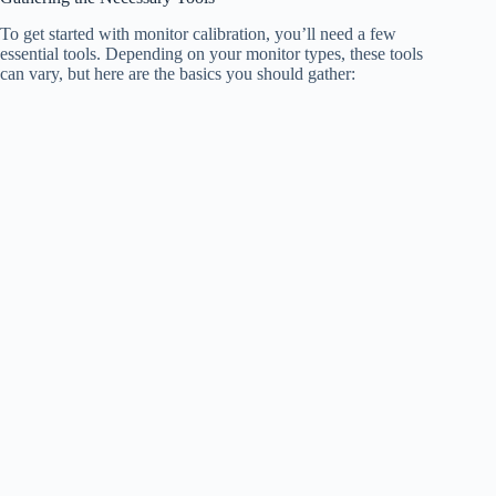
To get started with monitor calibration, you’ll need a few
essential tools. Depending on your monitor types, these tools
can vary, but here are the basics you should gather: