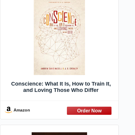
Conscience: What It Is, How to Train It,
and Loving Those Who Differ
Amazon