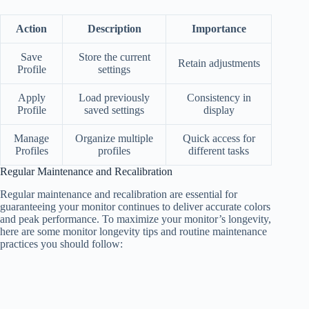
Action
Description
Importance
Save
Store the current
Retain adjustments
Profile
settings
Apply
Load previously
Consistency in
Profile
saved settings
display
Manage
Organize multiple
Quick access for
Profiles
profiles
different tasks
Regular Maintenance and Recalibration
Regular maintenance and recalibration are essential for
guaranteeing your monitor continues to deliver accurate colors
and peak performance. To maximize your monitor’s longevity,
here are some monitor longevity tips and routine maintenance
practices you should follow: