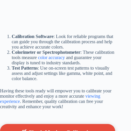
Calibration Software
: Look for reliable programs that
can guide you through the calibration process and help
you achieve accurate colors.
Colorimeter or Spectrophotometer
: These calibration
tools measure
color accuracy
and guarantee your
display is tuned to industry standards.
Test Patterns
: Use on-screen test patterns to visually
assess and adjust settings like gamma, white point, and
color balance.
Having these tools ready will empower you to calibrate your
monitor effectively and enjoy a more accurate
viewing
experience
. Remember, quality calibration can free your
creativity and enhance your work!