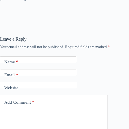
Leave a Reply
Your email address will not be published.
Required fields are marked
*
Name
*
Email
*
Website
Add Comment
*