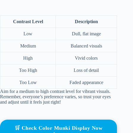
Contrast Level
Description
Low
Dull, flat image
Medium
Balanced visuals
High
Vivid colors
Too High
Loss of detail
Too Low
Faded appearance
Aim for a medium to high contrast level for vibrant visuals.
Remember, everyone’s preference varies, so trust your eyes
and adjust until it feels just right!
🛒 Check Color Munki Display Now