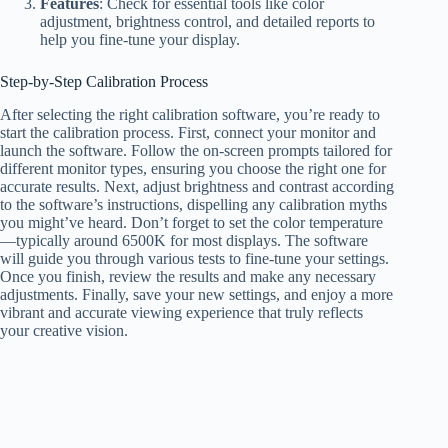
Features
: Check for essential tools like color
adjustment, brightness control, and detailed reports to
help you fine-tune your display.
Step-by-Step Calibration Process
After selecting the right calibration software, you’re ready to
start the calibration process. First, connect your monitor and
launch the software. Follow the on-screen prompts tailored for
different monitor types, ensuring you choose the right one for
accurate results. Next, adjust brightness and contrast according
to the software’s instructions, dispelling any calibration myths
you might’ve heard. Don’t forget to set the color temperature
—typically around 6500K for most displays. The software
will guide you through various tests to fine-tune your settings.
Once you finish, review the results and make any necessary
adjustments. Finally, save your new settings, and enjoy a more
vibrant and accurate viewing experience that truly reflects
your creative vision.