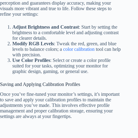
perception and guarantees display accuracy, making your
visuals more vibrant and true to life. Follow these steps to
refine your settings:
Adjust Brightness and Contrast
: Start by setting the
brightness to a comfortable level and adjusting contrast
for clearer details.
Modify RGB Levels
: Tweak the red, green, and blue
levels to balance colors; a
color calibration
tool can help
with precision.
Use Color Profiles
: Select or create a color profile
suited for your tasks, optimizing your monitor for
graphic design, gaming, or general use.
Saving and Applying Calibration Profiles
Once you’ve fine-tuned your monitor’s settings, it’s important
to save and apply your calibration profiles to maintain the
adjustments you’ve made. This involves effective profile
management and proper calibration storage, ensuring your
settings are always at your fingertips.