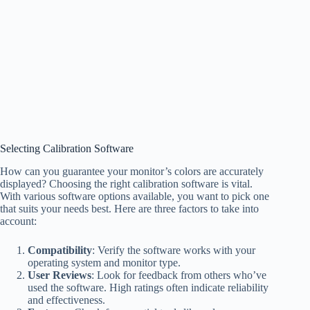
Selecting Calibration Software
How can you guarantee your monitor’s colors are accurately
displayed? Choosing the right calibration software is vital.
With various software options available, you want to pick one
that suits your needs best. Here are three factors to take into
account:
Compatibility
: Verify the software works with your
operating system and monitor type.
User Reviews
: Look for feedback from others who’ve
used the software. High ratings often indicate reliability
and effectiveness.