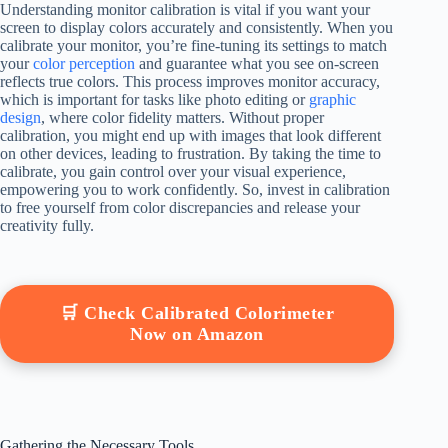
Understanding monitor calibration is vital if you want your
screen to display colors accurately and consistently. When you
calibrate your monitor, you’re fine-tuning its settings to match
your
color perception
and guarantee what you see on-screen
reflects true colors. This process improves monitor accuracy,
which is important for tasks like photo editing or
graphic
design
, where color fidelity matters. Without proper
calibration, you might end up with images that look different
on other devices, leading to frustration. By taking the time to
calibrate, you gain control over your visual experience,
empowering you to work confidently. So, invest in calibration
to free yourself from color discrepancies and release your
creativity fully.
🛒 Check Calibrated Colorimeter
Now on Amazon
Gathering the Necessary Tools