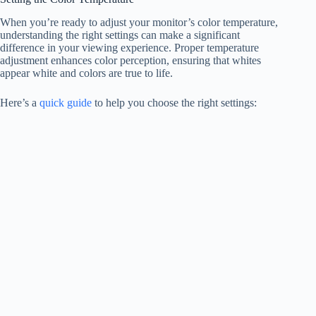
When you’re ready to adjust your monitor’s color temperature,
understanding the right settings can make a significant
difference in your viewing experience. Proper temperature
adjustment enhances color perception, ensuring that whites
appear white and colors are true to life.
Here’s a
quick guide
to help you choose the right settings: