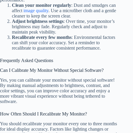
Clean your monitor regularly
: Dust and smudges can
affect
image quality
. Use a microfiber cloth and a gentle
cleaner to keep the screen clear.
Adjust brightness settings
: Over time, your monitor’s
brightness may fade. Regularly check and adjust to
maintain peak visibility.
Recalibrate every few months
: Environmental factors
can shift your color accuracy. Set a reminder to
recalibrate to guarantee consistent performance.
Frequently Asked Questions
Can I Calibrate My Monitor Without Special Software?
Yes, you can calibrate your monitor without special software!
By making manual adjustments to brightness, contrast, and
color settings, you can improve color accuracy and enjoy a
more vibrant visual experience without being tethered to
software.
How Often Should I Recalibrate My Monitor?
You should recalibrate your monitor every one to three months
for ideal display accuracy. Factors like lighting changes or