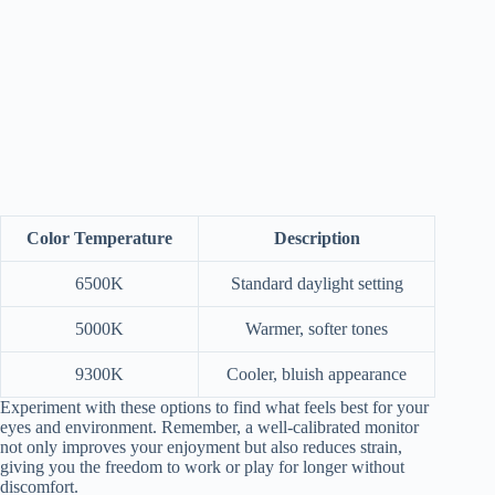
Color Temperature
Description
6500K
Standard daylight setting
5000K
Warmer, softer tones
9300K
Cooler, bluish appearance
Experiment with these options to find what feels best for your
eyes and environment. Remember, a well-calibrated monitor
not only improves your enjoyment but also reduces strain,
giving you the freedom to work or play for longer without
discomfort.