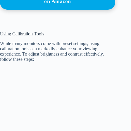
on Amazon
Using Calibration Tools
While many monitors come with preset settings, using
calibration tools can markedly enhance your viewing
experience. To adjust brightness and contrast effectively,
follow these steps: